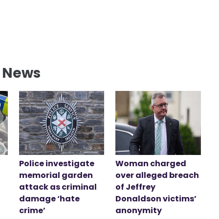
l News
Police investigate
Woman charged
memorial garden
over alleged breach
attack as criminal
of Jeffrey
damage ‘hate
Donaldson victims’
crime’
anonymity