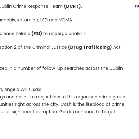
y Dublin Crime Response Team
(DCRT)
.
Tw
cannabis, ketamine, LSD and MDMA.
cience Ireland
(FSI)
to undergo analysis.
ction 2 of the Criminal Justice
(Drug Trafficking)
Act,
ized in a number of follow-up searches across the Dublin
 Angela Willis, said:
rugs and cash is a major blow to this organised crime group
ies right across the city. Cash is the lifeblood of crime
uses significant disruption. Gardaí continue to target