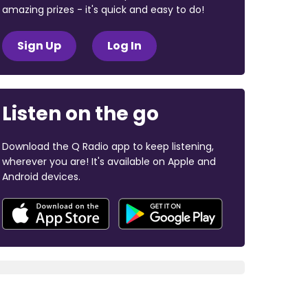
amazing prizes - it's quick and easy to do!
Sign Up
Log In
Listen on the go
Download the Q Radio app to keep listening,
wherever you are! It's available on Apple and
Android devices.