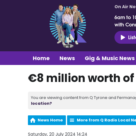
On Air N
6am to 1
with Con
Lis
Home
News
Gig & Music News
€8 million worth of
You are viewing content from Q Tyrone and Fermanagh
location?
News Home
More from Q Radio Local N
Saturday, 20 July 2024 14:24