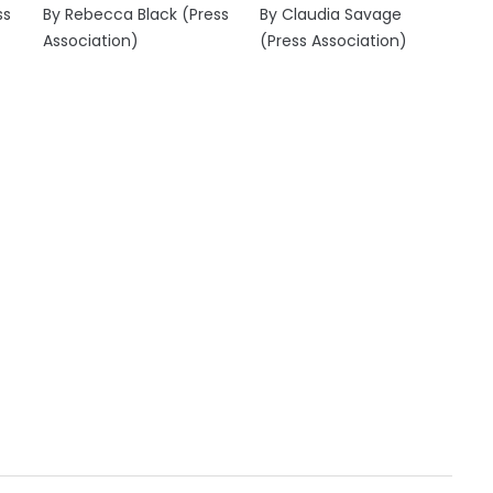
ss
By Rebecca Black (Press
By Claudia Savage
Association)
(Press Association)