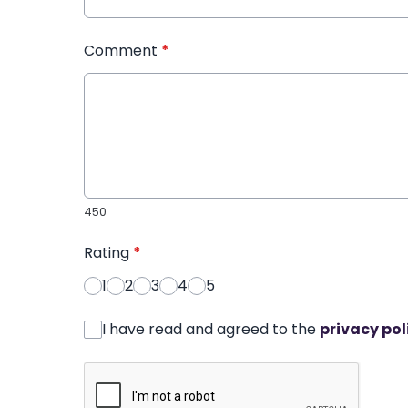
Comment
*
450
Rating
*
1
2
3
4
5
I have read and agreed to the
privacy pol