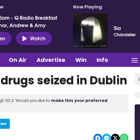
ow
Now Playing
0am - Q Radio Breakfast
nor, Andrew & Amy
Sia
Chandelier
ten
Watch
On Air
Advertise
Win
Info
 drugs seized in Dublin
 101.2. Would you like to
make this your preferred
ews