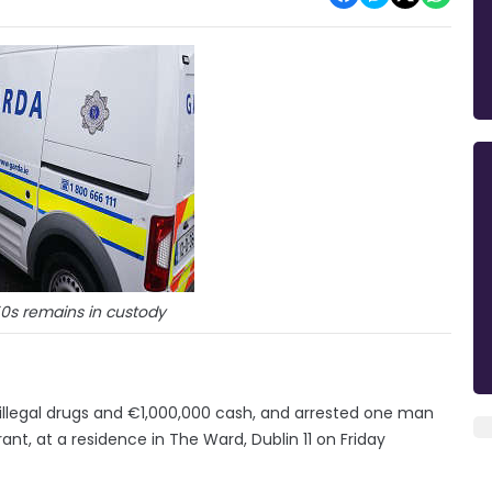
50s remains in custody
illegal drugs and €1,000,000 cash, and arrested one man
nt, at a residence in The Ward, Dublin 11 on Friday