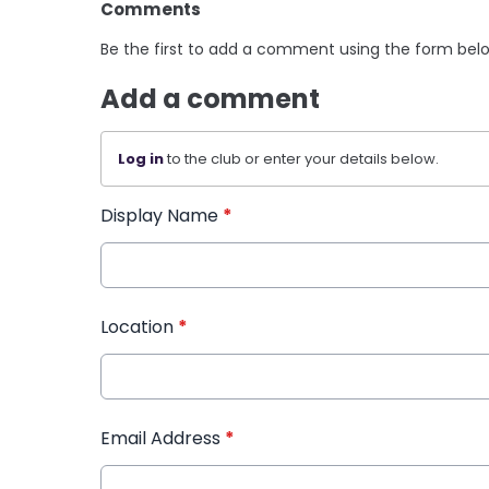
Comments
Be the first to add a comment using the form bel
Add a comment
Log in
to the club or enter your details below.
Display Name
*
Location
*
Email Address
*