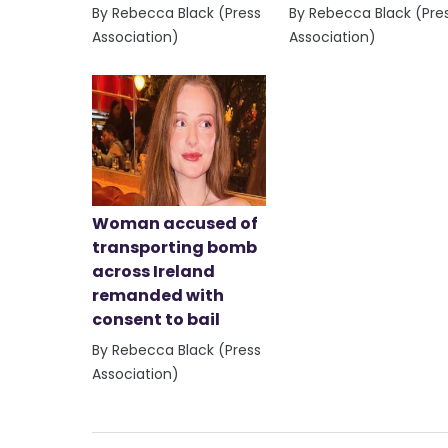
By Rebecca Black (Press
By Rebecca Black (Pre
Association)
Association)
Woman accused of
transporting bomb
across Ireland
remanded with
consent to bail
By Rebecca Black (Press
Association)