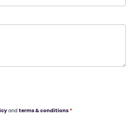
icy
and
terms & conditions
*