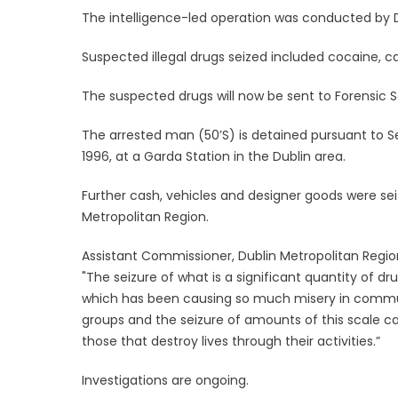
The intelligence-led operation was conducted b
Suspected illegal drugs seized included cocaine, 
The suspected drugs will now be sent to Forensic S
The arrested man (50’S) is detained pursuant to Se
1996, at a Garda Station in the Dublin area.
Further cash, vehicles and designer goods were se
Metropolitan Region.
Assistant Commissioner, Dublin Metropolitan Region,
"The seizure of what is a significant quantity of d
which has been causing so much misery in communit
groups and the seizure of amounts of this scale ca
those that destroy lives through their activities.”
Investigations are ongoing.