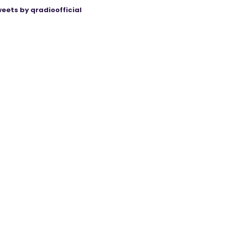
eets by qradioofficial