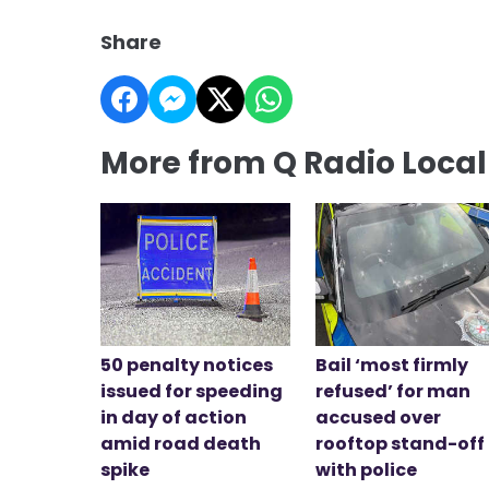
Share
More from Q Radio Loca
50 penalty notices
Bail ‘most firmly
issued for speeding
refused’ for man
in day of action
accused over
amid road death
rooftop stand-off
spike
with police