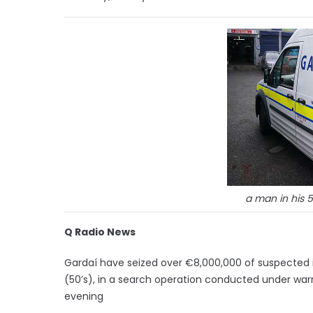
a man in his 
Q Radio News
Gardaí have seized over €8,000,000 of suspected 
(50’s), in a search operation conducted under warra
evening