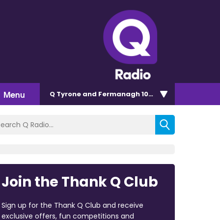
Menu
Q Tyrone and Fermanagh 101.2
Join the Thank Q Club
Sign up for the Thank Q Club and receive
exclusive offers, fun competitions and