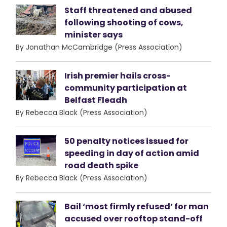
Staff threatened and abused
following shooting of cows,
minister says
By Jonathan McCambridge (Press Association)
Irish premier hails cross-
community participation at
Belfast Fleadh
By Rebecca Black (Press Association)
50 penalty notices issued for
speeding in day of action amid
road death spike
By Rebecca Black (Press Association)
Bail ‘most firmly refused’ for man
accused over rooftop stand-off