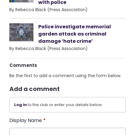
with police
By Rebecca Black (Press Association)
Police investigate memorial
garden attack as criminal
damage ‘hate crime’
By Rebecca Black (Press Association)
Comments
Be the first to add a comment using the form below.
Add a comment
Log in
to the club or enter your details below.
Display Name
*