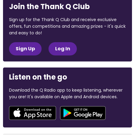
Join the Thank Q Club
Sign up for the Thank Q Club and receive exclusive
offers, fun competitions and amazing prizes - it's quick
and easy to do!
Sign Up
Log In
Listen on the go
Download the Q Radio app to keep listening, wherever
you are! It's available on Apple and Android devices.