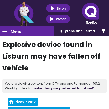
Listen
Watch
Menu
Q Tyrone and Fermanagh 101
Explosive device found in
Lisburn may have fallen off
vehicle
You are viewing content from Q Tyrone and Fermanagh 101.2.
Would you like to
make this your preferred location?
News Home