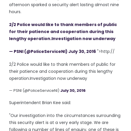
afternoon sparked a security alert lasting almost nine
hours.
2/2 Police would like to thank members of public
for their patience and cooperation during this
lengthy operation.Investigation now underway
— PSNI (@PoliceServiceNI)
July 30, 2016
">http://
2/2 Police would like to thank members of public for
their patience and cooperation during this lengthy
operation.Investigation now underway
— PSNI (@PoliceServiceNI)
July 30, 2016
Superintendent Brian Kee said:
"Our investigation into the circumstances surrounding
this security alert is at a very early stage. We are
following a number of lines of enquiry, one of these is