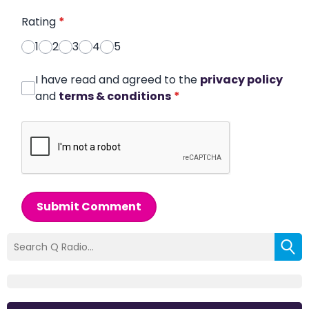
Rating
*
1
2
3
4
5
I have read and agreed to the
privacy policy
and
terms & conditions
*
Submit Comment