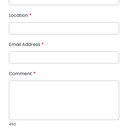
Location
*
Email Address
*
Comment
*
450