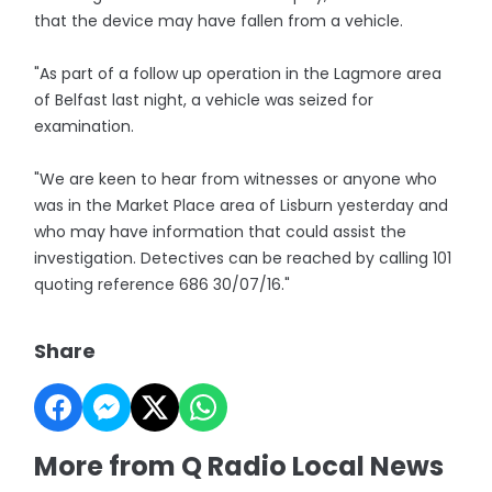
that the device may have fallen from a vehicle.
"As part of a follow up operation in the Lagmore area
of Belfast last night, a vehicle was seized for
examination.
"We are keen to hear from witnesses or anyone who
was in the Market Place area of Lisburn yesterday and
who may have information that could assist the
investigation. Detectives can be reached by calling 101
quoting reference 686 30/07/16."
Share
More from Q Radio Local News