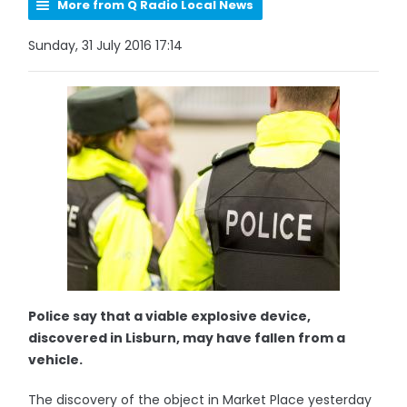
More from Q Radio Local News
Sunday, 31 July 2016 17:14
Police say that a viable explosive device,
discovered in Lisburn, may have fallen from a
vehicle.
The discovery of the object in Market Place yesterday