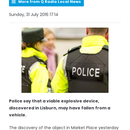
More from Q Radio Local News
Sunday, 31 July 2016 17:14
Police say that a viable explosive device,
discovered in Lisburn, may have fallen from a
vehicle.
The discovery of the object in Market Place yesterday