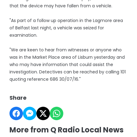
that the device may have fallen from a vehicle.
"As part of a follow up operation in the Lagmore area
of Belfast last night, a vehicle was seized for
examination.
"We are keen to hear from witnesses or anyone who
was in the Market Place area of Lisburn yesterday and
who may have information that could assist the
investigation. Detectives can be reached by calling 101
quoting reference 686 30/07/16."
Share
More from Q Radio Local News