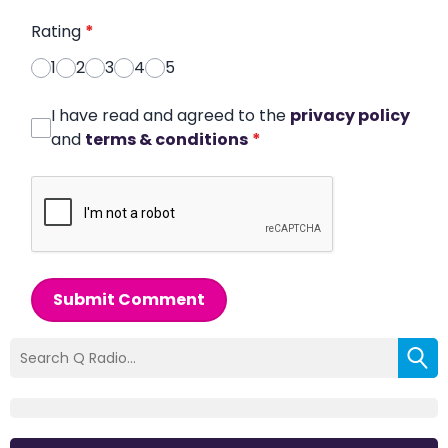
Rating
*
1
2
3
4
5
I have read and agreed to the
privacy policy
and
terms & conditions
*
Submit Comment