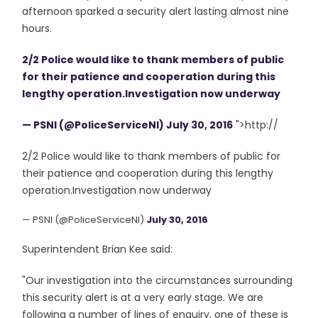
afternoon sparked a security alert lasting almost nine
hours.
2/2 Police would like to thank members of public
for their patience and cooperation during this
lengthy operation.Investigation now underway
— PSNI (@PoliceServiceNI)
July 30, 2016
">http://
2/2 Police would like to thank members of public for
their patience and cooperation during this lengthy
operation.Investigation now underway
— PSNI (@PoliceServiceNI)
July 30, 2016
Superintendent Brian Kee said:
"Our investigation into the circumstances surrounding
this security alert is at a very early stage. We are
following a number of lines of enquiry, one of these is