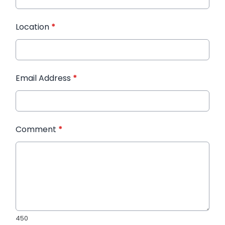
Location
*
Email Address
*
Comment
*
450