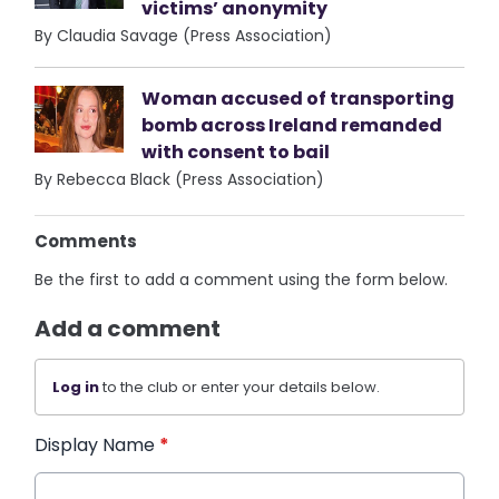
victims’ anonymity
By Claudia Savage (Press Association)
Woman accused of transporting
bomb across Ireland remanded
with consent to bail
By Rebecca Black (Press Association)
Comments
Be the first to add a comment using the form below.
Add a comment
Log in
to the club or enter your details below.
Display Name
*