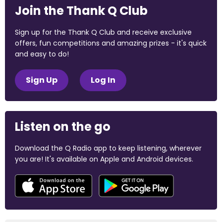
Join the Thank Q Club
Sign up for the Thank Q Club and receive exclusive
offers, fun competitions and amazing prizes - it's quick
and easy to do!
Sign Up
Log In
Listen on the go
Download the Q Radio app to keep listening, wherever
you are! It's available on Apple and Android devices.