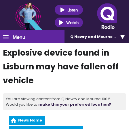
Listen
Watch
Menu
Q Newry and Mourne 100.5
Explosive device found in
Lisburn may have fallen off
vehicle
You are viewing content from Q Newry and Mourne 100.5.
Would you like to
make this your preferred location?
News Home