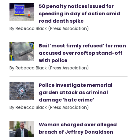
50 penalty notices issued for
speeding in day of action amid
road death spike
By Rebecca Black (Press Association)
Bail ‘most firmly refused’ for man
accused over rooftop stand-off
with police
By Rebecca Black (Press Association)
Police investigate memorial
garden attack as criminal
damage ‘hate crime’
By Rebecca Black (Press Association)
Woman charged over alleged
breach of Jeffrey Donaldson