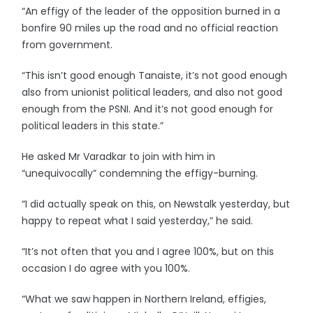
“An effigy of the leader of the opposition burned in a
bonfire 90 miles up the road and no official reaction
from government.
“This isn’t good enough Tanaiste, it’s not good enough
also from unionist political leaders, and also not good
enough from the PSNI. And it’s not good enough for
political leaders in this state.”
He asked Mr Varadkar to join with him in
“unequivocally” condemning the effigy-burning.
“I did actually speak on this, on Newstalk yesterday, but
happy to repeat what I said yesterday,” he said.
“It’s not often that you and I agree 100%, but on this
occasion I do agree with you 100%.
“What we saw happen in Northern Ireland, effigies,