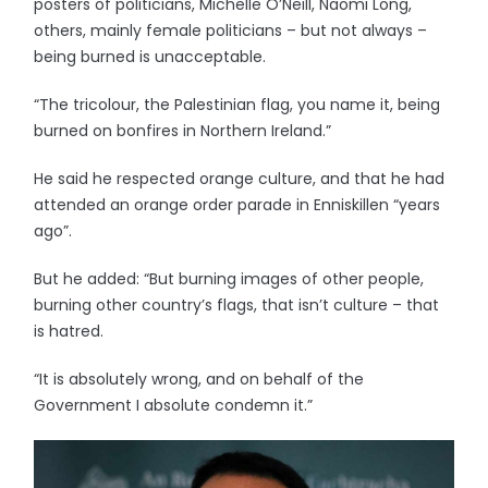
posters of politicians, Michelle O’Neill, Naomi Long,
others, mainly female politicians – but not always –
being burned is unacceptable.
“The tricolour, the Palestinian flag, you name it, being
burned on bonfires in Northern Ireland.”
He said he respected orange culture, and that he had
attended an orange order parade in Enniskillen “years
ago”.
But he added: “But burning images of other people,
burning other country’s flags, that isn’t culture – that
is hatred.
“It is absolutely wrong, and on behalf of the
Government I absolute condemn it.”