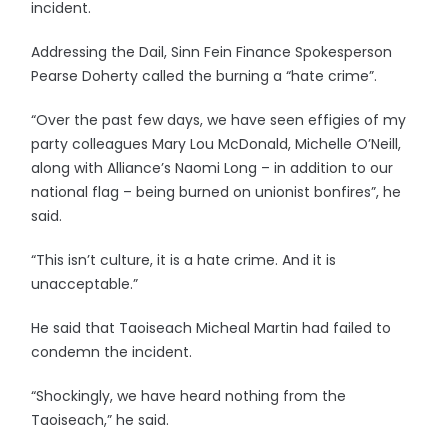
incident.
Addressing the Dail, Sinn Fein Finance Spokesperson
Pearse Doherty called the burning a “hate crime”.
“Over the past few days, we have seen effigies of my
party colleagues Mary Lou McDonald, Michelle O’Neill,
along with Alliance’s Naomi Long – in addition to our
national flag – being burned on unionist bonfires”, he
said.
“This isn’t culture, it is a hate crime. And it is
unacceptable.”
He said that Taoiseach Micheal Martin had failed to
condemn the incident.
“Shockingly, we have heard nothing from the
Taoiseach,” he said.