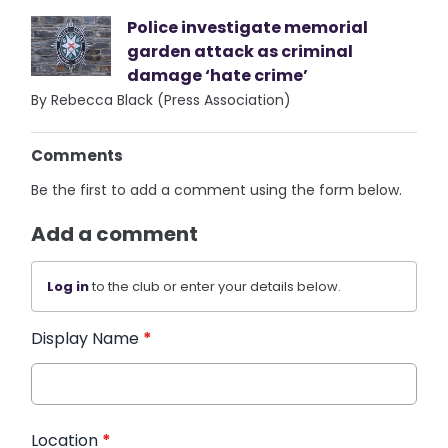
Police investigate memorial
garden attack as criminal
damage ‘hate crime’
By Rebecca Black (Press Association)
Comments
Be the first to add a comment using the form below.
Add a comment
Log in
to the club or enter your details below.
Display Name
*
Location
*