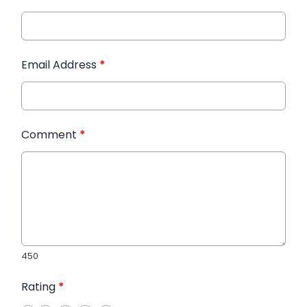
Email Address
*
Comment
*
450
Rating
*