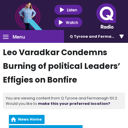
Listen
Watch
Menu
Q Tyrone and Fermanagh 101
Leo Varadkar Condemns
Burning of political Leaders’
Effigies on Bonfire
You are viewing content from Q Tyrone and Fermanagh 101.2.
Would you like to
make this your preferred location?
News Home