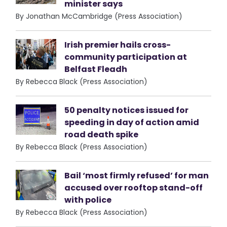
minister says
By Jonathan McCambridge (Press Association)
Irish premier hails cross-
community participation at
Belfast Fleadh
By Rebecca Black (Press Association)
50 penalty notices issued for
speeding in day of action amid
road death spike
By Rebecca Black (Press Association)
Bail ‘most firmly refused’ for man
accused over rooftop stand-off
with police
By Rebecca Black (Press Association)