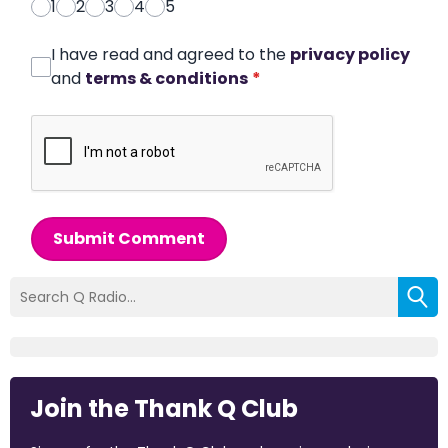
1
2
3
4
5
I have read and agreed to the
privacy policy
and
terms & conditions
*
Submit Comment
Join the Thank Q Club