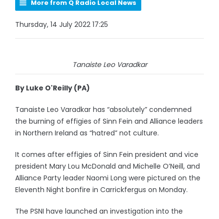
More from Q Radio Local News
Thursday, 14 July 2022 17:25
Tanaiste Leo Varadkar
By Luke O'Reilly (PA)
Tanaiste Leo Varadkar has “absolutely” condemned
the burning of effigies of Sinn Fein and Alliance leaders
in Northern Ireland as “hatred” not culture.
It comes after effigies of Sinn Fein president and vice
president Mary Lou McDonald and Michelle O’Neill, and
Alliance Party leader Naomi Long were pictured on the
Eleventh Night bonfire in Carrickfergus on Monday.
The PSNI have launched an investigation into the