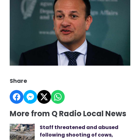
Share
More from Q Radio Local News
Staff threatened and abused
following shooting of cows,