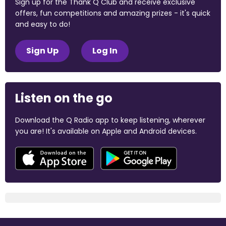
Sign up for the Thank Q Club and receive exclusive
offers, fun competitions and amazing prizes - it's quick
and easy to do!
Sign Up
Log In
Listen on the go
Download the Q Radio app to keep listening, wherever
you are! It's available on Apple and Android devices.