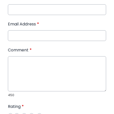
Email Address
*
Comment
*
450
Rating
*