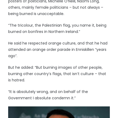
posters of politicians, Michelle O’Neill, Naomi Long,
others, mainly female politicians – but not always –
being burned is unacceptable.
“The tricolour, the Palestinian flag, you name it, being
burned on bonfires in Northern Ireland.”
He said he respected orange culture, and that he had
attended an orange order parade in Enniskillen “years
ago”.
But he added: “But burning images of other people,
burning other country’s flags, that isn’t culture – that
is hatred.
“It is absolutely wrong, and on behalf of the
Government I absolute condemn it.”