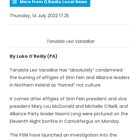
More from Q Radio Local News
Thursday, 14 July 2022 17:25
Tanaiste Leo Varadkar
By Luke O'Reilly (PA)
Tanaiste Leo Varadkar has “absolutely” condemned
the burning of effigies of Sinn Fein and Alliance leaders
in Northern Ireland as “hatred” not culture.
It comes after effigies of Sinn Fein president and vice
president Mary Lou McDonald and Michelle O’Neill, and
Alliance Party leader Naomi Long were pictured on the
Eleventh Night bonfire in Carrickfergus on Monday.
The PSNI have launched an investigation into the