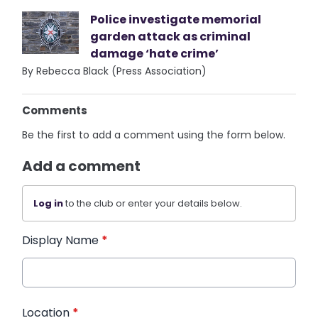
Police investigate memorial
garden attack as criminal
damage ‘hate crime’
By Rebecca Black (Press Association)
Comments
Be the first to add a comment using the form below.
Add a comment
Log in
to the club or enter your details below.
Display Name
*
Location
*