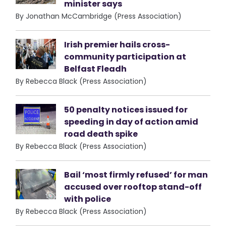
minister says
By Jonathan McCambridge (Press Association)
Irish premier hails cross-
community participation at
Belfast Fleadh
By Rebecca Black (Press Association)
50 penalty notices issued for
speeding in day of action amid
road death spike
By Rebecca Black (Press Association)
Bail ‘most firmly refused’ for man
accused over rooftop stand-off
with police
By Rebecca Black (Press Association)