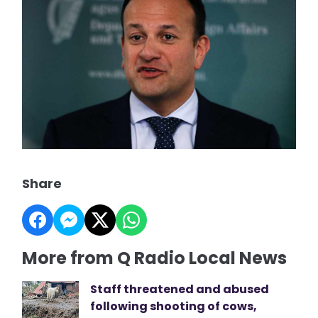
Share
More from Q Radio Local News
Staff threatened and abused
following shooting of cows,