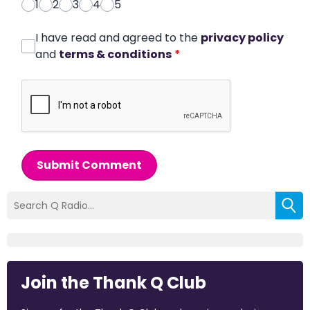
1
2
3
4
5
I have read and agreed to the
privacy policy
and
terms & conditions
*
Submit Comment
Join the Thank Q Club