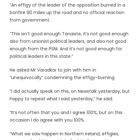
“An effigy of the leader of the opposition burned in a
bonfire 90 miles up the road and no official reaction
from government.
“This isn’t good enough Tanaiste, it’s not good enough
also from unionist political leaders, and also not good
enough from the PSNI. And it’s not good enough for
political leaders in this state.”
He asked Mr Varadkar to join with him in
“unequivocally” condemning the effigy-burning.
“I did actually speak on this, on Newstalk yesterday, but
happy to repeat what I said yesterday,” he said.
“It’s not often that you and I agree 100%, but on this
occasion I do agree with you 100%.
“What we saw happen in Northern Ireland, effigies,