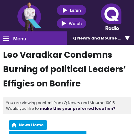
Listen
Watch
Menu
Q Newry and Mourne 100.5
Leo Varadkar Condemns
Burning of political Leaders’
Effigies on Bonfire
You are viewing content from Q Newry and Mourne 100.5.
Would you like to
make this your preferred location?
News Home