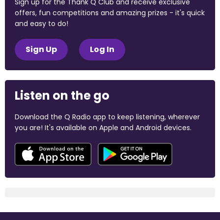
Sign up for the Thank Q Club and receive exclusive
offers, fun competitions and amazing prizes - it's quick
and easy to do!
Sign Up
Log In
Listen on the go
Download the Q Radio app to keep listening, wherever
you are! It's available on Apple and Android devices.