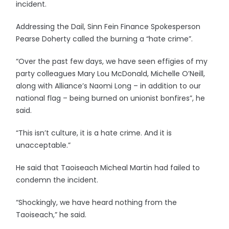
incident.
Addressing the Dail, Sinn Fein Finance Spokesperson
Pearse Doherty called the burning a “hate crime”.
“Over the past few days, we have seen effigies of my
party colleagues Mary Lou McDonald, Michelle O’Neill,
along with Alliance’s Naomi Long – in addition to our
national flag – being burned on unionist bonfires”, he
said.
“This isn’t culture, it is a hate crime. And it is
unacceptable.”
He said that Taoiseach Micheal Martin had failed to
condemn the incident.
“Shockingly, we have heard nothing from the
Taoiseach,” he said.