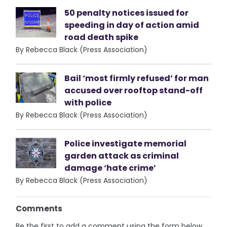
50 penalty notices issued for
speeding in day of action amid
road death spike
By Rebecca Black (Press Association)
Bail ‘most firmly refused’ for man
accused over rooftop stand-off
with police
By Rebecca Black (Press Association)
Police investigate memorial
garden attack as criminal
damage ‘hate crime’
By Rebecca Black (Press Association)
Comments
Be the first to add a comment using the form below.