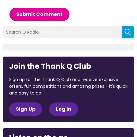
Submit Comment
Join the Thank Q Club
Sign up for the Thank Q Club and receive exclusive
offers, fun competitions and amazing prizes - it's quick
and easy to do!
Sign Up
Log In