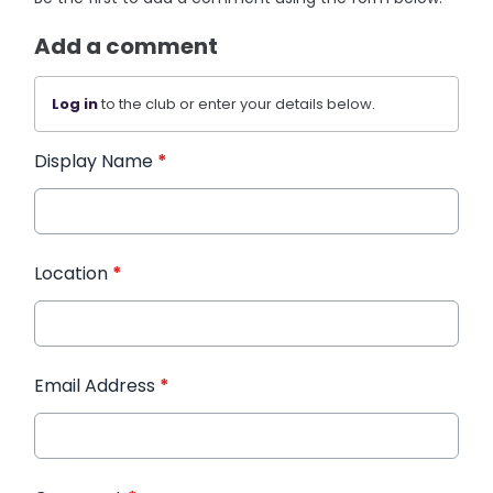
Add a comment
Log in
to the club or enter your details below.
Display Name
*
Location
*
Email Address
*