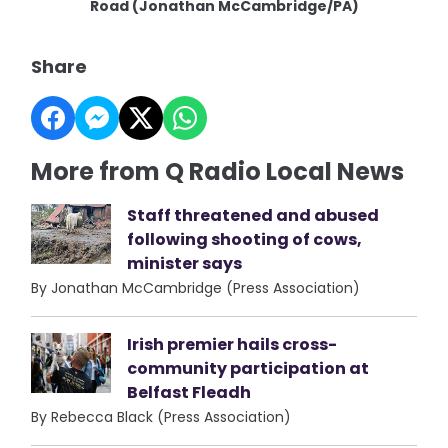
Road (Jonathan McCambridge/PA)
Share
More from Q Radio Local News
Staff threatened and abused
following shooting of cows,
minister says
By Jonathan McCambridge (Press Association)
Irish premier hails cross-
community participation at
Belfast Fleadh
By Rebecca Black (Press Association)