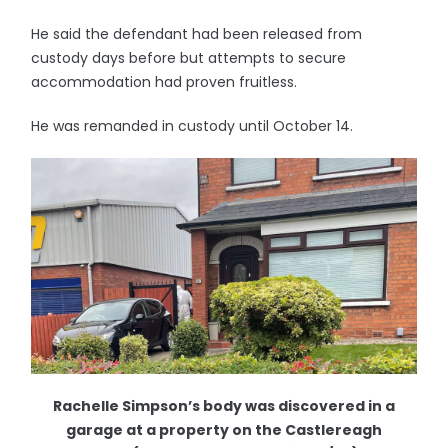
He said the defendant had been released from
custody days before but attempts to secure
accommodation had proven fruitless.
He was remanded in custody until October 14.
Rachelle Simpson’s body was discovered in a
garage at a property on the Castlereagh