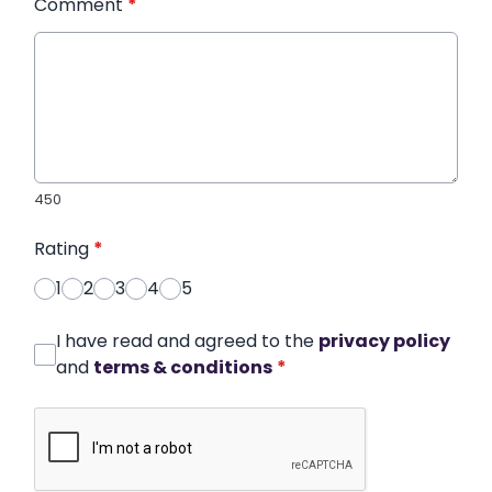
Comment
*
450
Rating
*
1
2
3
4
5
I have read and agreed to the
privacy policy
and
terms & conditions
*