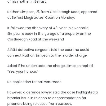
of his mother in Belfast.
Nathan Simpson, 21, from Castlereagh Road, appeared
at Belfast Magistrates’ Court on Monday.
It followed the discovery of 43-year-old Rachelle
Simpson’s body in the garage of a property on the
Castlereagh Road at the weekend.
A PSNI detective sergeant told the court he could
connect Nathan Simpson to the murder charge.
Asked if he understood the charge, Simpson replied:
“Yes, your honour.”
No application for bail was made.
However, a defence lawyer said the case highlighted a
broader issue in relation to accommodation for
prisoners being released from custody.