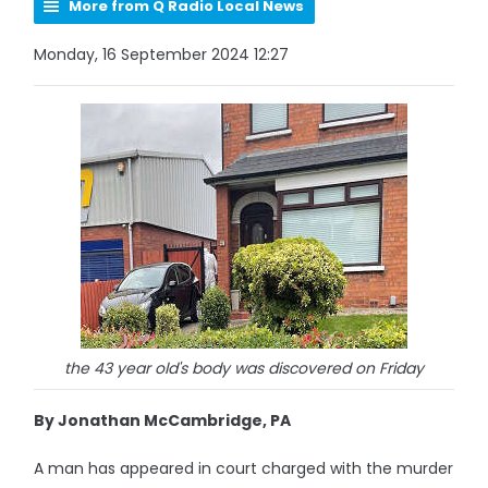
More from Q Radio Local News
Monday, 16 September 2024 12:27
the 43 year old's body was discovered on Friday
By Jonathan McCambridge, PA
A man has appeared in court charged with the murder