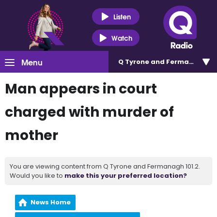
Listen
Watch
Menu
Q Tyrone and Fermanagh 101
Man appears in court
charged with murder of
mother
You are viewing content from Q Tyrone and Fermanagh 101.2.
Would you like to
make this your preferred location?
News Home