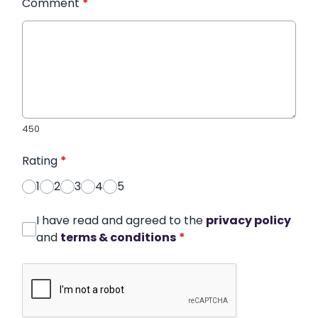
Comment
*
450
Rating
*
1
2
3
4
5
I have read and agreed to the
privacy policy
and
terms & conditions
*