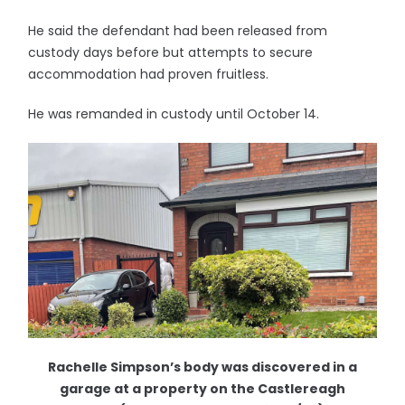
He said the defendant had been released from
custody days before but attempts to secure
accommodation had proven fruitless.
He was remanded in custody until October 14.
Rachelle Simpson’s body was discovered in a
garage at a property on the Castlereagh