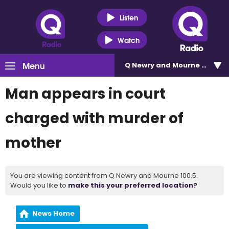
Listen
Watch
Menu
Q Newry and Mourne 100.5
Man appears in court
charged with murder of
mother
You are viewing content from Q Newry and Mourne 100.5.
Would you like to
make this your preferred location?
News Home