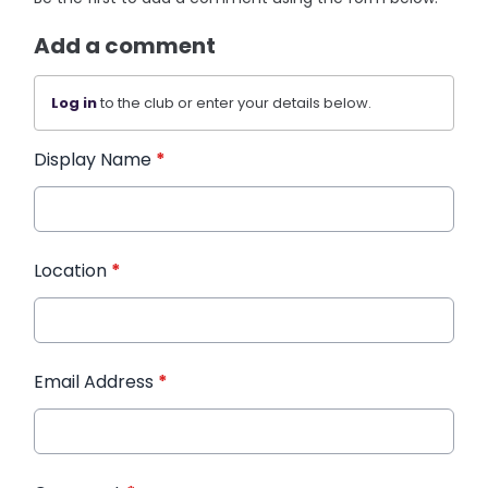
Add a comment
Log in
to the club or enter your details below.
Display Name
*
Location
*
Email Address
*