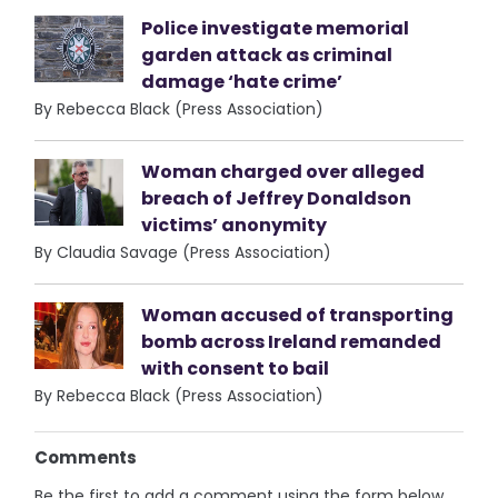
Police investigate memorial
garden attack as criminal
damage ‘hate crime’
By Rebecca Black (Press Association)
Woman charged over alleged
breach of Jeffrey Donaldson
victims’ anonymity
By Claudia Savage (Press Association)
Woman accused of transporting
bomb across Ireland remanded
with consent to bail
By Rebecca Black (Press Association)
Comments
Be the first to add a comment using the form below.