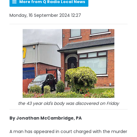
More from Q Radio Local News
Monday, 16 September 2024 12:27
the 43 year old's body was discovered on Friday
By Jonathan McCambridge, PA
A man has appeared in court charged with the murder