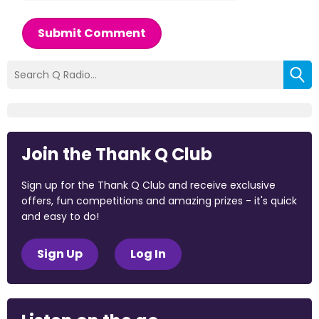
Submit Comment
Join the Thank Q Club
Sign up for the Thank Q Club and receive exclusive
offers, fun competitions and amazing prizes - it's quick
and easy to do!
Sign Up
Log In