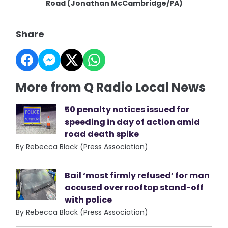
Road (Jonathan McCambridge/PA)
Share
More from Q Radio Local News
50 penalty notices issued for
speeding in day of action amid
road death spike
By Rebecca Black (Press Association)
Bail ‘most firmly refused’ for man
accused over rooftop stand-off
with police
By Rebecca Black (Press Association)