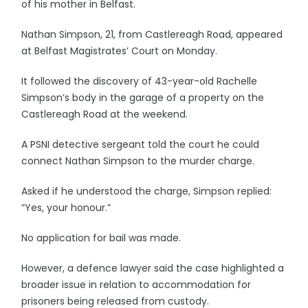
of his mother in Belfast.
Nathan Simpson, 21, from Castlereagh Road, appeared
at Belfast Magistrates’ Court on Monday.
It followed the discovery of 43-year-old Rachelle
Simpson’s body in the garage of a property on the
Castlereagh Road at the weekend.
A PSNI detective sergeant told the court he could
connect Nathan Simpson to the murder charge.
Asked if he understood the charge, Simpson replied:
“Yes, your honour.”
No application for bail was made.
However, a defence lawyer said the case highlighted a
broader issue in relation to accommodation for
prisoners being released from custody.