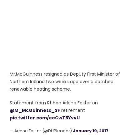
Mr.McGuinness resigned as Deputy First Minister of
Northern Ireland two weeks ago over a botched
renewable heating scheme.
Statement from Rt Hon Arlene Foster on
@M_McGuinness_SF
retirement
pic.twitter.com/eeCwT5YvvU
— Arlene Foster (@DUPleader)
January 19, 2017