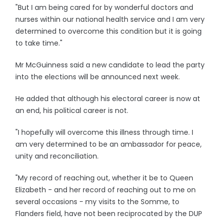
"But I am being cared for by wonderful doctors and
nurses within our national health service and I am very
determined to overcome this condition but it is going
to take time."
Mr McGuinness said a new candidate to lead the party
into the elections will be announced next week.
He added that although his electoral career is now at
an end, his political career is not.
"I hopefully will overcome this illness through time. I
am very determined to be an ambassador for peace,
unity and reconciliation.
"My record of reaching out, whether it be to Queen
Elizabeth - and her record of reaching out to me on
several occasions - my visits to the Somme, to
Flanders field, have not been reciprocated by the DUP