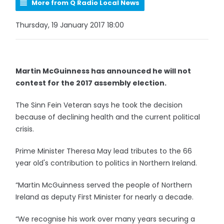
More from Q Radio Local News
Thursday, 19 January 2017 18:00
Martin McGuinness has announced he will not
contest for the 2017 assembly election.
The Sinn Fein Veteran says he took the decision
because of declining health and the current political
crisis.
Prime Minister Theresa May lead tributes to the 66
year old's contribution to politics in Northern Ireland.
“Martin McGuinness served the people of Northern
Ireland as deputy First Minister for nearly a decade.
“We recognise his work over many years securing a