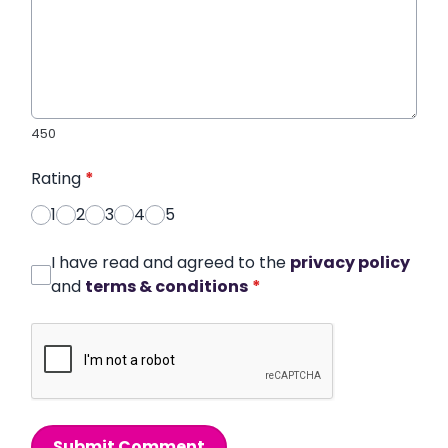
450
Rating
*
1
2
3
4
5
I have read and agreed to the
privacy policy
and
terms & conditions
*
Submit Comment