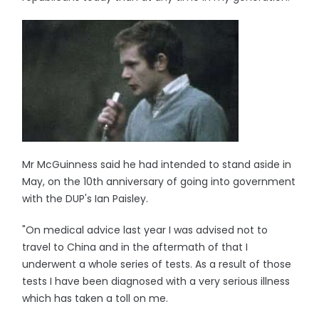
Mr McGuinness said he had intended to stand aside in
May, on the 10th anniversary of going into government
with the DUP's Ian Paisley.
"On medical advice last year I was advised not to
travel to China and in the aftermath of that I
underwent a whole series of tests. As a result of those
tests I have been diagnosed with a very serious illness
which has taken a toll on me.