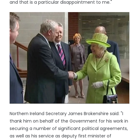
and that is a particular disappointment to me."
Northern Ireland Secretary James Brokenshire said: "I
thank him on behalf of the Government for his work in
securing a number of significant political agreements,
as well as his service as deputy first minister of