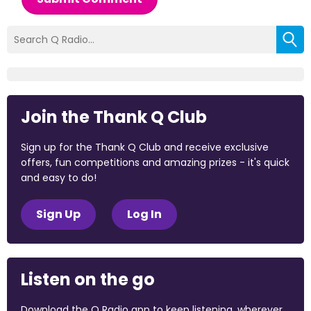
Join the Thank Q Club
Sign up for the Thank Q Club and receive exclusive
offers, fun competitions and amazing prizes - it's quick
and easy to do!
Sign Up
Log In
Listen on the go
Download the Q Radio app to keep listening, wherever