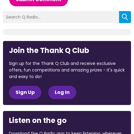
Join the Thank Q Club
Sign up for the Thank Q Club and receive exclusive
offers, fun competitions and amazing prizes - it's quick
and easy to do!
Sign Up
Log In
Listen on the go
Download the Q Radio app to keep listening, wherever