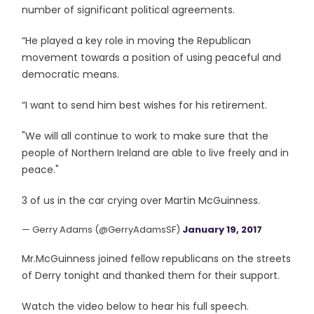
number of significant political agreements.
“He played a key role in moving the Republican
movement towards a position of using peaceful and
democratic means.
“I want to send him best wishes for his retirement.
"We will all continue to work to make sure that the
people of Northern Ireland are able to live freely and in
peace."
3 of us in the car crying over Martin McGuinness.
— Gerry Adams (@GerryAdamsSF)
January 19, 2017
Mr.McGuinness joined fellow republicans on the streets
of Derry tonight and thanked them for their support.
Watch the video below to hear his full speech.