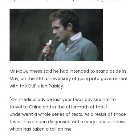
Mr McGuinness said he had intended to stand aside in
May, on the 10th anniversary of going into government
with the DUP's Ian Paisley.
"On medical advice last year I was advised not to
travel to China and in the aftermath of that I
underwent a whole series of tests. As a result of those
tests I have been diagnosed with a very serious illness
which has taken a toll on me.