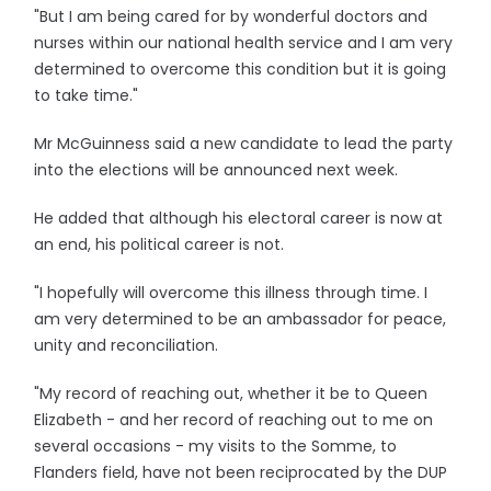
"But I am being cared for by wonderful doctors and
nurses within our national health service and I am very
determined to overcome this condition but it is going
to take time."
Mr McGuinness said a new candidate to lead the party
into the elections will be announced next week.
He added that although his electoral career is now at
an end, his political career is not.
"I hopefully will overcome this illness through time. I
am very determined to be an ambassador for peace,
unity and reconciliation.
"My record of reaching out, whether it be to Queen
Elizabeth - and her record of reaching out to me on
several occasions - my visits to the Somme, to
Flanders field, have not been reciprocated by the DUP