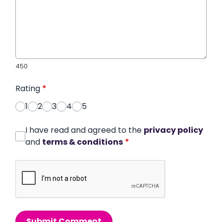
450
Rating
*
1
2
3
4
5
I have read and agreed to the
privacy policy
and
terms & conditions
*
Submit Comment