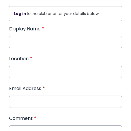
Log in
to the club or enter your details below.
Display Name
*
Location
*
Email Address
*
Comment
*