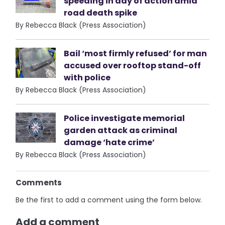
speeding in day of action amid
road death spike
By Rebecca Black (Press Association)
Bail ‘most firmly refused’ for man
accused over rooftop stand-off
with police
By Rebecca Black (Press Association)
Police investigate memorial
garden attack as criminal
damage ‘hate crime’
By Rebecca Black (Press Association)
Comments
Be the first to add a comment using the form below.
Add a comment