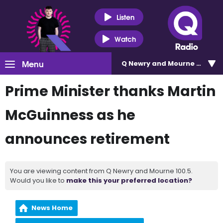
Listen
Watch
Menu
Q Newry and Mourne 100.5
Prime Minister thanks Martin
McGuinness as he
announces retirement
You are viewing content from Q Newry and Mourne 100.5.
Would you like to
make this your preferred location?
News Home