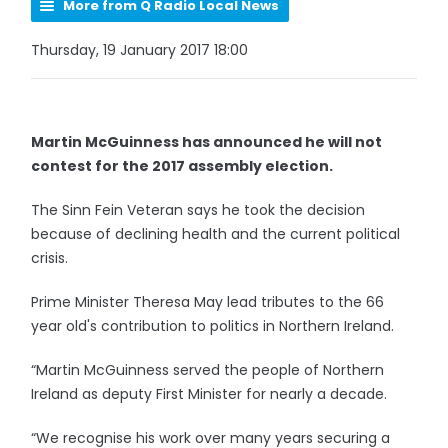
More from Q Radio Local News
Thursday, 19 January 2017 18:00
Martin McGuinness has announced he will not
contest for the 2017 assembly election.
The Sinn Fein Veteran says he took the decision
because of declining health and the current political
crisis.
Prime Minister Theresa May lead tributes to the 66
year old's contribution to politics in Northern Ireland.
“Martin McGuinness served the people of Northern
Ireland as deputy First Minister for nearly a decade.
“We recognise his work over many years securing a