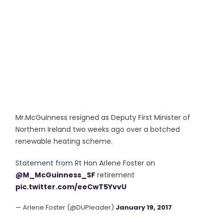
Mr.McGuinness resigned as Deputy First Minister of
Northern Ireland two weeks ago over a botched
renewable heating scheme.
Statement from Rt Hon Arlene Foster on
@M_McGuinness_SF
retirement
pic.twitter.com/eeCwT5YvvU
— Arlene Foster (@DUPleader)
January 19, 2017