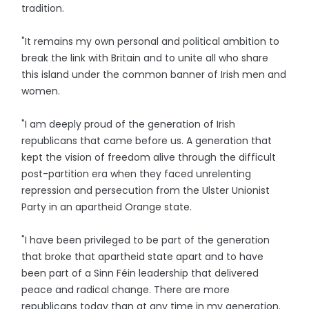
tradition.
"It remains my own personal and political ambition to
break the link with Britain and to unite all who share
this island under the common banner of Irish men and
women.
"I am deeply proud of the generation of Irish
republicans that came before us. A generation that
kept the vision of freedom alive through the difficult
post-partition era when they faced unrelenting
repression and persecution from the Ulster Unionist
Party in an apartheid Orange state.
"I have been privileged to be part of the generation
that broke that apartheid state apart and to have
been part of a Sinn Féin leadership that delivered
peace and radical change. There are more
republicans today than at any time in my generation.