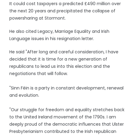
It could cost taxpayers a predicted £490 million over
the next 20 years and precipitated the collapse of
powersharing at Stormont.
He also cited Legacy, Marriage Equality and Irish
Language issues in his resignation letter.
He said "After long and careful consideration, I have
decided that it is time for a new generation of
republicans to lead us into this election and the
negotiations that will follow.
"Sinn Féin is a party in constant development, renewal
and evolution.
"Our struggle for freedom and equality stretches back
to the United Ireland movement of the 1790s. I am
deeply proud of the democratic influences that Ulster
Presbyterianism contributed to the Irish republican