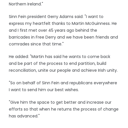
Northern Ireland."
Sinn Fein president Gerry Adams said: "I want to
express my heartfelt thanks to Martin McGuinness. He
and I first met over 45 years ago behind the
barricades in Free Derry and we have been friends and
comrades since that time."
He added: "Martin has said he wants to come back
and be part of the process to end partition, build
reconciliation, unite our people and achieve Irish unity.
"So on behalf of Sinn Fein and republicans everywhere
I want to send him our best wishes.
"Give him the space to get better and increase our
efforts so that when he returns the process of change
has advanced."