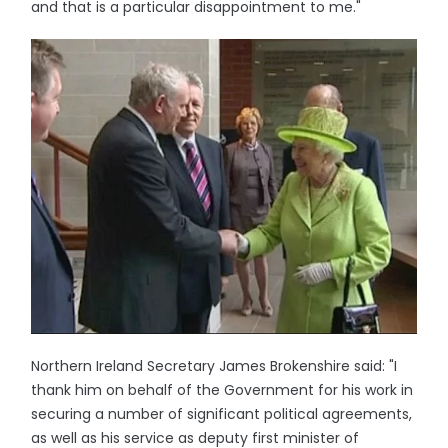
and that is a particular disappointment to me."
Northern Ireland Secretary James Brokenshire said: "I
thank him on behalf of the Government for his work in
securing a number of significant political agreements,
as well as his service as deputy first minister of