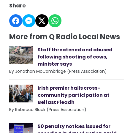
Share
More from Q Radio Local News
Staff threatened and abused
following shooting of cows,
minister says
By Jonathan McCambridge (Press Association)
Irish premier hails cross-
community participation at
Belfast Fleadh
By Rebecca Black (Press Association)
50 penalty notices issued for