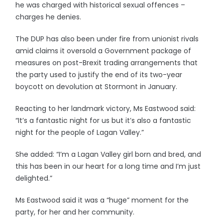
he was charged with historical sexual offences –
charges he denies.
The DUP has also been under fire from unionist rivals
amid claims it oversold a Government package of
measures on post-Brexit trading arrangements that
the party used to justify the end of its two-year
boycott on devolution at Stormont in January.
Reacting to her landmark victory, Ms Eastwood said:
“It’s a fantastic night for us but it’s also a fantastic
night for the people of Lagan Valley.”
She added: “I’m a Lagan Valley girl born and bred, and
this has been in our heart for a long time and I’m just
delighted.”
Ms Eastwood said it was a “huge” moment for the
party, for her and her community.