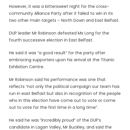
However, it was a bittersweet night for the cross-
community Alliance Party after it failed to win in its
two other main targets – North Down and East Belfast.
DUP leader Mr Robinson defeated Ms Long for the
fourth successive election in East Belfast.
He said it was “a good result” for the party after
embracing supporters upon his arrival at the Titanic
Exhibition Centre.
Mr Robinson said his performance was one that
reflects “not only the political campaign our team has
run in east Belfast but also in recognition of the people
who in this election have come out to vote or come
out to vote for the first time in a long time”.
He said he was “incredibly proud” of the DUP’s
candidate in Lagan Valley, Mr Buckley, and said the