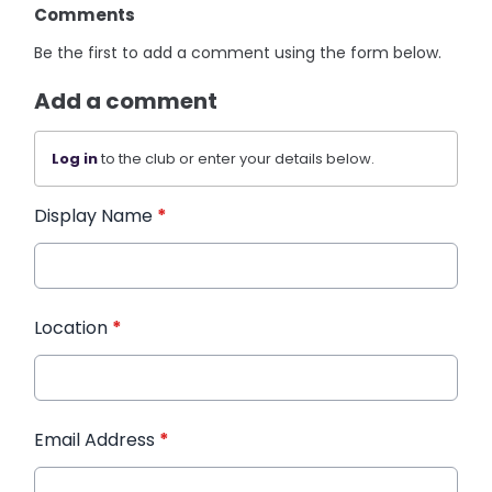
Comments
Be the first to add a comment using the form below.
Add a comment
Log in
to the club or enter your details below.
Display Name
*
Location
*
Email Address
*