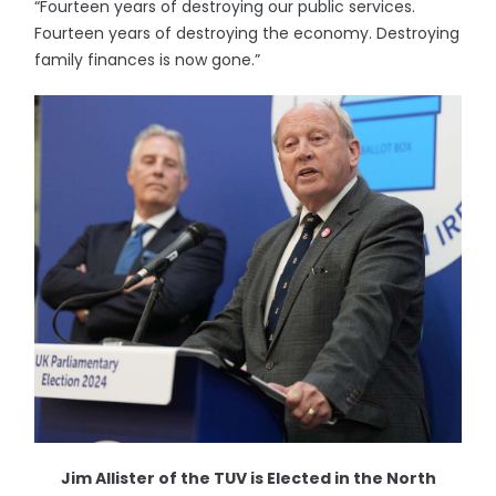
“Fourteen years of destroying our public services.
Fourteen years of destroying the economy. Destroying
family finances is now gone.”
Jim Allister of the TUV is Elected in the North