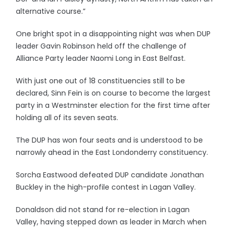
alternative course.”
One bright spot in a disappointing night was when DUP
leader Gavin Robinson held off the challenge of
Alliance Party leader Naomi Long in East Belfast.
With just one out of 18 constituencies still to be
declared, Sinn Fein is on course to become the largest
party in a Westminster election for the first time after
holding all of its seven seats.
The DUP has won four seats and is understood to be
narrowly ahead in the East Londonderry constituency.
Sorcha Eastwood defeated DUP candidate Jonathan
Buckley in the high-profile contest in Lagan Valley.
Donaldson did not stand for re-election in Lagan
Valley, having stepped down as leader in March when