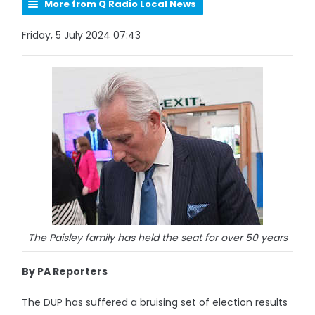
More from Q Radio Local News
Friday, 5 July 2024 07:43
The Paisley family has held the seat for over 50 years
By PA Reporters
The DUP has suffered a bruising set of election results