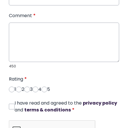
Comment
*
450
Rating
*
1
2
3
4
5
I have read and agreed to the
privacy policy
and
terms & conditions
*