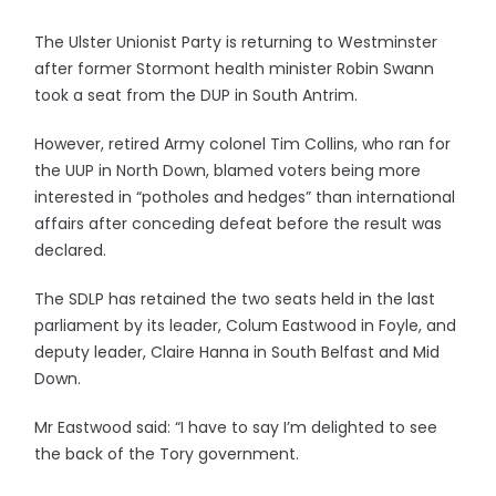
The Ulster Unionist Party is returning to Westminster
after former Stormont health minister Robin Swann
took a seat from the DUP in South Antrim.
However, retired Army colonel Tim Collins, who ran for
the UUP in North Down, blamed voters being more
interested in “potholes and hedges” than international
affairs after conceding defeat before the result was
declared.
The SDLP has retained the two seats held in the last
parliament by its leader, Colum Eastwood in Foyle, and
deputy leader, Claire Hanna in South Belfast and Mid
Down.
Mr Eastwood said: “I have to say I’m delighted to see
the back of the Tory government.