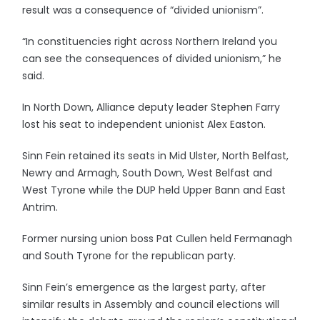
result was a consequence of “divided unionism”.
“In constituencies right across Northern Ireland you
can see the consequences of divided unionism,” he
said.
In North Down, Alliance deputy leader Stephen Farry
lost his seat to independent unionist Alex Easton.
Sinn Fein retained its seats in Mid Ulster, North Belfast,
Newry and Armagh, South Down, West Belfast and
West Tyrone while the DUP held Upper Bann and East
Antrim.
Former nursing union boss Pat Cullen held Fermanagh
and South Tyrone for the republican party.
Sinn Fein’s emergence as the largest party, after
similar results in Assembly and council elections will