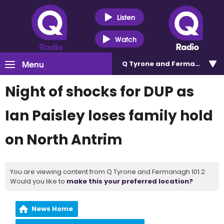
Listen
Watch
Menu
Q Tyrone and Fermanagh 101
Night of shocks for DUP as
Ian Paisley loses family hold
on North Antrim
You are viewing content from Q Tyrone and Fermanagh 101.2.
Would you like to
make this your preferred location?
News Home