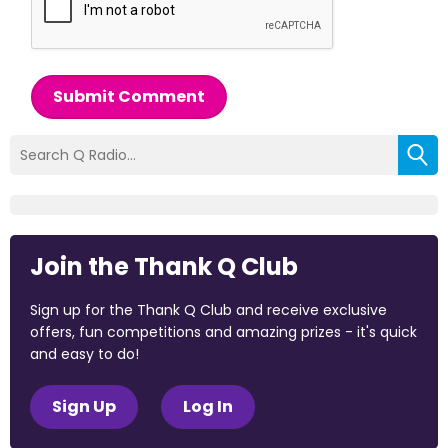
Submit Comment
Join the Thank Q Club
Sign up for the Thank Q Club and receive exclusive
offers, fun competitions and amazing prizes - it's quick
and easy to do!
Sign Up
Log In