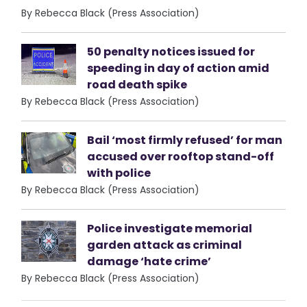
By Rebecca Black (Press Association)
50 penalty notices issued for
speeding in day of action amid
road death spike
By Rebecca Black (Press Association)
Bail ‘most firmly refused’ for man
accused over rooftop stand-off
with police
By Rebecca Black (Press Association)
Police investigate memorial
garden attack as criminal
damage ‘hate crime’
By Rebecca Black (Press Association)