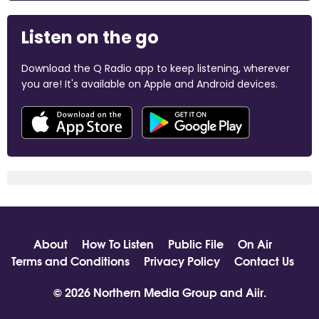
Listen on the go
Download the Q Radio app to keep listening, wherever
you are! It's available on Apple and Android devices.
About
How To Listen
Public File
On Air
Terms and Conditions
Privacy Policy
Contact Us
© 2026 Northern Media Group and
Aiir
.