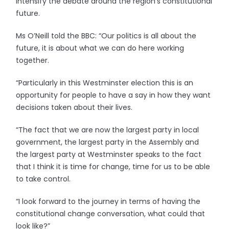
intensify the debate around the region’s constitutional
future.
Ms O’Neill told the BBC: “Our politics is all about the
future, it is about what we can do here working
together.
“Particularly in this Westminster election this is an
opportunity for people to have a say in how they want
decisions taken about their lives.
“The fact that we are now the largest party in local
government, the largest party in the Assembly and
the largest party at Westminster speaks to the fact
that I think it is time for change, time for us to be able
to take control.
“I look forward to the journey in terms of having the
constitutional change conversation, what could that
look like?”