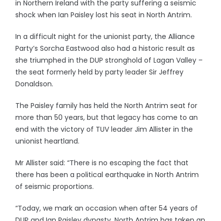
in Northern Ireland with the party suffering a seismic
shock when Ian Paisley lost his seat in North Antrim.
In a difficult night for the unionist party, the Alliance
Party’s Sorcha Eastwood also had a historic result as
she triumphed in the DUP stronghold of Lagan Valley –
the seat formerly held by party leader Sir Jeffrey
Donaldson.
The Paisley family has held the North Antrim seat for
more than 50 years, but that legacy has come to an
end with the victory of TUV leader Jim Allister in the
unionist heartland.
Mr Allister said: “There is no escaping the fact that
there has been a political earthquake in North Antrim
of seismic proportions.
“Today, we mark an occasion when after 54 years of
DUP and Ian Paisley dynasty, North Antrim has taken an