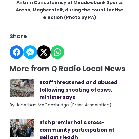
Antrim Constituency at Meadowbank Sports
Arena, Magherafelt, during the count for the
election (Photo by PA)
Share
More from Q Radio Local News
Staff threatened and abused
following shooting of cows,
minister says
By Jonathan McCambridge (Press Association)
Irish premier hails cross-
community participation at
Belfast Fleadh