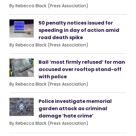
By Rebecca Black (Press Association)
50 penalty notices issued for
speeding in day of action amid
road death spike
By Rebecca Black (Press Association)
Bail ‘most firmly refused’ for man
accused over rooftop stand-off
with police
By Rebecca Black (Press Association)
Police investigate memorial
garden attack as criminal
damage ‘hate crime’
By Rebecca Black (Press Association)