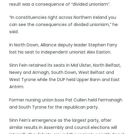
result was a consequence of “divided unionism”.
“In constituencies right across Northern Ireland you
can see the consequences of divided unionism,” he
said.
In North Down, Alliance deputy leader Stephen Farry
lost his seat to independent unionist Alex Easton.
Sinn Fein retained its seats in Mid Ulster, North Belfast,
Newry and Armagh, South Down, West Belfast and
West Tyrone while the DUP held Upper Bann and East
Antrim.
Former nursing union boss Pat Cullen held Fermanagh
and South Tyrone for the republican party.
Sinn Fein’s emergence as the largest party, after
similar results in Assembly and council elections will