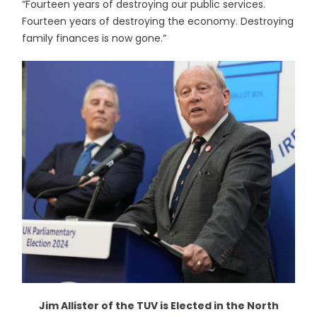
“Fourteen years of destroying our public services.
Fourteen years of destroying the economy. Destroying
family finances is now gone.”
Jim Allister of the TUV is Elected in the North