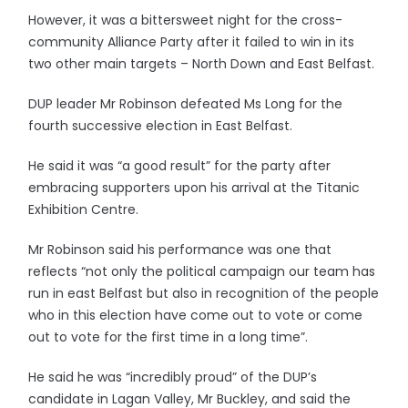
However, it was a bittersweet night for the cross-
community Alliance Party after it failed to win in its
two other main targets – North Down and East Belfast.
DUP leader Mr Robinson defeated Ms Long for the
fourth successive election in East Belfast.
He said it was “a good result” for the party after
embracing supporters upon his arrival at the Titanic
Exhibition Centre.
Mr Robinson said his performance was one that
reflects “not only the political campaign our team has
run in east Belfast but also in recognition of the people
who in this election have come out to vote or come
out to vote for the first time in a long time”.
He said he was “incredibly proud” of the DUP’s
candidate in Lagan Valley, Mr Buckley, and said the