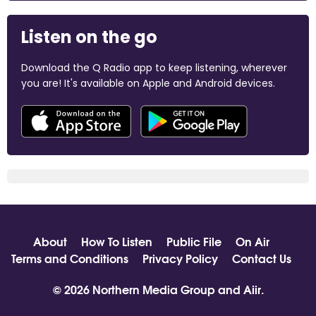
Listen on the go
Download the Q Radio app to keep listening, wherever
you are! It's available on Apple and Android devices.
About
How To Listen
Public File
On Air
Terms and Conditions
Privacy Policy
Contact Us
© 2026 Northern Media Group and
Aiir
.