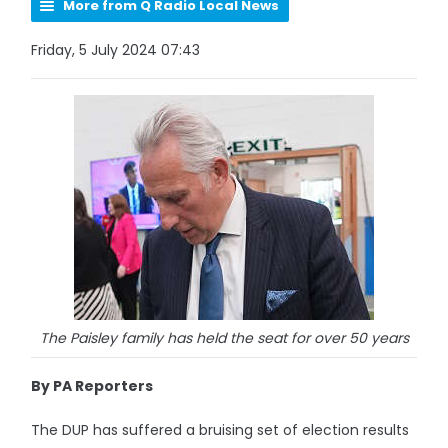
More from Q Radio Local News
Friday, 5 July 2024 07:43
The Paisley family has held the seat for over 50 years
By PA Reporters
The DUP has suffered a bruising set of election results