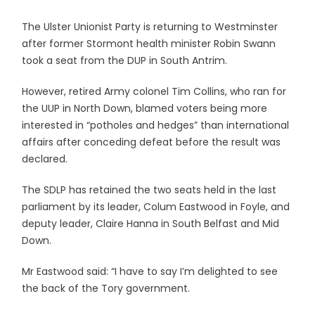
The Ulster Unionist Party is returning to Westminster
after former Stormont health minister Robin Swann
took a seat from the DUP in South Antrim.
However, retired Army colonel Tim Collins, who ran for
the UUP in North Down, blamed voters being more
interested in “potholes and hedges” than international
affairs after conceding defeat before the result was
declared.
The SDLP has retained the two seats held in the last
parliament by its leader, Colum Eastwood in Foyle, and
deputy leader, Claire Hanna in South Belfast and Mid
Down.
Mr Eastwood said: “I have to say I’m delighted to see
the back of the Tory government.