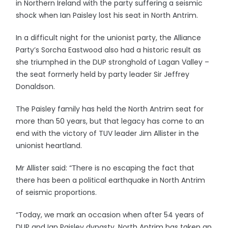
in Northern Ireland with the party suffering a seismic
shock when Ian Paisley lost his seat in North Antrim.
In a difficult night for the unionist party, the Alliance
Party’s Sorcha Eastwood also had a historic result as
she triumphed in the DUP stronghold of Lagan Valley –
the seat formerly held by party leader Sir Jeffrey
Donaldson.
The Paisley family has held the North Antrim seat for
more than 50 years, but that legacy has come to an
end with the victory of TUV leader Jim Allister in the
unionist heartland.
Mr Allister said: “There is no escaping the fact that
there has been a political earthquake in North Antrim
of seismic proportions.
“Today, we mark an occasion when after 54 years of
DUP and Ian Paisley dynasty, North Antrim has taken an