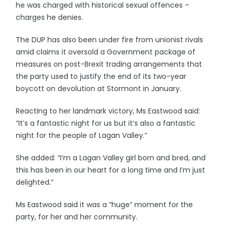
he was charged with historical sexual offences –
charges he denies.
The DUP has also been under fire from unionist rivals
amid claims it oversold a Government package of
measures on post-Brexit trading arrangements that
the party used to justify the end of its two-year
boycott on devolution at Stormont in January.
Reacting to her landmark victory, Ms Eastwood said:
“It’s a fantastic night for us but it’s also a fantastic
night for the people of Lagan Valley.”
She added: “I’m a Lagan Valley girl born and bred, and
this has been in our heart for a long time and I’m just
delighted.”
Ms Eastwood said it was a “huge” moment for the
party, for her and her community.