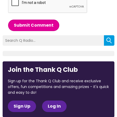
Submit Comment
Join the Thank Q Club
Sign up for the Thank Q Club and receive exclusive
offers, fun competitions and amazing prizes - it's quick
and easy to do!
Sign Up
Log In