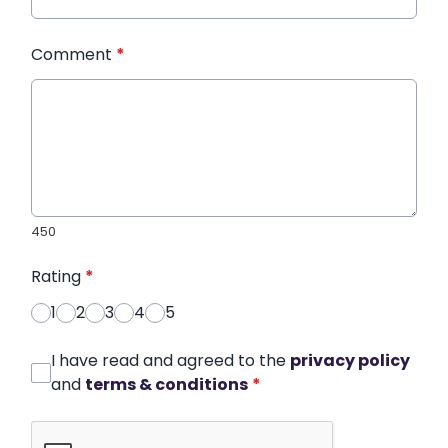
Comment
*
450
Rating
*
1
2
3
4
5
I have read and agreed to the
privacy policy
and
terms & conditions
*