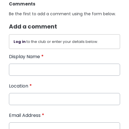
Comments
Be the first to add a comment using the form below.
Add a comment
Log in
to the club or enter your details below.
Display Name
*
Location
*
Email Address
*