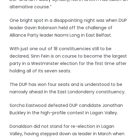
alternative course.”
One bright spot in a disappointing night was when DUP
leader Gavin Robinson held off the challenge of
Alliance Party leader Naomi Long in East Belfast.
With just one out of 18 constituencies still to be
declared, Sinn Fein is on course to become the largest
party in a Westminster election for the first time after
holding all of its seven seats.
The DUP has won four seats and is understood to be
narrowly ahead in the East Londonderry constituency.
Sorcha Eastwood defeated DUP candidate Jonathan
Buckley in the high-profile contest in Lagan Valley.
Donaldson did not stand for re-election in Lagan
Valley, having stepped down as leader in March when