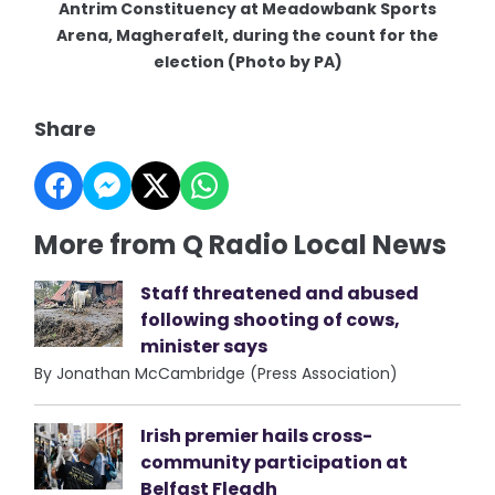
Antrim Constituency at Meadowbank Sports
Arena, Magherafelt, during the count for the
election (Photo by PA)
Share
More from Q Radio Local News
Staff threatened and abused
following shooting of cows,
minister says
By Jonathan McCambridge (Press Association)
Irish premier hails cross-
community participation at
Belfast Fleadh