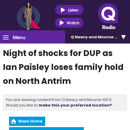
Listen
Watch
Menu
Q Newry and Mourne 100.5
Night of shocks for DUP as
Ian Paisley loses family hold
on North Antrim
You are viewing content from Q Newry and Mourne 100.5.
Would you like to
make this your preferred location?
News Home