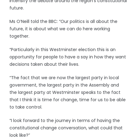
intensify the debate around the region’s constitutional
future.
Ms O’Neill told the BBC: “Our politics is all about the
future, it is about what we can do here working
together.
“Particularly in this Westminster election this is an
opportunity for people to have a say in how they want
decisions taken about their lives.
“The fact that we are now the largest party in local
government, the largest party in the Assembly and
the largest party at Westminster speaks to the fact
that I think it is time for change, time for us to be able
to take control.
“I look forward to the journey in terms of having the
constitutional change conversation, what could that
look like?”