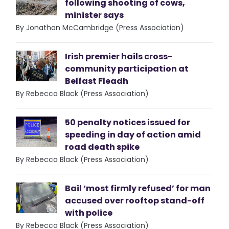
following shooting of cows,
minister says
By Jonathan McCambridge (Press Association)
Irish premier hails cross-
community participation at
Belfast Fleadh
By Rebecca Black (Press Association)
50 penalty notices issued for
speeding in day of action amid
road death spike
By Rebecca Black (Press Association)
Bail ‘most firmly refused’ for man
accused over rooftop stand-off
with police
By Rebecca Black (Press Association)