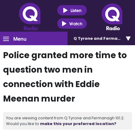
Listen
Watch
Menu
Q Tyrone and Fermanagh 101
Police granted more time to
question two men in
connection with Eddie
Meenan murder
You are viewing content from Q Tyrone and Fermanagh 101.2.
Would you like to
make this your preferred location?