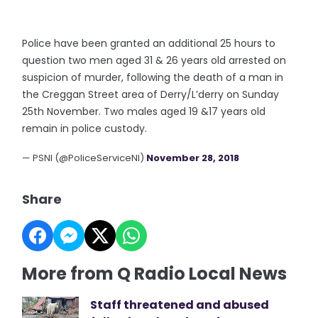
Police have been granted an additional 25 hours to
question two men aged 31 & 26 years old arrested on
suspicion of murder, following the death of a man in
the Creggan Street area of Derry/L’derry on Sunday
25th November. Two males aged 19 &17 years old
remain in police custody.
— PSNI (@PoliceServiceNI)
November 28, 2018
Share
More from Q Radio Local News
Staff threatened and abused