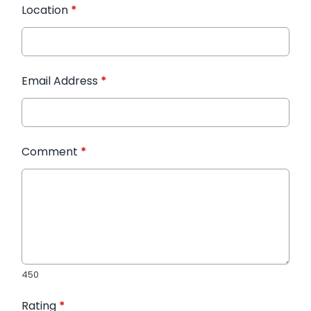
Location
*
Email Address
*
Comment
*
450
Rating
*