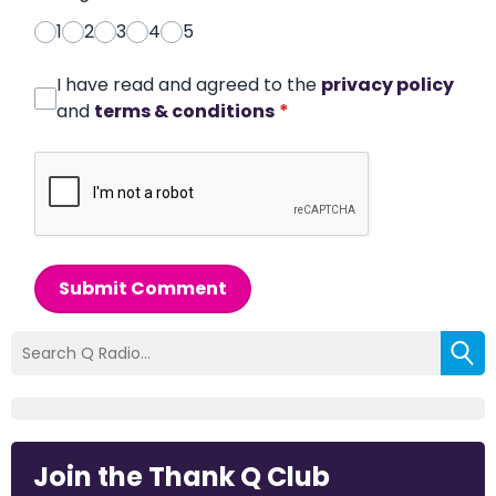
1
2
3
4
5
I have read and agreed to the
privacy policy
and
terms & conditions
*
Submit Comment
Join the Thank Q Club