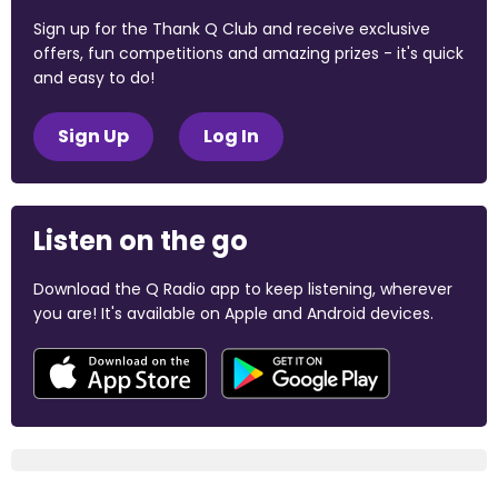
Sign up for the Thank Q Club and receive exclusive
offers, fun competitions and amazing prizes - it's quick
and easy to do!
Sign Up
Log In
Listen on the go
Download the Q Radio app to keep listening, wherever
you are! It's available on Apple and Android devices.