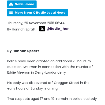
News Home
More from Q Radio Local News
Thursday, 29 November 2018 06:44
@Radio_han
By Hannah Spratt
By Hannah Spratt
Police have been granted an additional 25 hours to
question two men in connection with the murder of
Eddie Meenan in Derry-Londonderry.
His body was discovered off Creggan Street in the
early hours of Sunday morning.
Two suspects aged 17 and 19 remain in police custody.