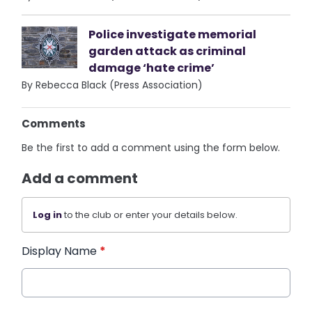
Police investigate memorial
garden attack as criminal
damage ‘hate crime’
By Rebecca Black (Press Association)
Comments
Be the first to add a comment using the form below.
Add a comment
Log in
to the club or enter your details below.
Display Name
*