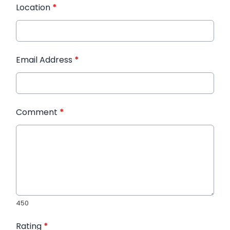
Location
*
Email Address
*
Comment
*
450
Rating
*