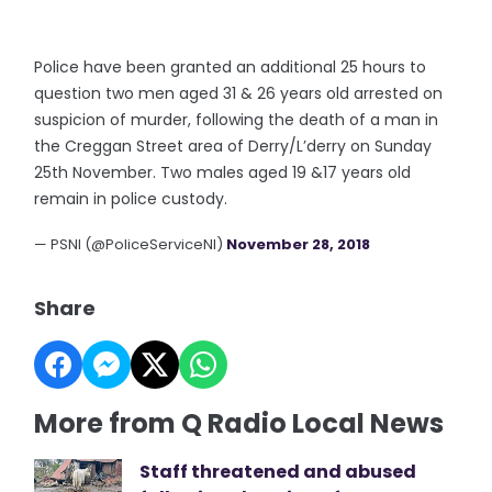
Police have been granted an additional 25 hours to
question two men aged 31 & 26 years old arrested on
suspicion of murder, following the death of a man in
the Creggan Street area of Derry/L’derry on Sunday
25th November. Two males aged 19 &17 years old
remain in police custody.
— PSNI (@PoliceServiceNI)
November 28, 2018
Share
More from Q Radio Local News
Staff threatened and abused