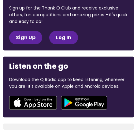
Sign up for the Thank Q Club and receive exclusive
offers, fun competitions and amazing prizes - it's quick
and easy to do!
Sign Up
Log In
Listen on the go
Download the Q Radio app to keep listening, wherever
you are! It's available on Apple and Android devices.