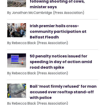
following shooting of cows,
minister says
By Jonathan McCambridge (Press Association)
Irish premier hails cross-
community participation at
Belfast Fleadh
By Rebecca Black (Press Association)
50 penalty notices issued for
speeding in day of action amid
road death spike
By Rebecca Black (Press Association)
Bail ‘most firmly refused’ for man
accused over rooftop stand-off
with police
By Rebecca Black (Press Association)