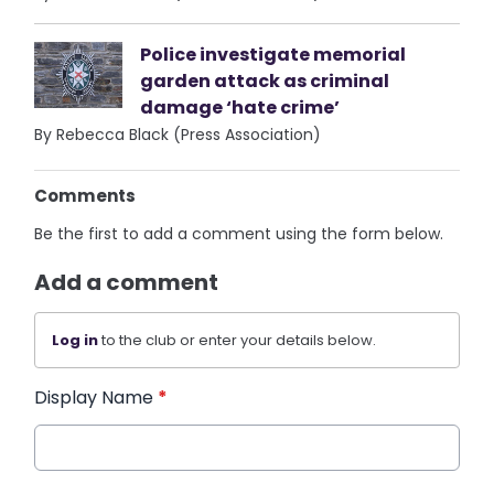
Police investigate memorial
garden attack as criminal
damage ‘hate crime’
By Rebecca Black (Press Association)
Comments
Be the first to add a comment using the form below.
Add a comment
Log in
to the club or enter your details below.
Display Name
*