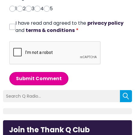
1
2
3
4
5
I have read and agreed to the
privacy policy
and
terms & conditions
*
Submit Comment
Join the Thank Q Club