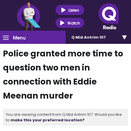
Listen
Watch
Menu
Q Mid Antrim 107
Police granted more time to
question two men in
connection with Eddie
Meenan murder
You are viewing content from Q Mid Antrim 107. Would you like
to
make this your preferred location?