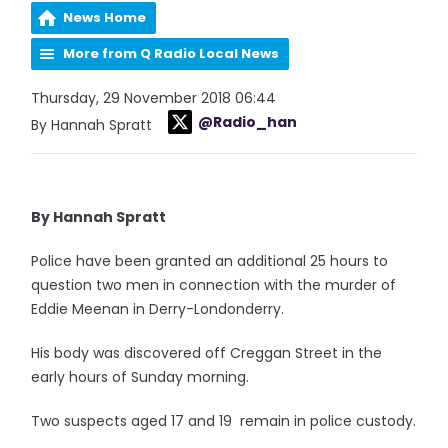
News Home
More from Q Radio Local News
Thursday, 29 November 2018 06:44
@Radio_han
By Hannah Spratt
By Hannah Spratt
Police have been granted an additional 25 hours to
question two men in connection with the murder of
Eddie Meenan in Derry-Londonderry.
His body was discovered off Creggan Street in the
early hours of Sunday morning.
Two suspects aged 17 and 19 remain in police custody.