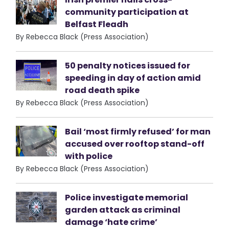
community participation at
Belfast Fleadh
By Rebecca Black (Press Association)
50 penalty notices issued for
speeding in day of action amid
road death spike
By Rebecca Black (Press Association)
Bail ‘most firmly refused’ for man
accused over rooftop stand-off
with police
By Rebecca Black (Press Association)
Police investigate memorial
garden attack as criminal
damage ‘hate crime’