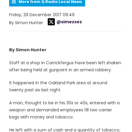
More from Q Radio Local News
Friday, 29 December 2017 09:49
@simezsez
By Simon Hunter
By Simon Hunter
Staff at a shop in Carrickfergus have been left shaken
after being held at gunpoint in an armed robbery.
It happened in the Oakland Park area at around
twenty past six last night.
A man, thought to be in his 30s or 40s, entered with a
weapon and demanded employees fill two carrier
bags with money and tobacco.
He left with a sum of cash and a quantity of tobacco,