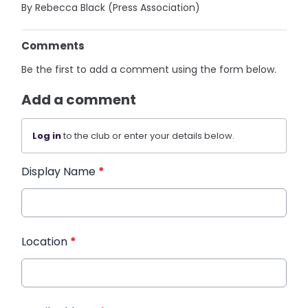
By Rebecca Black (Press Association)
Comments
Be the first to add a comment using the form below.
Add a comment
Log in
to the club or enter your details below.
Display Name
*
Location
*