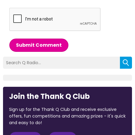
Submit Comment
Join the Thank Q Club
Sign up for the Thank Q Club and receive exclusive
offers, fun competitions and amazing prizes - it's quick
and easy to do!