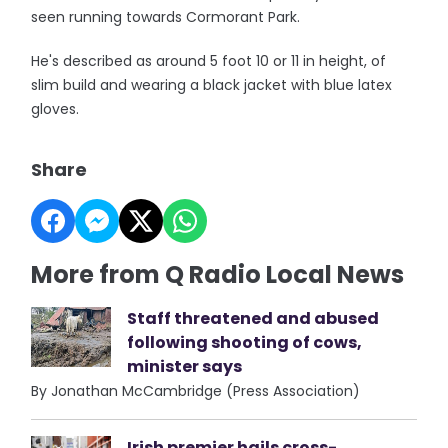
seen running towards Cormorant Park.
He's described as around 5 foot 10 or 11 in height, of
slim build and wearing a black jacket with blue latex
gloves.
Share
More from Q Radio Local News
Staff threatened and abused
following shooting of cows,
minister says
By Jonathan McCambridge (Press Association)
Irish premier hails cross-