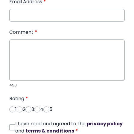
Email Address
*
Comment
*
450
Rating
*
1
2
3
4
5
I have read and agreed to the
privacy policy
and
terms & conditions
*