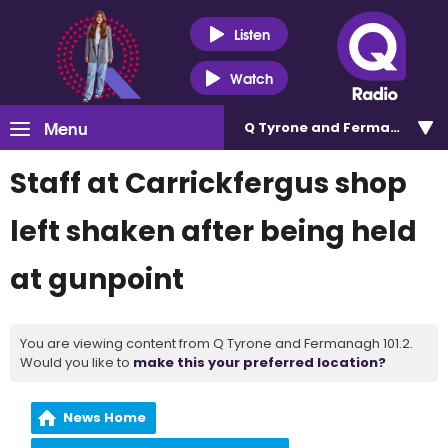
Listen
Watch
Menu
Q Tyrone and Fermanagh 101
Staff at Carrickfergus shop
left shaken after being held
at gunpoint
You are viewing content from Q Tyrone and Fermanagh 101.2.
Would you like to
make this your preferred location?
News Home