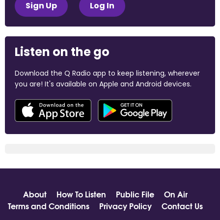
Sign Up
Log In
Listen on the go
Download the Q Radio app to keep listening, wherever
you are! It's available on Apple and Android devices.
About
How To Listen
Public File
On Air
Terms and Conditions
Privacy Policy
Contact Us