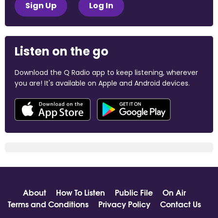
Sign Up
Log In
Listen on the go
Download the Q Radio app to keep listening, wherever
you are! It's available on Apple and Android devices.
About
How To Listen
Public File
On Air
Terms and Conditions
Privacy Policy
Contact Us