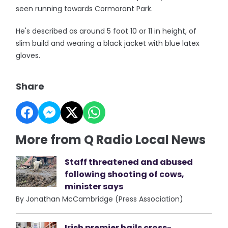
seen running towards Cormorant Park.
He's described as around 5 foot 10 or 11 in height, of
slim build and wearing a black jacket with blue latex
gloves.
Share
More from Q Radio Local News
Staff threatened and abused
following shooting of cows,
minister says
By Jonathan McCambridge (Press Association)
Irish premier hails cross-