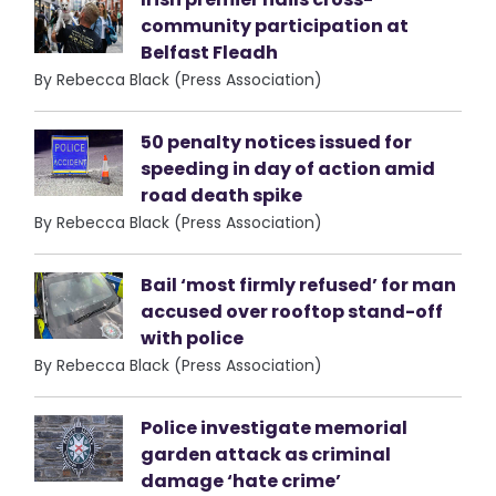
community participation at
Belfast Fleadh
By Rebecca Black (Press Association)
50 penalty notices issued for
speeding in day of action amid
road death spike
By Rebecca Black (Press Association)
Bail ‘most firmly refused’ for man
accused over rooftop stand-off
with police
By Rebecca Black (Press Association)
Police investigate memorial
garden attack as criminal
damage ‘hate crime’