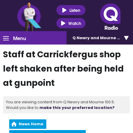
Listen
Watch
Menu
Q Newry and Mourne 100.5
Staff at Carrickfergus shop
left shaken after being held
at gunpoint
You are viewing content from Q Newry and Mourne 100.5.
Would you like to
make this your preferred location?
News Home