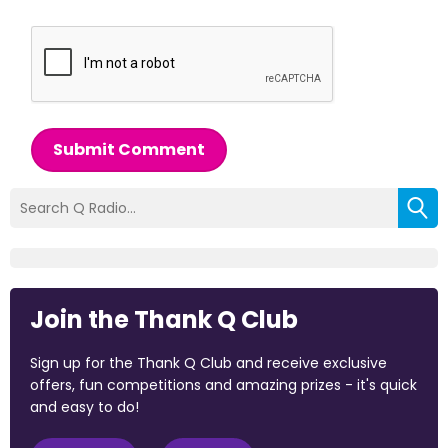
Submit Comment
Join the Thank Q Club
Sign up for the Thank Q Club and receive exclusive
offers, fun competitions and amazing prizes - it's quick
and easy to do!