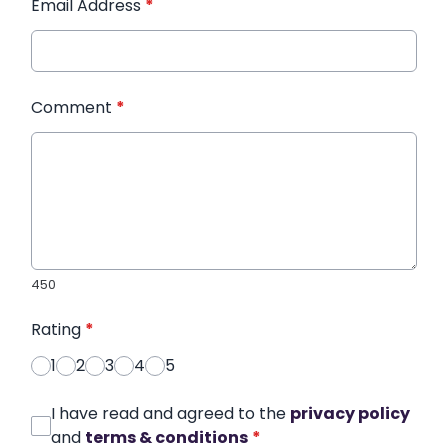
Email Address
*
Comment
*
450
Rating
*
1
2
3
4
5
I have read and agreed to the
privacy policy
and
terms & conditions
*