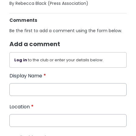
By Rebecca Black (Press Association)
Comments
Be the first to add a comment using the form below.
Add a comment
Log in
to the club or enter your details below.
Display Name
*
Location
*