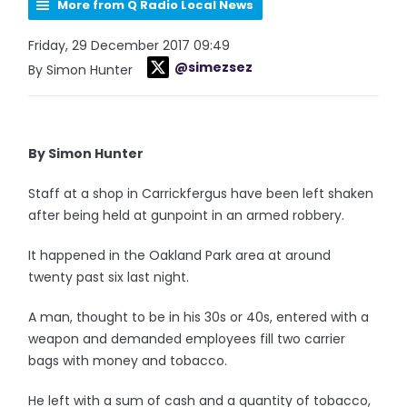
More from Q Radio Local News
Friday, 29 December 2017 09:49
@simezsez
By Simon Hunter
By Simon Hunter
Staff at a shop in Carrickfergus have been left shaken
after being held at gunpoint in an armed robbery.
It happened in the Oakland Park area at around
twenty past six last night.
A man, thought to be in his 30s or 40s, entered with a
weapon and demanded employees fill two carrier
bags with money and tobacco.
He left with a sum of cash and a quantity of tobacco,