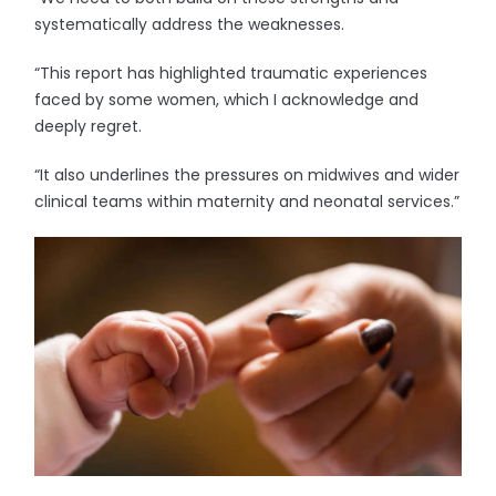
systematically address the weaknesses.
“This report has highlighted traumatic experiences
faced by some women, which I acknowledge and
deeply regret.
“It also underlines the pressures on midwives and wider
clinical teams within maternity and neonatal services.”