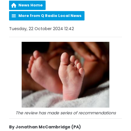
News Home
More from Q Radio Local News
Tuesday, 22 October 2024 12:42
The review has made series of recommendations
By Jonathan McCambridge (PA)