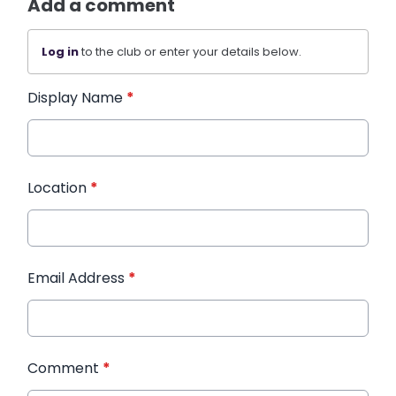
Add a comment
Log in
to the club or enter your details below.
Display Name
*
Location
*
Email Address
*
Comment
*