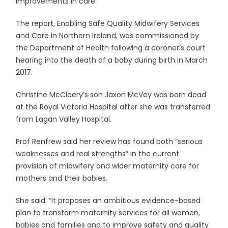
improvements in care.
The report, Enabling Safe Quality Midwifery Services
and Care in Northern Ireland, was commissioned by
the Department of Health following a coroner’s court
hearing into the death of a baby during birth in March
2017.
Christine McCleery’s son Jaxon McVey was born dead
at the Royal Victoria Hospital after she was transferred
from Lagan Valley Hospital.
Prof Renfrew said her review has found both “serious
weaknesses and real strengths” in the current
provision of midwifery and wider maternity care for
mothers and their babies.
She said: “It proposes an ambitious evidence-based
plan to transform maternity services for all women,
babies and families and to improve safety and quality