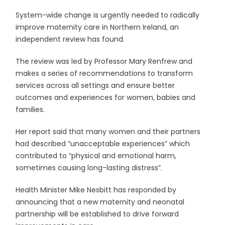
System-wide change is urgently needed to radically
improve maternity care in Northern Ireland, an
independent review has found.
The review was led by Professor Mary Renfrew and
makes a series of recommendations to transform
services across all settings and ensure better
outcomes and experiences for women, babies and
families.
Her report said that many women and their partners
had described “unacceptable experiences” which
contributed to “physical and emotional harm,
sometimes causing long-lasting distress”.
Health Minister Mike Nesbitt has responded by
announcing that a new maternity and neonatal
partnership will be established to drive forward