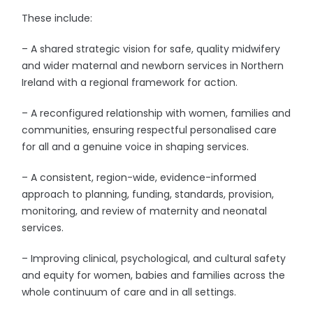
These include:
– A shared strategic vision for safe, quality midwifery
and wider maternal and newborn services in Northern
Ireland with a regional framework for action.
– A reconfigured relationship with women, families and
communities, ensuring respectful personalised care
for all and a genuine voice in shaping services.
– A consistent, region-wide, evidence-informed
approach to planning, funding, standards, provision,
monitoring, and review of maternity and neonatal
services.
– Improving clinical, psychological, and cultural safety
and equity for women, babies and families across the
whole continuum of care and in all settings.