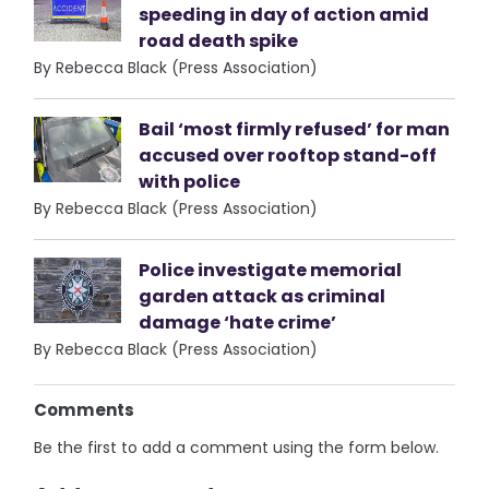
speeding in day of action amid
road death spike
By Rebecca Black (Press Association)
Bail ‘most firmly refused’ for man
accused over rooftop stand-off
with police
By Rebecca Black (Press Association)
Police investigate memorial
garden attack as criminal
damage ‘hate crime’
By Rebecca Black (Press Association)
Comments
Be the first to add a comment using the form below.