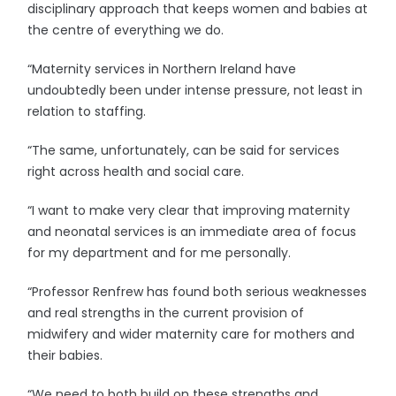
disciplinary approach that keeps women and babies at
the centre of everything we do.
“Maternity services in Northern Ireland have
undoubtedly been under intense pressure, not least in
relation to staffing.
“The same, unfortunately, can be said for services
right across health and social care.
“I want to make very clear that improving maternity
and neonatal services is an immediate area of focus
for my department and for me personally.
“Professor Renfrew has found both serious weaknesses
and real strengths in the current provision of
midwifery and wider maternity care for mothers and
their babies.
“We need to both build on these strengths and