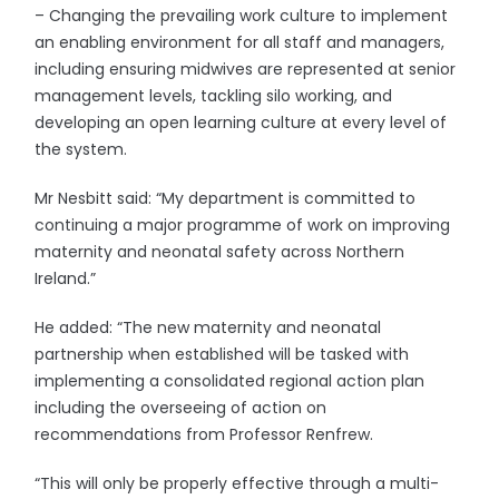
– Changing the prevailing work culture to implement
an enabling environment for all staff and managers,
including ensuring midwives are represented at senior
management levels, tackling silo working, and
developing an open learning culture at every level of
the system.
Mr Nesbitt said: “My department is committed to
continuing a major programme of work on improving
maternity and neonatal safety across Northern
Ireland.”
He added: “The new maternity and neonatal
partnership when established will be tasked with
implementing a consolidated regional action plan
including the overseeing of action on
recommendations from Professor Renfrew.
“This will only be properly effective through a multi-