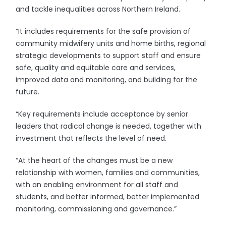
and tackle inequalities across Northern Ireland.
“It includes requirements for the safe provision of
community midwifery units and home births, regional
strategic developments to support staff and ensure
safe, quality and equitable care and services,
improved data and monitoring, and building for the
future.
“Key requirements include acceptance by senior
leaders that radical change is needed, together with
investment that reflects the level of need.
“At the heart of the changes must be a new
relationship with women, families and communities,
with an enabling environment for all staff and
students, and better informed, better implemented
monitoring, commissioning and governance.”