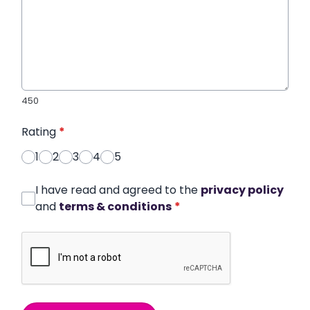
450
Rating
*
1
2
3
4
5
I have read and agreed to the
privacy policy
and
terms & conditions
*