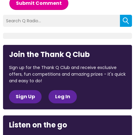
Submit Comment
Join the Thank Q Club
Sign up for the Thank Q Club and receive exclusive
offers, fun competitions and amazing prizes - it's quick
and easy to do!
Sign Up
Log In
Listen on the go