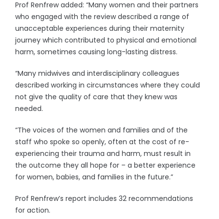
Prof Renfrew added: “Many women and their partners
who engaged with the review described a range of
unacceptable experiences during their maternity
journey which contributed to physical and emotional
harm, sometimes causing long-lasting distress.
“Many midwives and interdisciplinary colleagues
described working in circumstances where they could
not give the quality of care that they knew was
needed.
“The voices of the women and families and of the
staff who spoke so openly, often at the cost of re-
experiencing their trauma and harm, must result in
the outcome they all hope for – a better experience
for women, babies, and families in the future.”
Prof Renfrew’s report includes 32 recommendations
for action.