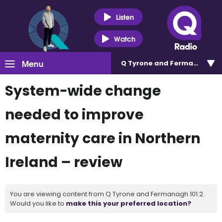
Listen
Watch
Menu
Q Tyrone and Fermanagh 101
System-wide change
needed to improve
maternity care in Northern
Ireland – review
You are viewing content from Q Tyrone and Fermanagh 101.2.
Would you like to
make this your preferred location?