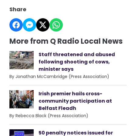
Share
More from Q Radio Local News
Staff threatened and abused
following shooting of cows,
minister says
By Jonathan McCambridge (Press Association)
Irish premier hails cross-
community participation at
Belfast Fleadh
By Rebecca Black (Press Association)
50 penalty notices issued for