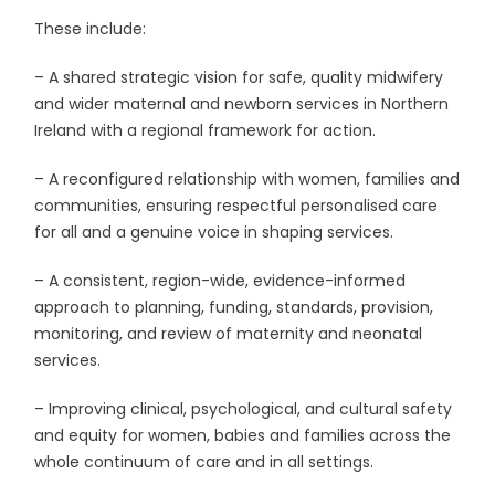
These include:
– A shared strategic vision for safe, quality midwifery
and wider maternal and newborn services in Northern
Ireland with a regional framework for action.
– A reconfigured relationship with women, families and
communities, ensuring respectful personalised care
for all and a genuine voice in shaping services.
– A consistent, region-wide, evidence-informed
approach to planning, funding, standards, provision,
monitoring, and review of maternity and neonatal
services.
– Improving clinical, psychological, and cultural safety
and equity for women, babies and families across the
whole continuum of care and in all settings.