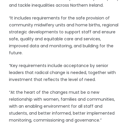
and tackle inequalities across Northern Ireland.
“It includes requirements for the safe provision of
community midwifery units and home births, regional
strategic developments to support staff and ensure
safe, quality and equitable care and services,
improved data and monitoring, and building for the
future.
“Key requirements include acceptance by senior
leaders that radical change is needed, together with
investment that reflects the level of need.
“At the heart of the changes must be a new
relationship with women, families and communities,
with an enabling environment for all staff and
students, and better informed, better implemented
monitoring, commissioning and governance.”