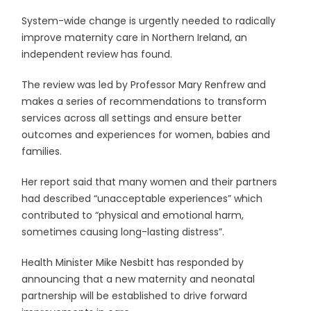
System-wide change is urgently needed to radically
improve maternity care in Northern Ireland, an
independent review has found.
The review was led by Professor Mary Renfrew and
makes a series of recommendations to transform
services across all settings and ensure better
outcomes and experiences for women, babies and
families.
Her report said that many women and their partners
had described “unacceptable experiences” which
contributed to “physical and emotional harm,
sometimes causing long-lasting distress”.
Health Minister Mike Nesbitt has responded by
announcing that a new maternity and neonatal
partnership will be established to drive forward