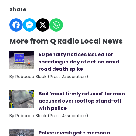
Share
More from Q Radio Local News
50 penalty notices issued for
speeding in day of action amid
road death spike
By Rebecca Black (Press Association)
Bail ‘most firmly refused’ for man
accused over rooftop stand-off
with police
By Rebecca Black (Press Association)
Police investigate memorial