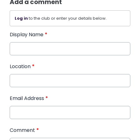
Add a comment
Log in
to the club or enter your details below.
Display Name
*
Location
*
Email Address
*
Comment
*