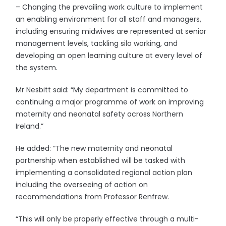
– Changing the prevailing work culture to implement
an enabling environment for all staff and managers,
including ensuring midwives are represented at senior
management levels, tackling silo working, and
developing an open learning culture at every level of
the system.
Mr Nesbitt said: “My department is committed to
continuing a major programme of work on improving
maternity and neonatal safety across Northern
Ireland.”
He added: “The new maternity and neonatal
partnership when established will be tasked with
implementing a consolidated regional action plan
including the overseeing of action on
recommendations from Professor Renfrew.
“This will only be properly effective through a multi-