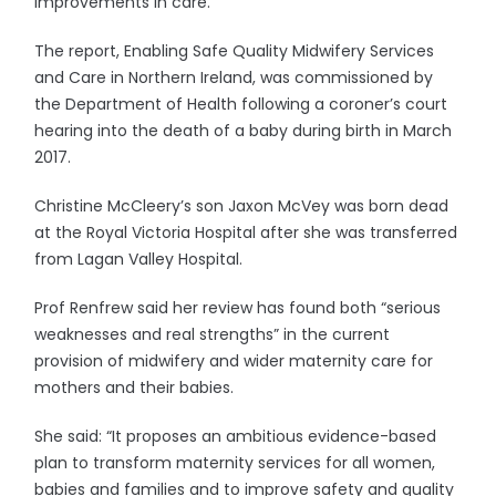
improvements in care.
The report, Enabling Safe Quality Midwifery Services
and Care in Northern Ireland, was commissioned by
the Department of Health following a coroner’s court
hearing into the death of a baby during birth in March
2017.
Christine McCleery’s son Jaxon McVey was born dead
at the Royal Victoria Hospital after she was transferred
from Lagan Valley Hospital.
Prof Renfrew said her review has found both “serious
weaknesses and real strengths” in the current
provision of midwifery and wider maternity care for
mothers and their babies.
She said: “It proposes an ambitious evidence-based
plan to transform maternity services for all women,
babies and families and to improve safety and quality