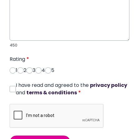
450
Rating
*
1
2
3
4
5
I have read and agreed to the
privacy policy
and
terms & conditions
*