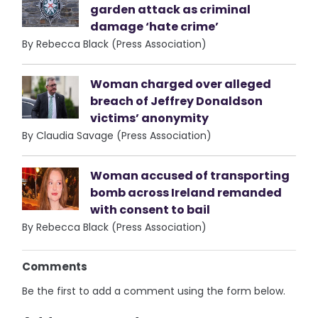
garden attack as criminal
damage ‘hate crime’
By Rebecca Black (Press Association)
Woman charged over alleged
breach of Jeffrey Donaldson
victims’ anonymity
By Claudia Savage (Press Association)
Woman accused of transporting
bomb across Ireland remanded
with consent to bail
By Rebecca Black (Press Association)
Comments
Be the first to add a comment using the form below.