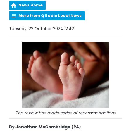
News Home
More from Q Radio Local News
Tuesday, 22 October 2024 12:42
The review has made series of recommendations
By Jonathan McCambridge (PA)