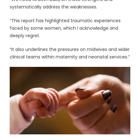
systematically address the weaknesses.
“This report has highlighted traumatic experiences
faced by some women, which I acknowledge and
deeply regret.
“It also underlines the pressures on midwives and wider
clinical teams within maternity and neonatal services.”