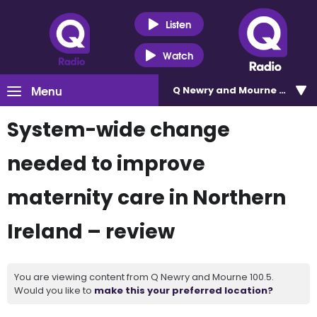
Listen
Watch
Menu
Q Newry and Mourne 100.5
System-wide change
needed to improve
maternity care in Northern
Ireland – review
You are viewing content from Q Newry and Mourne 100.5.
Would you like to
make this your preferred location?