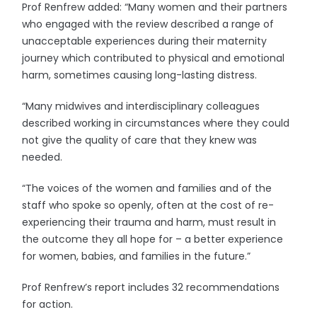
Prof Renfrew added: “Many women and their partners
who engaged with the review described a range of
unacceptable experiences during their maternity
journey which contributed to physical and emotional
harm, sometimes causing long-lasting distress.
“Many midwives and interdisciplinary colleagues
described working in circumstances where they could
not give the quality of care that they knew was
needed.
“The voices of the women and families and of the
staff who spoke so openly, often at the cost of re-
experiencing their trauma and harm, must result in
the outcome they all hope for – a better experience
for women, babies, and families in the future.”
Prof Renfrew’s report includes 32 recommendations
for action.