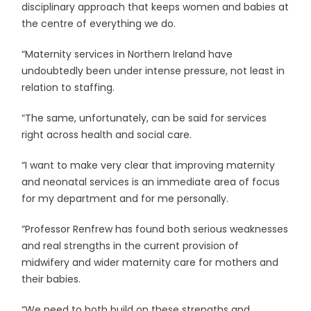
disciplinary approach that keeps women and babies at
the centre of everything we do.
“Maternity services in Northern Ireland have
undoubtedly been under intense pressure, not least in
relation to staffing.
“The same, unfortunately, can be said for services
right across health and social care.
“I want to make very clear that improving maternity
and neonatal services is an immediate area of focus
for my department and for me personally.
“Professor Renfrew has found both serious weaknesses
and real strengths in the current provision of
midwifery and wider maternity care for mothers and
their babies.
“We need to both build on these strengths and