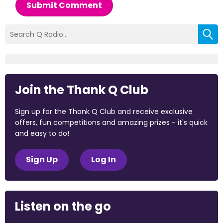
Submit Comment
Join the Thank Q Club
Sign up for the Thank Q Club and receive exclusive
offers, fun competitions and amazing prizes - it's quick
and easy to do!
Sign Up
Log In
Listen on the go