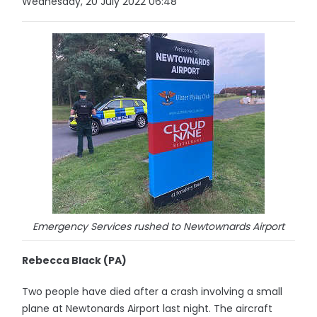
Wednesday, 20 July 2022 06:48
Emergency Services rushed to Newtownards Airport
Rebecca Black (PA)
Two people have died after a crash involving a small
plane at Newtonards Airport last night. The aircraft