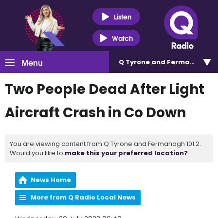
Listen
Watch
Menu
Q Tyrone and Fermanagh 101
Two People Dead After Light
Aircraft Crash in Co Down
You are viewing content from Q Tyrone and Fermanagh 101.2.
Would you like to
make this your preferred location?
News Home
More from Q Radio Local News