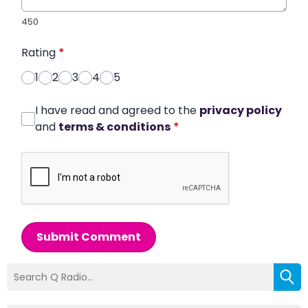
450
Rating
*
1
2
3
4
5
I have read and agreed to the
privacy policy
and
terms & conditions
*
Submit Comment