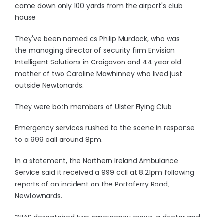
came down only 100 yards from the airport's club
house
They've been named as Philip Murdock, who was
the managing director of security firm Envision
Intelligent Solutions in Craigavon and 44 year old
mother of two Caroline Mawhinney who lived just
outside Newtonards.
They were both members of Ulster Flying Club
Emergency services rushed to the scene in response
to a 999 call around 8pm.
In a statement, the Northern Ireland Ambulance
Service said it received a 999 call at 8.21pm following
reports of an incident on the Portaferry Road,
Newtownards.