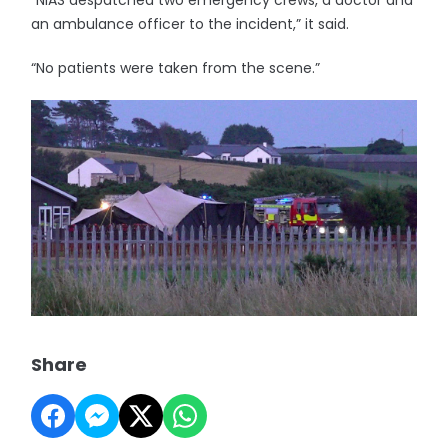
“NIAS despatched two emergency crews, a doctor and
an ambulance officer to the incident,” it said.
“No patients were taken from the scene.”
Share