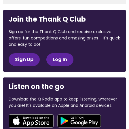
Join the Thank Q Club
Sign up for the Thank Q Club and receive exclusive
offers, fun competitions and amazing prizes - it's quick
and easy to do!
Sign Up
Log In
Listen on the go
Download the Q Radio app to keep listening, wherever
you are! It's available on Apple and Android devices.