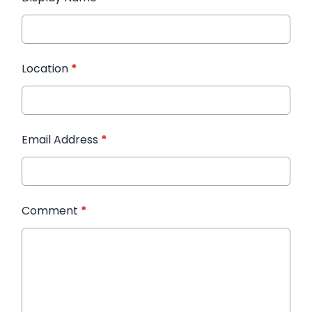
Location
*
Email Address
*
Comment
*