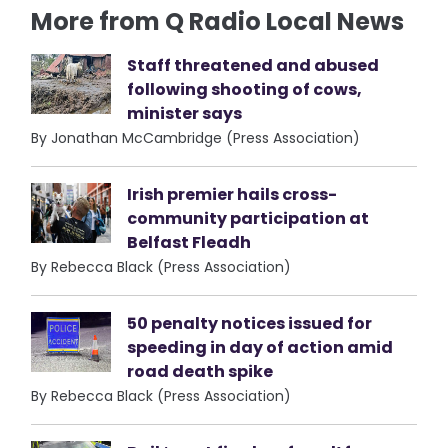
More from Q Radio Local News
Staff threatened and abused
following shooting of cows,
minister says
By Jonathan McCambridge (Press Association)
Irish premier hails cross-
community participation at
Belfast Fleadh
By Rebecca Black (Press Association)
50 penalty notices issued for
speeding in day of action amid
road death spike
By Rebecca Black (Press Association)