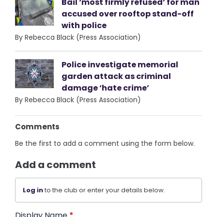
Bail ‘most firmly refused’ for man
accused over rooftop stand-off
with police
By Rebecca Black (Press Association)
Police investigate memorial
garden attack as criminal
damage ‘hate crime’
By Rebecca Black (Press Association)
Comments
Be the first to add a comment using the form below.
Add a comment
Log in
to the club or enter your details below.
Display Name
*