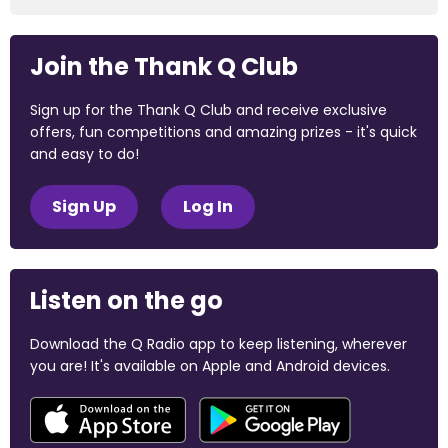
Join the Thank Q Club
Sign up for the Thank Q Club and receive exclusive
offers, fun competitions and amazing prizes - it's quick
and easy to do!
Sign Up
Log In
Listen on the go
Download the Q Radio app to keep listening, wherever
you are! It's available on Apple and Android devices.