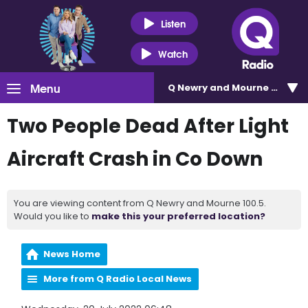
Listen
Watch
Menu
Q Newry and Mourne 100.5
Two People Dead After Light
Aircraft Crash in Co Down
You are viewing content from Q Newry and Mourne 100.5.
Would you like to
make this your preferred location?
News Home
More from Q Radio Local News