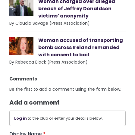
Woman charged over alleged
breach of Jeffrey Donaldson
victims’ anonymity
By Claudia Savage (Press Association)
Woman accused of transporting
bomb across Ireland remanded
with consent to bail
By Rebecca Black (Press Association)
Comments
Be the first to add a comment using the form below.
Add a comment
Log in
to the club or enter your details below.
Display Name
*