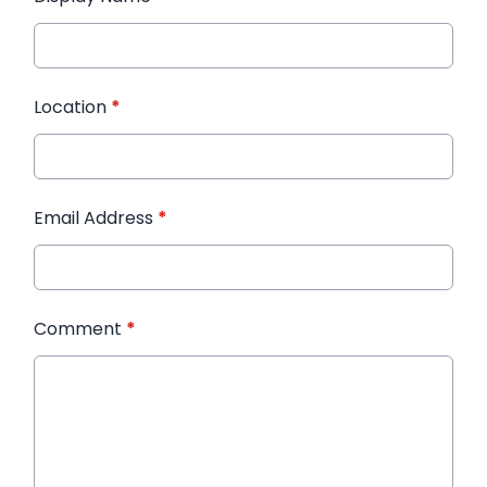
Location
*
Email Address
*
Comment
*