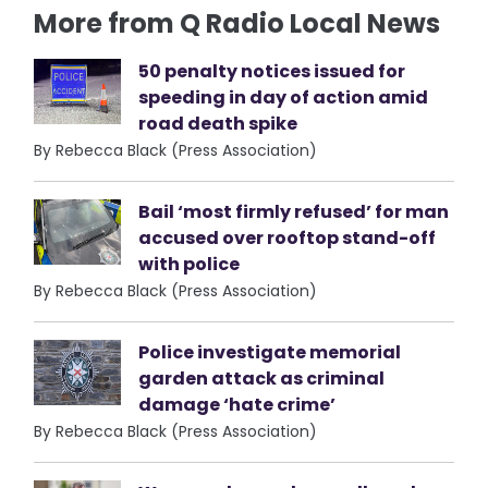
More from Q Radio Local News
50 penalty notices issued for
speeding in day of action amid
road death spike
By Rebecca Black (Press Association)
Bail ‘most firmly refused’ for man
accused over rooftop stand-off
with police
By Rebecca Black (Press Association)
Police investigate memorial
garden attack as criminal
damage ‘hate crime’
By Rebecca Black (Press Association)