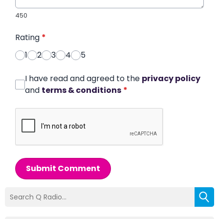
450
Rating
*
1
2
3
4
5
I have read and agreed to the
privacy policy
and
terms & conditions
*
Submit Comment