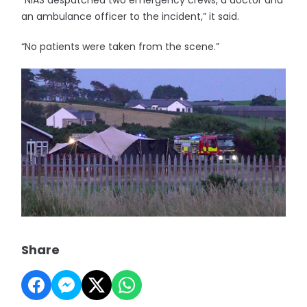
“NIAS despatched two emergency crews, a doctor and
an ambulance officer to the incident,” it said.
“No patients were taken from the scene.”
Share