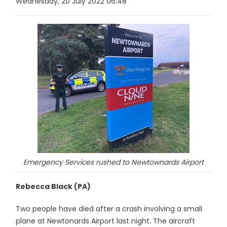
Wednesday, 20 July 2022 06:48
Emergency Services rushed to Newtownards Airport
Rebecca Black (PA)
Two people have died after a crash involving a small
plane at Newtonards Airport last night. The aircraft