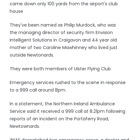
came down only 100 yards from the airport's club
house
They've been named as Philip Murdock, who was
the managing director of security firm Envision
Intelligent Solutions in Craigavon and 44 year old
mother of two Caroline Mawhinney who lived just
outside Newtonards.
They were both members of Ulster Flying Club
Emergency services rushed to the scene in response
to a 999 call around 8pm.
In a statement, the Northern Ireland Ambulance
Service said it received a 999 call at 8.21pm following
reports of an incident on the Portaferry Road,
Newtownards.