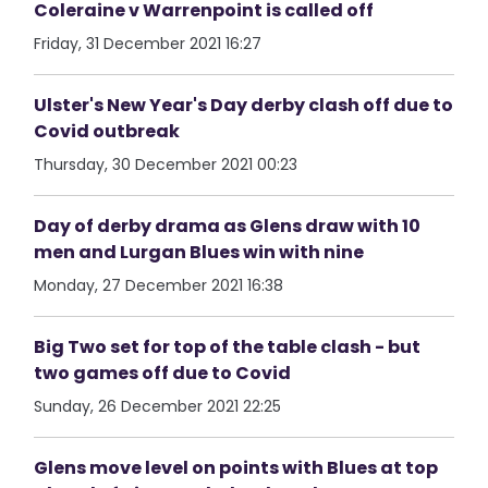
Coleraine v Warrenpoint is called off
Friday, 31 December 2021 16:27
Ulster's New Year's Day derby clash off due to
Covid outbreak
Thursday, 30 December 2021 00:23
Day of derby drama as Glens draw with 10
men and Lurgan Blues win with nine
Monday, 27 December 2021 16:38
Big Two set for top of the table clash - but
two games off due to Covid
Sunday, 26 December 2021 22:25
Glens move level on points with Blues at top