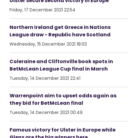
Ulster secure second victory in Europe
Friday, 17 December 2021 22:54
Northern Ireland get Greece in Nations
League draw - Republic have Scotland
Wednesday, 15 December 2021 18:03
Coleraine and Cliftonville book spots in
BetMcLean League Cup final in March
Tuesday, 14 December 2021 22:41
Warrenpoint aim to upset odds again as
they bid for BetMcLean final
Tuesday, 14 December 2021 00:49
Famous victory for Ulster in Europe while
Glens are the big winners here