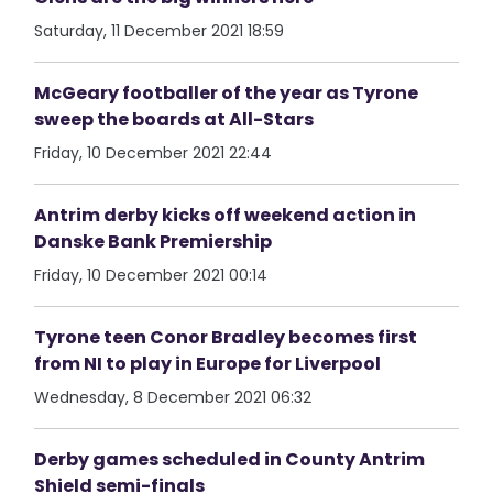
Saturday, 11 December 2021 18:59
McGeary footballer of the year as Tyrone
sweep the boards at All-Stars
Friday, 10 December 2021 22:44
Antrim derby kicks off weekend action in
Danske Bank Premiership
Friday, 10 December 2021 00:14
Tyrone teen Conor Bradley becomes first
from NI to play in Europe for Liverpool
Wednesday, 8 December 2021 06:32
Derby games scheduled in County Antrim
Shield semi-finals