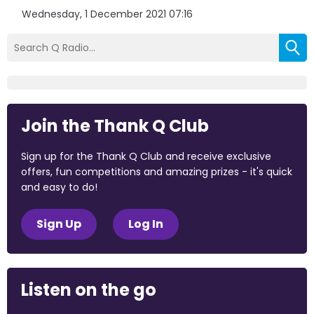
Wednesday, 1 December 2021 07:16
Join the Thank Q Club
Sign up for the Thank Q Club and receive exclusive
offers, fun competitions and amazing prizes - it's quick
and easy to do!
Sign Up
Log In
Listen on the go