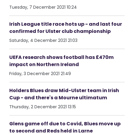
Tuesday, 7 December 2021 10:24
Irish League title race hots up - and last four
confirmed for Ulster club championship
Saturday, 4 December 2021 21:03
UEFA research shows football has £470m
impact on Northern Ireland
Friday, 3 December 2021 21:49
Holders Blues draw Mid-Ulster team in Irish
Cup - and there's a Mourne ultimatum
Thursday, 2 December 2021 13:15
Glens game off due to Covid, Blues move up
to second and Reds held in Larne