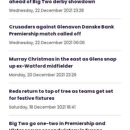
ahead of Big Two derby showdown
Wednesday, 22 December 2021 23:28
Crusaders against Glenavon Danske Bank
Premiership match called off
Wednesday, 22 December 2021 06:06
Murray Christmas in the east as Glens snap
up ex-Watford midfielder
Monday, 20 December 2021 23:29
Reds return to top of tree as teams get set
for festive fixtures
Saturday, 18 December 2021 18:41
Big Two go one-two in Premiership and