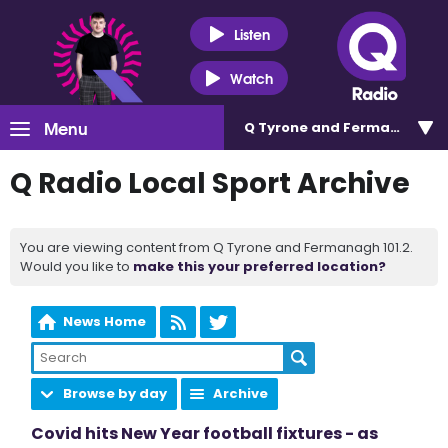
Listen
Watch
Menu
Q Tyrone and Fermanagh 101
Q Radio Local Sport Archive
You are viewing content from Q Tyrone and Fermanagh 101.2.
Would you like to
make this your preferred location?
News Home
Browse by day
Archive
Covid hits New Year football fixtures - as