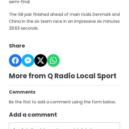
semi-final.
The GB pair finished ahead of main rivals Denmark and
China in the six team race in an impressive six minutes
29.63 seconds.
Share
More from Q Radio Local Sport
Comments
Be the first to add a comment using the form below.
Add a comment