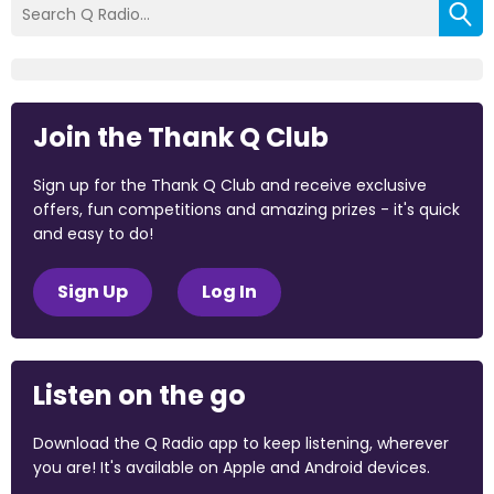
Join the Thank Q Club
Sign up for the Thank Q Club and receive exclusive
offers, fun competitions and amazing prizes - it's quick
and easy to do!
Sign Up
Log In
Listen on the go
Download the Q Radio app to keep listening, wherever
you are! It's available on Apple and Android devices.