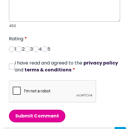
450
Rating
*
1
2
3
4
5
I have read and agreed to the
privacy policy
and
terms & conditions
*
Submit Comment