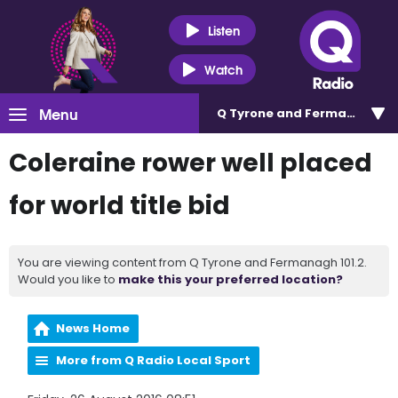
Listen
Watch
Menu
Q Tyrone and Fermanagh 101
Coleraine rower well placed
for world title bid
You are viewing content from Q Tyrone and Fermanagh 101.2.
Would you like to
make this your preferred location?
News Home
More from Q Radio Local Sport