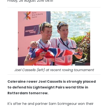
Friday, 26 August 2016 08:51
Joel Cassells (left) at recent rowing tournament
Coleraine rower Joel Cassells is strongly placed
to defend his Lightweight Pairs world title in
Rotterdam tomorrow.
It's after he and partner Sam Scrimgeour won their