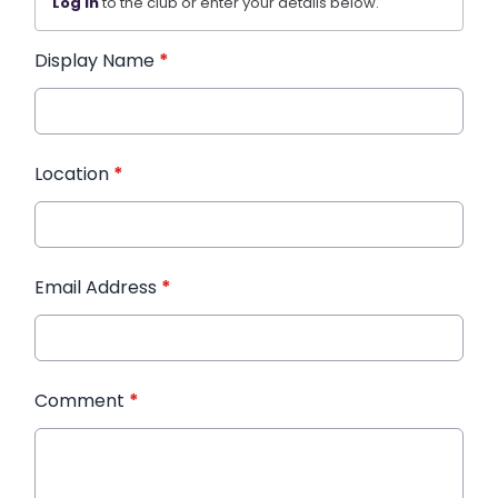
Log in
to the club or enter your details below.
Display Name
*
Location
*
Email Address
*
Comment
*