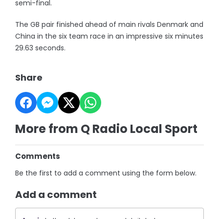
semi-final.
The GB pair finished ahead of main rivals Denmark and
China in the six team race in an impressive six minutes
29.63 seconds.
Share
More from Q Radio Local Sport
Comments
Be the first to add a comment using the form below.
Add a comment