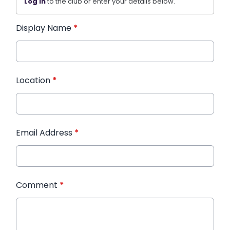
Log in
to the club or enter your details below.
Display Name
*
Location
*
Email Address
*
Comment
*