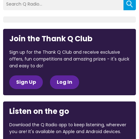
Join the Thank Q Club
Sign up for the Thank Q Club and receive exclusive
offers, fun competitions and amazing prizes - it's quick
and easy to do!
Sign Up
Log In
Listen on the go
Download the Q Radio app to keep listening, wherever
you are! It's available on Apple and Android devices.