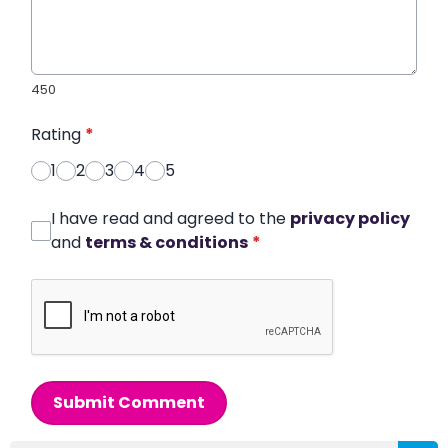
450
Rating
*
1
2
3
4
5
I have read and agreed to the
privacy policy
and
terms & conditions
*
Submit Comment