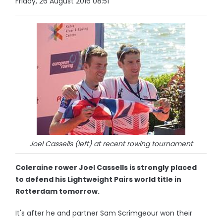
Friday, 26 August 2016 08:51
Joel Cassells (left) at recent rowing tournament
Coleraine rower Joel Cassells is strongly placed
to defend his Lightweight Pairs world title in
Rotterdam tomorrow.
It's after he and partner Sam Scrimgeour won their