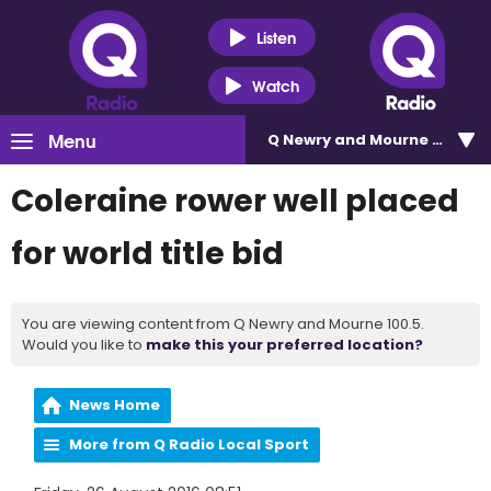
Listen
Watch
Menu
Q Newry and Mourne 100.5
Coleraine rower well placed
for world title bid
You are viewing content from Q Newry and Mourne 100.5.
Would you like to
make this your preferred location?
News Home
More from Q Radio Local Sport