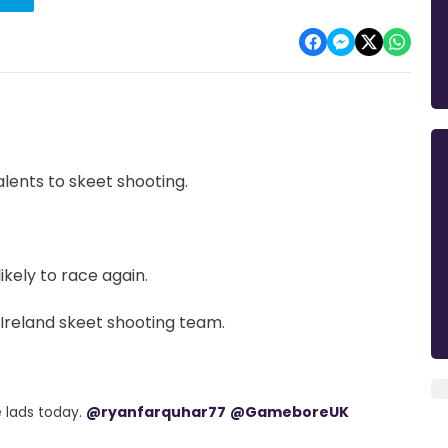
lents to skeet shooting.
ikely to race again.
 Ireland skeet shooting team.
 lads today.
@ryanfarquhar77
@GameboreUK