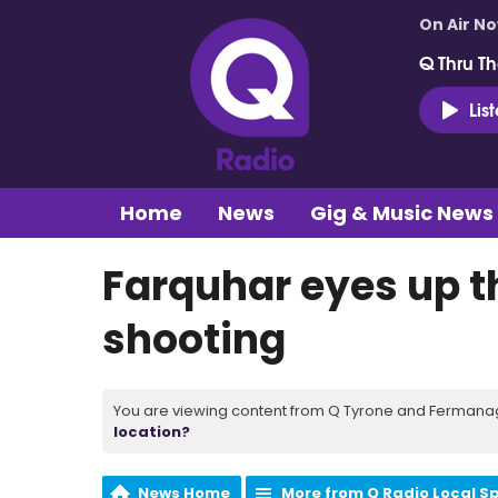
On Air N
Q Thru Th
Lis
Home
News
Gig & Music News
Farquhar eyes up th
shooting
You are viewing content from Q Tyrone and Fermanagh
location?
News Home
More from Q Radio Local S