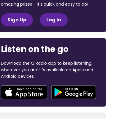
amazing prizes - it's quick and easy to do!
Sign Up
Log In
Listen on the go
Download the Q Radio app to keep listening,
wherever you are! It's available on Apple and
Android devices.