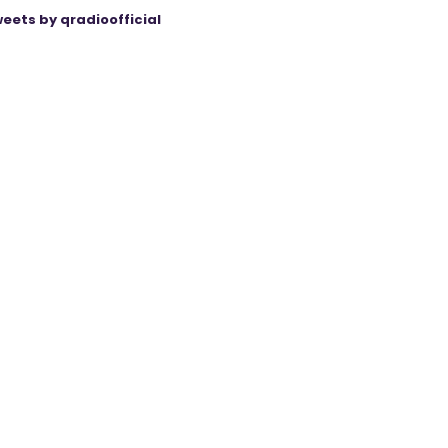
eets by qradioofficial