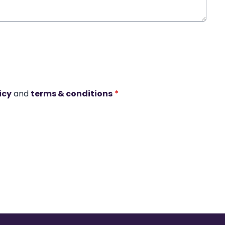
icy
and
terms & conditions
*