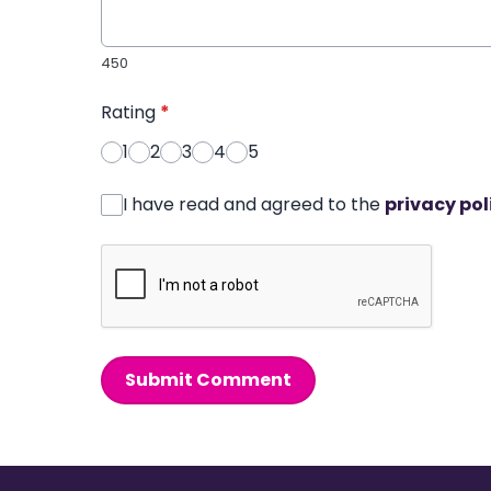
450
Rating
*
1
2
3
4
5
I have read and agreed to the
privacy pol
Submit Comment