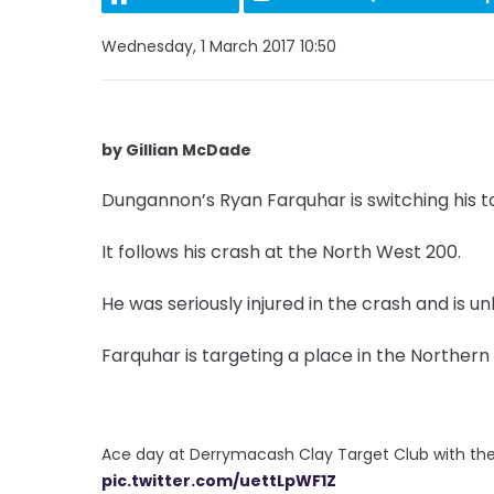
Wednesday, 1 March 2017 10:50
by Gillian McDade
Dungannon’s Ryan Farquhar is switching his ta
It follows his crash at the North West 200.
He was seriously injured in the crash and is unl
Farquhar is targeting a place in the Northern
Ace day at Derrymacash Clay Target Club with the
pic.twitter.com/uettLpWF1Z