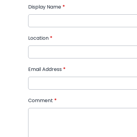
Display Name
*
Location
*
Email Address
*
Comment
*