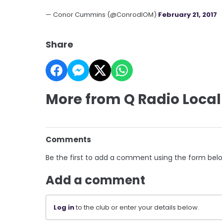
— Conor Cummins (@ConrodIOM)
February 21, 2017
Share
More from Q Radio Local
Comments
Be the first to add a comment using the form bel
Add a comment
Log in
to the club or enter your details below.