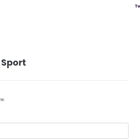
Tw
 Sport
ow.