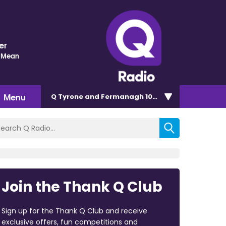
er
 Mean
Menu
Q Tyrone and Fermanagh 101.2
Join the Thank Q Club
Sign up for the Thank Q Club and receive
exclusive offers, fun competitions and