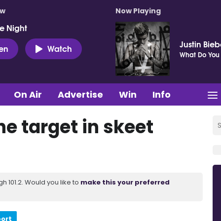
ow
Now Playing
e Night
Justin Bieb
ten
Watch
What Do You
On Air
Advertise
Win
Info
e target in skeet
 101.2. Would you like to
make this your preferred
port