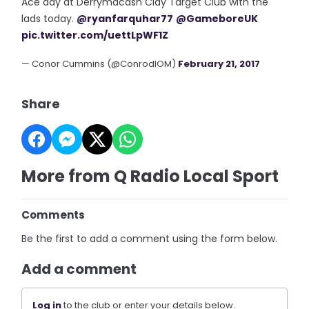
Ace day at Derrymacash Clay Target Club with the
lads today.
@ryanfarquhar77
@GameboreUK
pic.twitter.com/uettLpWF1Z
— Conor Cummins (@ConrodIOM)
February 21, 2017
Share
More from Q Radio Local Sport
Comments
Be the first to add a comment using the form below.
Add a comment
Log in
to the club or enter your details below.