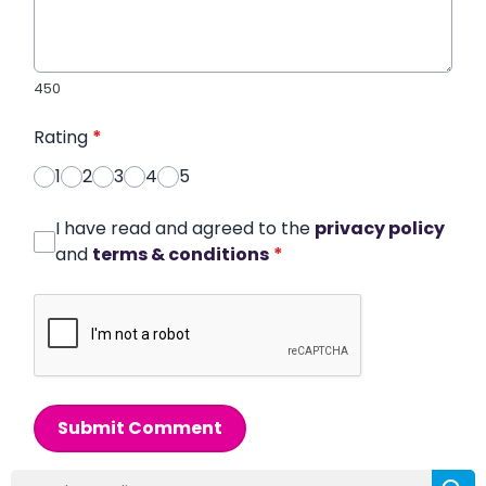
450
Rating
*
1
2
3
4
5
I have read and agreed to the
privacy policy
and
terms & conditions
*
Submit Comment