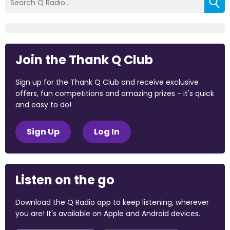
Join the Thank Q Club
Sign up for the Thank Q Club and receive exclusive
offers, fun competitions and amazing prizes - it's quick
and easy to do!
Sign Up
Log In
Listen on the go
Download the Q Radio app to keep listening, wherever
you are! It's available on Apple and Android devices.