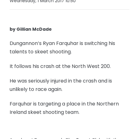
Wednesday, 1 March 2017 10:50
by Gillian McDade
Dungannon’s Ryan Farquhar is switching his
talents to skeet shooting.
It follows his crash at the North West 200.
He was seriously injured in the crash and is
unlikely to race again.
Farquhar is targeting a place in the Northern
Ireland skeet shooting team.