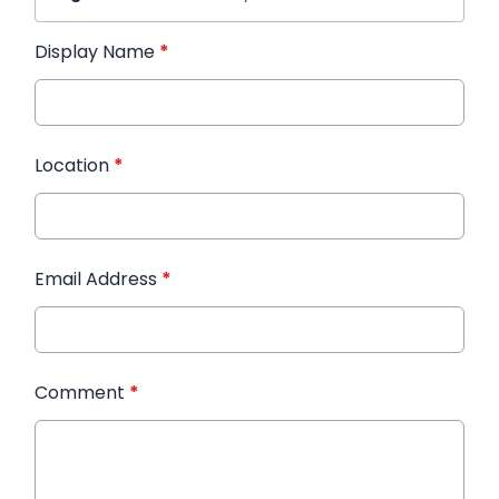
Display Name
*
Location
*
Email Address
*
Comment
*