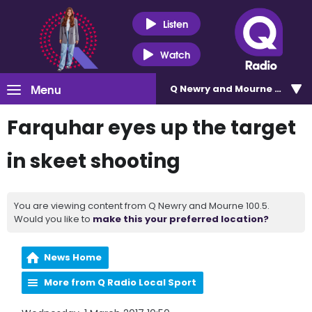
Listen
Watch
Menu
Q Newry and Mourne 100.5
Farquhar eyes up the target
in skeet shooting
You are viewing content from Q Newry and Mourne 100.5.
Would you like to
make this your preferred location?
News Home
More from Q Radio Local Sport