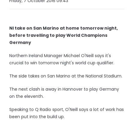
Friday, 7 October 2016 09:43
NI take on San Marino at home tomorrow night,
before travelling to play World Champions
Germany
Northern Ireland Manager Michael O'Neill says it's
crucial to win tomorrow night's world cup qualifier.
The side takes on San Marino at the National Stadium.
The next clash is away in Hannover to play Germany
on the eleventh.
Speaking to Q Radio sport, O'Neill says a lot of work has
been put into the build up.