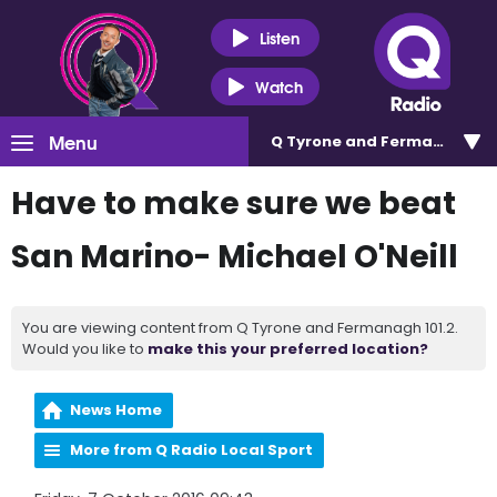
Listen
Watch
Menu
Q Tyrone and Fermanagh 101
Have to make sure we beat
San Marino- Michael O'Neill
You are viewing content from Q Tyrone and Fermanagh 101.2.
Would you like to
make this your preferred location?
News Home
More from Q Radio Local Sport