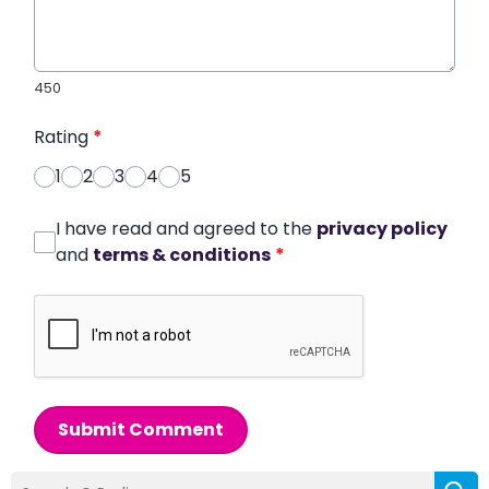
450
Rating
*
1
2
3
4
5
I have read and agreed to the
privacy policy
and
terms & conditions
*
Submit Comment