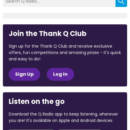
Join the Thank Q Club
Sign up for the Thank Q Club and receive exclusive
offers, fun competitions and amazing prizes - it's quick
and easy to do!
Sign Up
Log In
Listen on the go
Download the Q Radio app to keep listening, wherever
you are! It's available on Apple and Android devices.