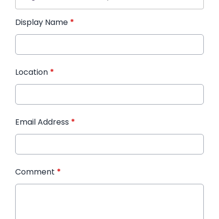
Display Name
*
Location
*
Email Address
*
Comment
*