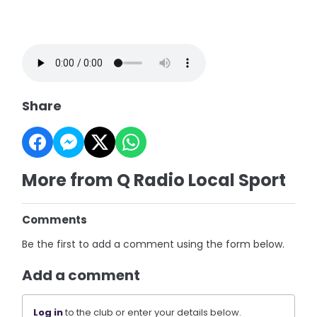
Share
More from Q Radio Local Sport
Comments
Be the first to add a comment using the form below.
Add a comment
Log in
to the club or enter your details below.