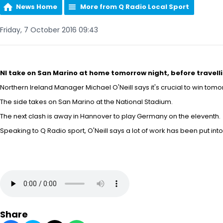
News Home
More from Q Radio Local Sport
Friday, 7 October 2016 09:43
NI take on San Marino at home tomorrow night, before trave
Northern Ireland Manager Michael O'Neill says it's crucial to win tomor
The side takes on San Marino at the National Stadium.
The next clash is away in Hannover to play Germany on the eleventh.
Speaking to Q Radio sport, O'Neill says a lot of work has been put into
Share