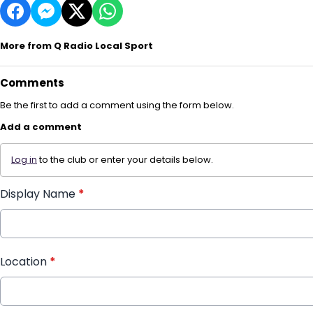
More from Q Radio Local Sport
Comments
Be the first to add a comment using the form below.
Add a comment
Log in
to the club or enter your details below.
Display Name
*
Location
*