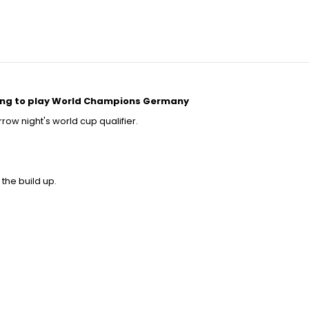
lling to play World Champions Germany
row night's world cup qualifier.
 the build up.