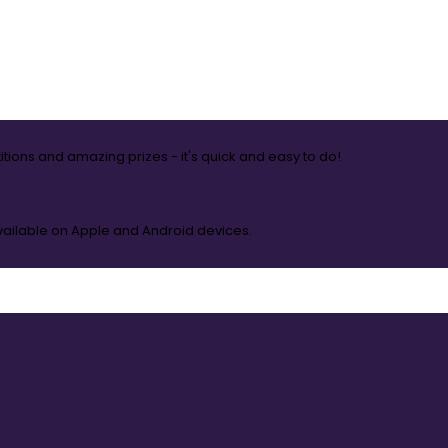
itions and amazing prizes - it's quick and easy to do!
available on Apple and Android devices.