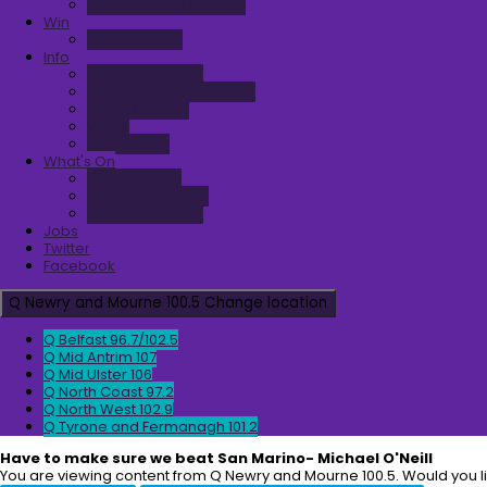
Advertise with Q Radio
Win
Competitions
Info
Contact Q Radio
How to Listen to Q Radio
About Q Radio
Video
Work For Us
What's On
Photo Gallery
Branded Content
Events Calendar
Jobs
Twitter
Facebook
Q Newry and Mourne 100.5
Change location
Q Belfast 96.7/102.5
Q Mid Antrim 107
Q Mid Ulster 106
Q North Coast 97.2
Q North West 102.9
Q Tyrone and Fermanagh 101.2
Have to make sure we beat San Marino- Michael O'Neill
You are viewing content from Q Newry and Mourne 100.5. Would you l