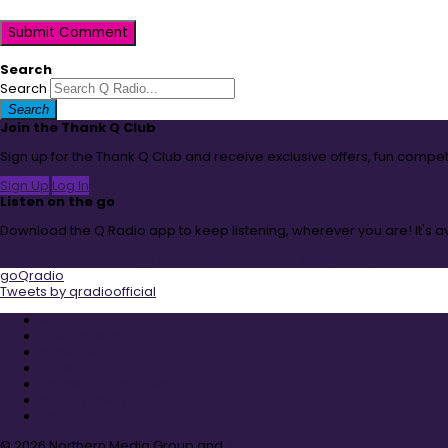
Submit Comment
Search
Search
Search
Join the Thank Q Club
Sign up for the Thank Q Club and receive exclusive offers, fun compet
Sign Up
Log In
Listen on the go
Download the Q Radio app to keep listening, wherever you are! It's 
Download from the App Store
Download from Google Play
goQradio
Tweets by qradioofficial
About
How To Listen
Public File
On Air
Terms and Conditions
Privacy Policy
Contact Us
© 2026 Northern Media Group and
Aiir
.