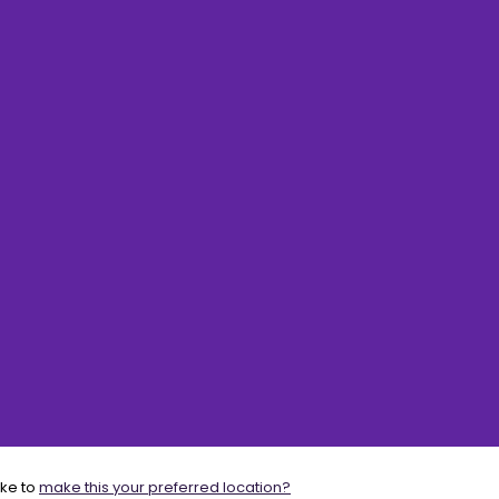
ike to
make this your preferred location?