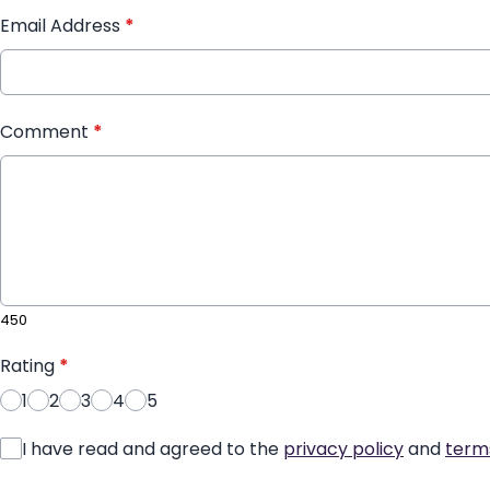
Email Address
*
Comment
*
450
Rating
*
1
2
3
4
5
I have read and agreed to the
privacy policy
and
term