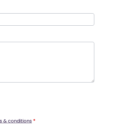
s & conditions
*