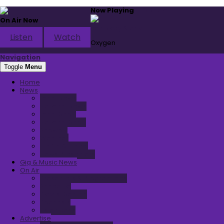
Now Playing
Q Radio
On Air Now
Q Thru The Night
Ben Nicky & Arty
Listen
Watch
Oxygen
Navigation
Toggle
Menu
Home
News
Local News
National News
Local Sport
National Sport
Showbiz
Weather
Traffic & Travel
News Presenters
Gig & Music News
On Air
Presenters & Programmes
Schedule
Playlist Search
Podcasts
Listen Back
Advertise