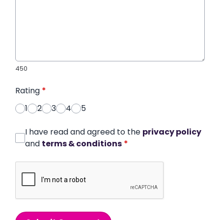
450
Rating
*
1
2
3
4
5
I have read and agreed to the
privacy policy
and
terms & conditions
*