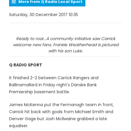
More from Q Radio Local Sport
Saturday, 30 December 2017 10:35
Ready to roar...A community initiative saw Carrick
welcome new fans. Frankie Weatherhead is pictured
with his son Luke.
Q RADIO SPORT
It finished 2-2 between Carrick Rangers and
Ballinamallard in Friday night's Danske Bank
Premiership basement battle.
James McKenna put the Fermanagh team in front,
Carrick hit back with goals from Michael Smith and
Denver Gage but Josh McIlwaine grabbed a late
equaliser.