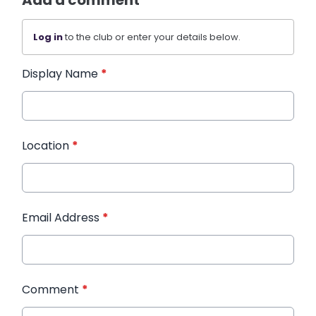
Add a comment
Log in
to the club or enter your details below.
Display Name
*
Location
*
Email Address
*
Comment
*