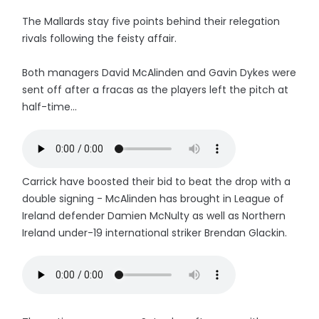
The Mallards stay five points behind their relegation
rivals following the feisty affair.
Both managers David McAlinden and Gavin Dykes were
sent off after a fracas as the players left the pitch at
half-time...
Carrick have boosted their bid to beat the drop with a
double signing - McAlinden has brought in League of
Ireland defender Damien McNulty as well as Northern
Ireland under-19 international striker Brendan Glackin.