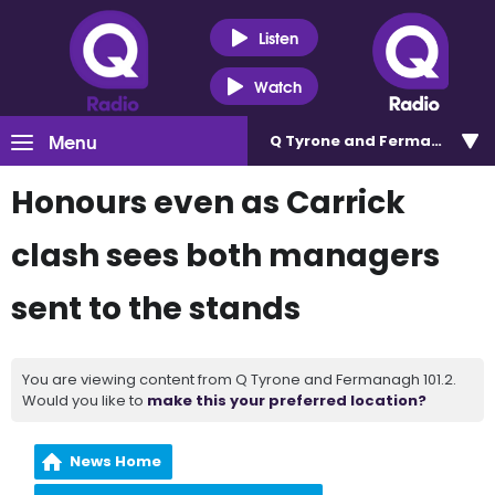
Listen
Watch
Menu
Q Tyrone and Fermanagh 101
Honours even as Carrick
clash sees both managers
sent to the stands
You are viewing content from Q Tyrone and Fermanagh 101.2.
Would you like to
make this your preferred location?
News Home