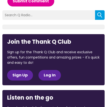
Submit Comment
Join the Thank Q Club
Sign up for the Thank Q Club and receive exclusive
offers, fun competitions and amazing prizes - it's quick
and easy to do!
Sign Up
Log In
Listen on the go