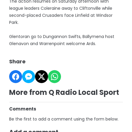
The action resumes on Saturday afternoon with
league leaders Coleraine away to Cliftonville while
second-placed Crusaders face Linfield at Windsor
Park.
Glentoran go to Dungannon Swifts, Ballymena host
Glenavon and Warrenpoint welcome Ards.
Share
More from Q Radio Local Sport
Comments
Be the first to add a comment using the form below.