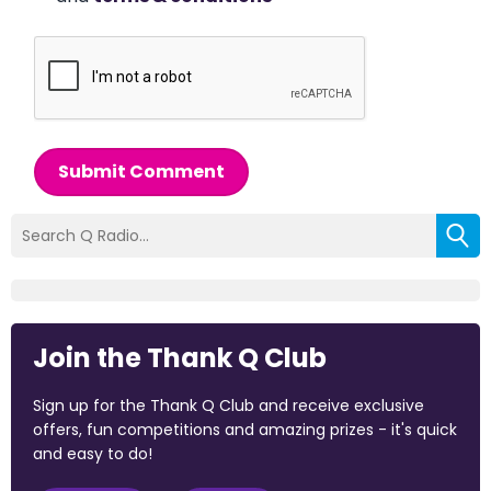
Submit Comment
Join the Thank Q Club
Sign up for the Thank Q Club and receive exclusive
offers, fun competitions and amazing prizes - it's quick
and easy to do!