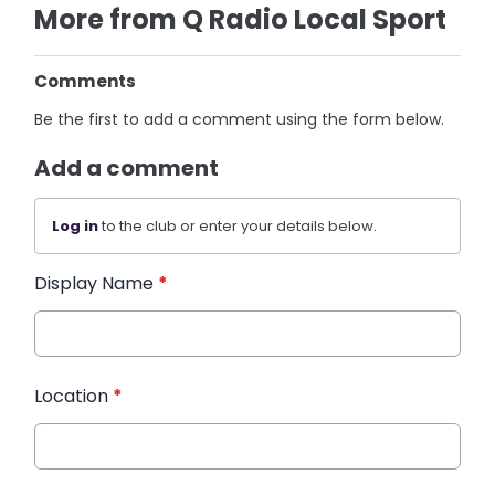
More from Q Radio Local Sport
Comments
Be the first to add a comment using the form below.
Add a comment
Log in
to the club or enter your details below.
Display Name
*
Location
*