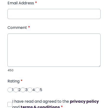
Email Address
*
Comment
*
450
Rating
*
1
2
3
4
5
I have read and agreed to the
privacy policy
and
terms & conditions
*