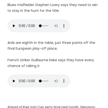
Blues midfielder Stephen Lowry says they need to win
to stay in the hunt for the title.
Ards are eighth in the table, just three points off the
final European play-off place.
French striker Guillaume Keke says they have every
chance of taking it.
Ahead of their Irish Cup semi-final next month, Glenavon