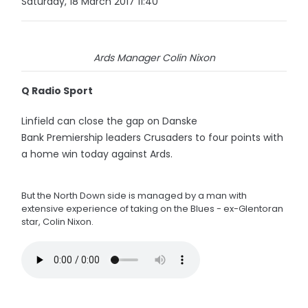
Saturday, 18 March 2017 11:40
Ards Manager Colin Nixon
Q Radio Sport
Linfield can close the gap on Danske
Bank Premiership leaders Crusaders to four points with
a home win today against Ards.
But the North Down side is managed by a man with
extensive experience of taking on the Blues - ex-Glentoran
star, Colin Nixon.