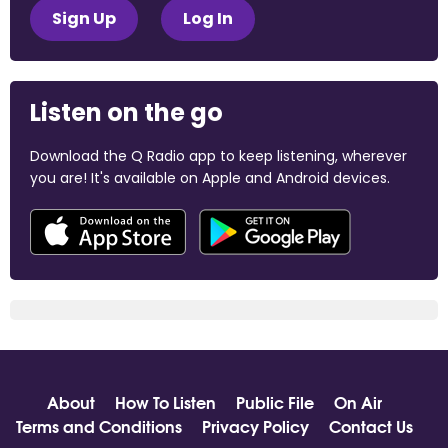
Sign Up
Log In
Listen on the go
Download the Q Radio app to keep listening, wherever
you are! It's available on Apple and Android devices.
About
How To Listen
Public File
On Air
Terms and Conditions
Privacy Policy
Contact Us