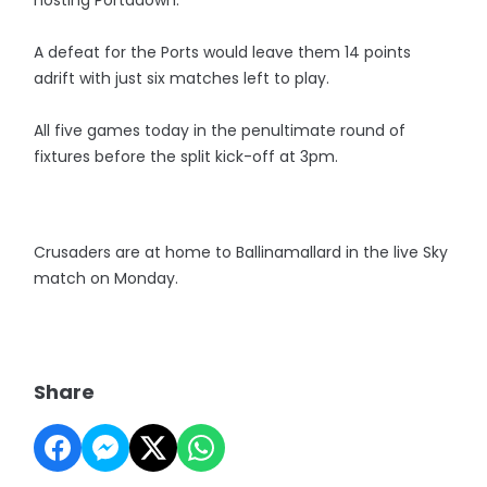
hosting Portadown.
A defeat for the Ports would leave them 14 points
adrift with just six matches left to play.
All five games today in the penultimate round of
fixtures before the split kick-off at 3pm.
Crusaders are at home to Ballinamallard in the live Sky
match on Monday.
Share