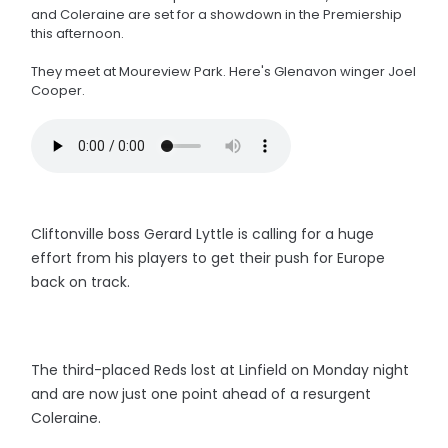
and Coleraine are set for a showdown in the Premiership
this afternoon.
They meet at Moureview Park. Here's Glenavon winger Joel
Cooper.
Cliftonville boss Gerard Lyttle is calling for a huge
effort from his players to get their push for Europe
back on track.
The third-placed Reds lost at Linfield on Monday night
and are now just one point ahead of a resurgent
Coleraine.