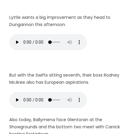
Lyttle wants a big improvement as they head to
Dungannon this afternoon.
But with the Swifts sitting seventh, their boss Rodney
McAree also has European aspirations.
Also today, Ballymena face Glentoran at the
Showgrounds and the bottom two meet with Carrick