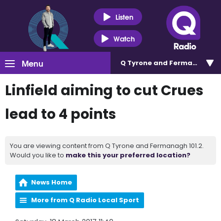
Listen
Watch
Menu
Q Tyrone and Fermanagh 101
Linfield aiming to cut Crues
lead to 4 points
You are viewing content from Q Tyrone and Fermanagh 101.2.
Would you like to
make this your preferred location?
News Home
More from Q Radio Local Sport