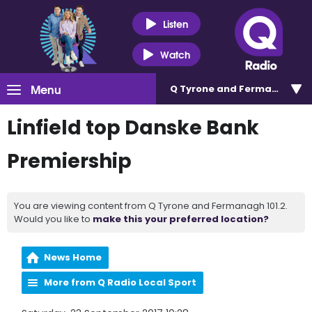
Listen
Watch
Menu
Q Tyrone and Fermanagh 101
Linfield top Danske Bank
Premiership
You are viewing content from Q Tyrone and Fermanagh 101.2.
Would you like to
make this your preferred location?
News Home
More from Q Radio Local Sport