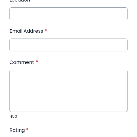
Email Address
*
Comment
*
450
Rating
*