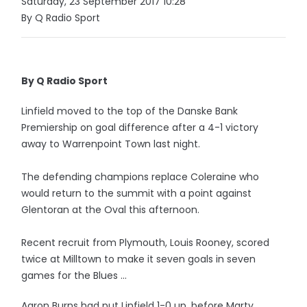
Saturday, 23 September 2017 10:28
By Q Radio Sport
By Q Radio Sport
Linfield moved to the top of the Danske Bank
Premiership on goal difference after a 4-1 victory
away to Warrenpoint Town last night.
The defending champions replace Coleraine who
would return to the summit with a point against
Glentoran at the Oval this afternoon.
Recent recruit from Plymouth, Louis Rooney, scored
twice at Milltown to make it seven goals in seven
games for the Blues ...
Aaron Burns had put Linfield 1-0 up, before Marty