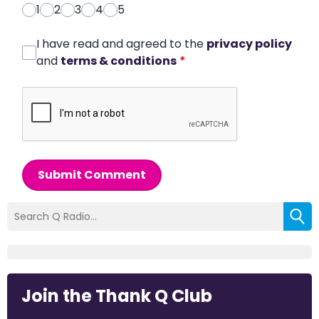
1
2
3
4
5
I have read and agreed to the
privacy policy
and
terms & conditions
*
Submit Comment
Join the Thank Q Club