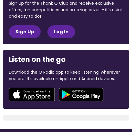
Sign up for the Thank Q Club and receive exclusive
offers, fun competitions and amazing prizes - it's quick
and easy to do!
Sign Up
Log In
Listen on the go
Download the Q Radio app to keep listening, wherever
you are! It's available on Apple and Android devices.