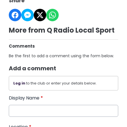
Share
More from Q Radio Local Sport
Comments
Be the first to add a comment using the form below.
Add a comment
Log in
to the club or enter your details below.
Display Name
*
Location
*