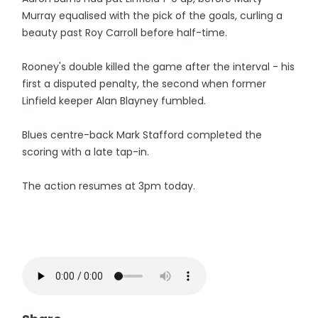
Murray equalised with the pick of the goals, curling a
beauty past Roy Carroll before half-time.
Rooney's double killed the game after the interval - his
first a disputed penalty, the second when former
Linfield keeper Alan Blayney fumbled.
Blues centre-back Mark Stafford completed the
scoring with a late tap-in.
The action resumes at 3pm today.