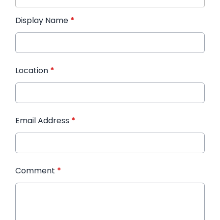
Display Name
*
Location
*
Email Address
*
Comment
*