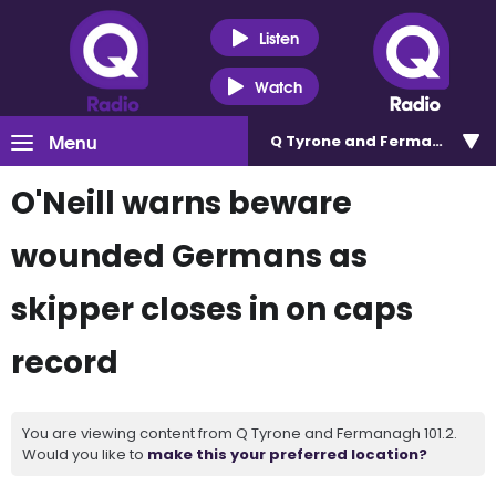
Listen
Watch
Menu
Q Tyrone and Fermanagh 101
O'Neill warns beware
wounded Germans as
skipper closes in on caps
record
You are viewing content from Q Tyrone and Fermanagh 101.2.
Would you like to
make this your preferred location?