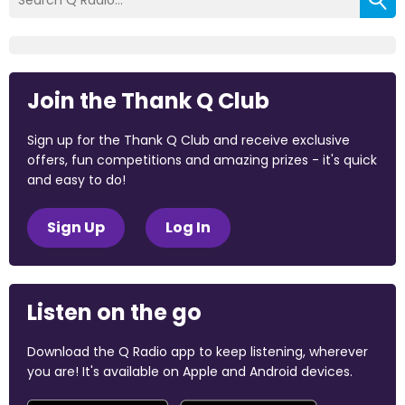
Join the Thank Q Club
Sign up for the Thank Q Club and receive exclusive
offers, fun competitions and amazing prizes - it's quick
and easy to do!
Sign Up
Log In
Listen on the go
Download the Q Radio app to keep listening, wherever
you are! It's available on Apple and Android devices.