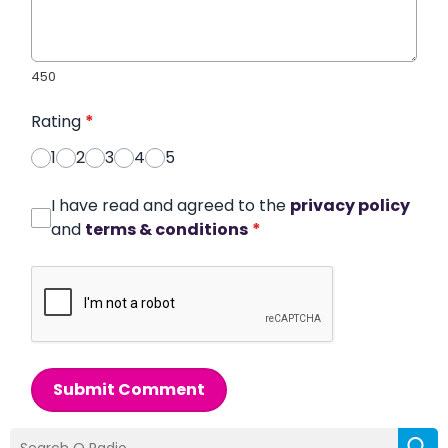
450
Rating
*
1
2
3
4
5
I have read and agreed to the
privacy policy
and
terms & conditions
*
Submit Comment