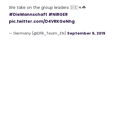
We take on the group leaders 🇩🇪👊☘️
#DieMannschaft
#NIRGER
pic.twitter.com/D4VRKGeNhg
— Germany (@DFB_Team_EN)
September 9, 2019