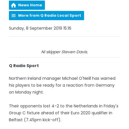
News Home
More from Q Radio Local Sport
Sunday, 8 September 2019 15:16
NI skipper Steven Davis.
Q Radio Sport
Northern Ireland manager Michael O'Neill has warned
his players to be ready for a reaction from Germany
on Monday night.
Their opponents lost 4-2 to the Netherlands in Friday's
Group C fixture ahead of their Euro 2020 qualifier in
Belfast (7.45pm kick-off).