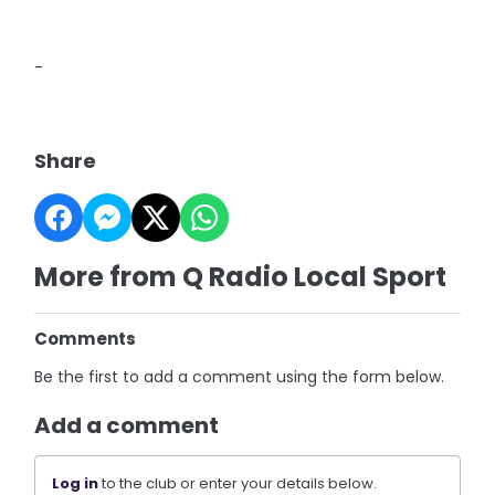
-
Share
More from Q Radio Local Sport
Comments
Be the first to add a comment using the form below.
Add a comment
Log in
to the club or enter your details below.