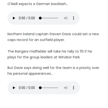
O'Neill expects a German backlash...
Northern Ireland captain Steven Davis could set a new
caps record for an outfield player.
The Rangers midfielder will take his tally to 113 if he
plays for the group leaders at Windsor Park.
But Davis says doing well for the team is a priority over
his personal appearances...