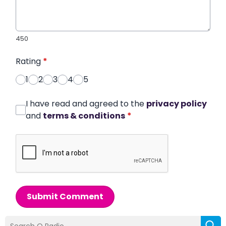
450
Rating
*
1
2
3
4
5
I have read and agreed to the
privacy policy
and
terms & conditions
*
Submit Comment