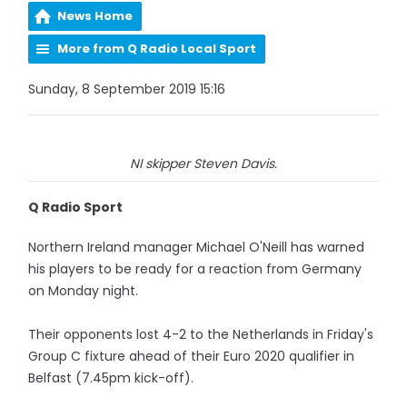
News Home
More from Q Radio Local Sport
Sunday, 8 September 2019 15:16
NI skipper Steven Davis.
Q Radio Sport
Northern Ireland manager Michael O'Neill has warned
his players to be ready for a reaction from Germany
on Monday night.
Their opponents lost 4-2 to the Netherlands in Friday's
Group C fixture ahead of their Euro 2020 qualifier in
Belfast (7.45pm kick-off).