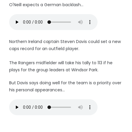
O'Neill expects a German backlash...
Northern Ireland captain Steven Davis could set a new
caps record for an outfield player.
The Rangers midfielder will take his tally to 113 if he
plays for the group leaders at Windsor Park.
But Davis says doing well for the team is a priority over
his personal appearances...