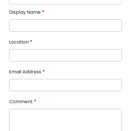
Display Name
*
Location
*
Email Address
*
Comment
*