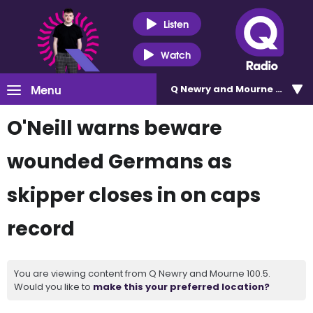
Listen
Watch
Menu
Q Newry and Mourne 100.5
O'Neill warns beware
wounded Germans as
skipper closes in on caps
record
You are viewing content from Q Newry and Mourne 100.5.
Would you like to
make this your preferred location?