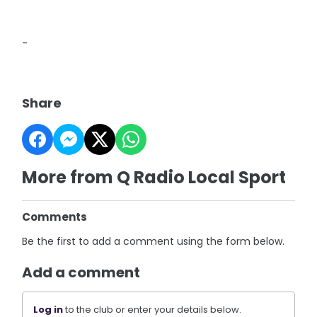
-
Share
More from Q Radio Local Sport
Comments
Be the first to add a comment using the form below.
Add a comment
Log in
to the club or enter your details below.