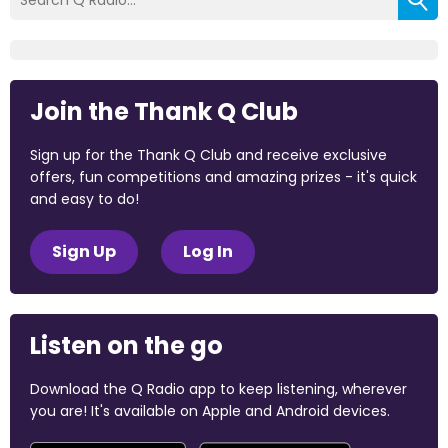
Join the Thank Q Club
Sign up for the Thank Q Club and receive exclusive
offers, fun competitions and amazing prizes - it's quick
and easy to do!
Sign Up
Log In
Listen on the go
Download the Q Radio app to keep listening, wherever
you are! It's available on Apple and Android devices.