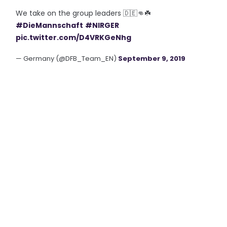
We take on the group leaders 🇩🇪👊☘️
#DieMannschaft
#NIRGER
pic.twitter.com/D4VRKGeNhg
— Germany (@DFB_Team_EN)
September 9, 2019