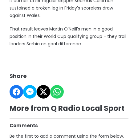
It comes after regular skipper Seamus Coleman
sustained a broken leg in Friday's scoreless draw
against Wales.
That result leaves Martin O'Neill's men in a good
position in their World Cup qualifying group - they trail
leaders Serbia on goal difference.
Share
More from Q Radio Local Sport
Comments
Be the first to add a comment using the form below.