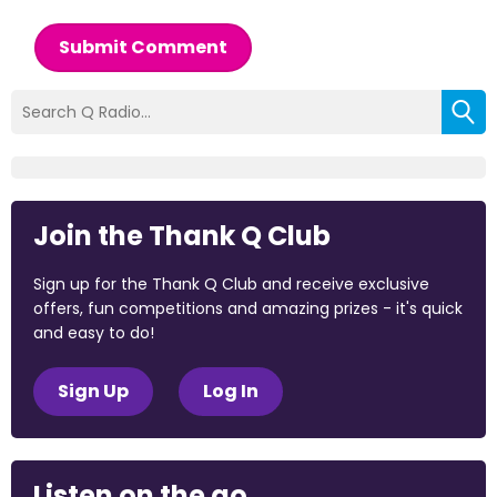
Submit Comment
Join the Thank Q Club
Sign up for the Thank Q Club and receive exclusive
offers, fun competitions and amazing prizes - it's quick
and easy to do!
Sign Up
Log In
Listen on the go