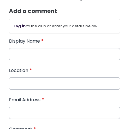
Add a comment
Log in
to the club or enter your details below.
Display Name
*
Location
*
Email Address
*