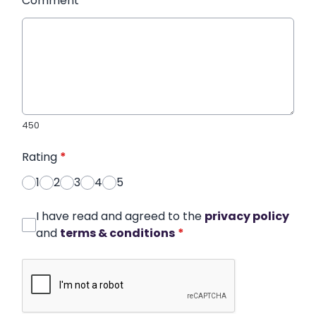
Comment
*
450
Rating
*
1
2
3
4
5
I have read and agreed to the
privacy policy
and
terms & conditions
*