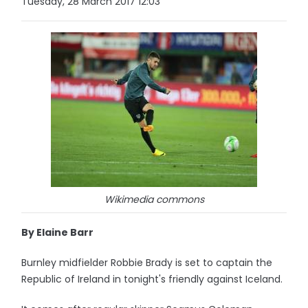
Tuesday, 28 March 2017 12:03
Wikimedia commons
By Elaine Barr
Burnley midfielder Robbie Brady is set to captain the
Republic of Ireland in tonight's friendly against Iceland.