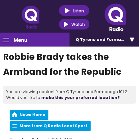
Listen
Watch
Menu
Q Tyrone and Fermanagh 101
Robbie Brady takes the
Armband for the Republic
You are viewing content from Q Tyrone and Fermanagh 101.2.
Would you like to
make this your preferred location?
News Home
More from Q Radio Local Sport