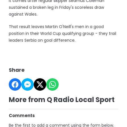
It comes after regular skipper Seamus Coleman
sustained a broken leg in Friday's scoreless draw
against Wales.
That result leaves Martin O'Neill's men in a good
position in their World Cup qualifying group - they trail
leaders Serbia on goal difference.
Share
More from Q Radio Local Sport
Comments
Be the first to add a comment using the form below.