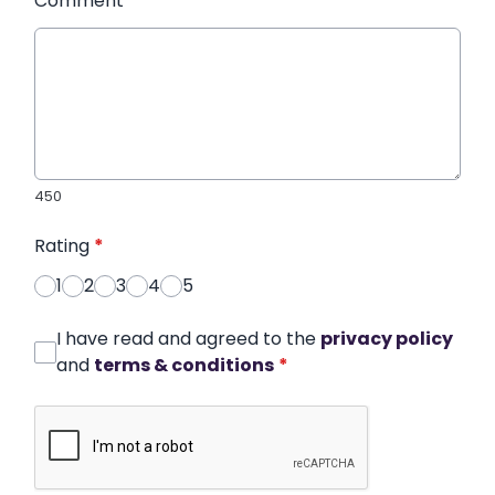
Comment
*
450
Rating
*
1
2
3
4
5
I have read and agreed to the
privacy policy
and
terms & conditions
*