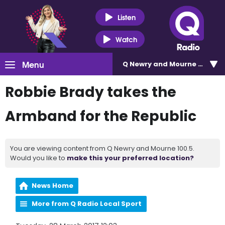
Listen
Watch
Menu
Q Newry and Mourne 100.5
Robbie Brady takes the
Armband for the Republic
You are viewing content from Q Newry and Mourne 100.5.
Would you like to
make this your preferred location?
News Home
More from Q Radio Local Sport