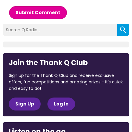
Submit Comment
Join the Thank Q Club
Sign up for the Thank Q Club and receive exclusive
offers, fun competitions and amazing prizes - it's quick
and easy to do!
Sign Up
Log In
Listen on the go