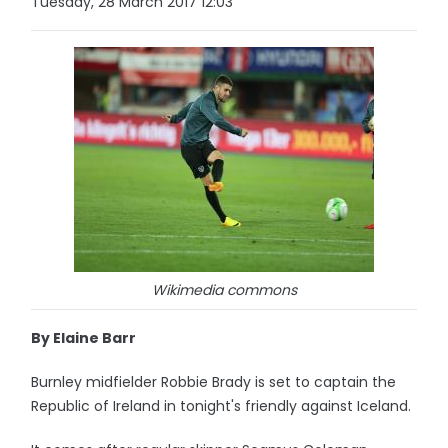
Tuesday, 28 March 2017 12:03
Wikimedia commons
By Elaine Barr
Burnley midfielder Robbie Brady is set to captain the
Republic of Ireland in tonight's friendly against Iceland.