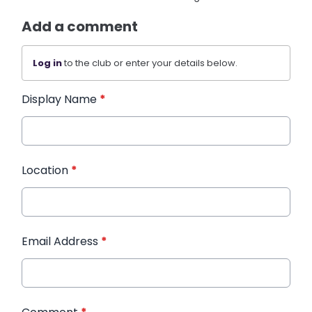
Add a comment
Log in
to the club or enter your details below.
Display Name
*
Location
*
Email Address
*