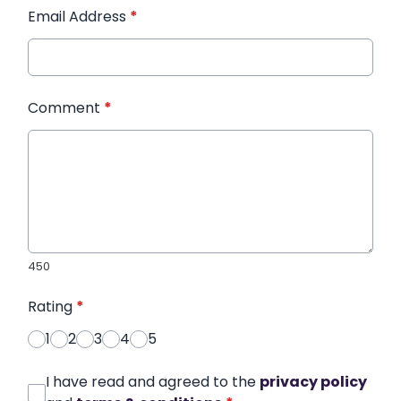
Email Address
*
Comment
*
450
Rating
*
1
2
3
4
5
I have read and agreed to the
privacy policy