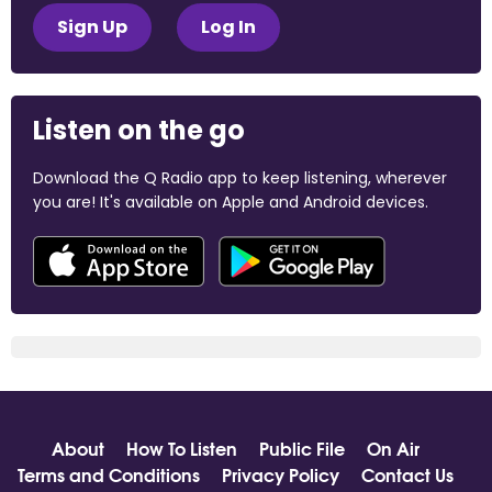
Sign Up
Log In
Listen on the go
Download the Q Radio app to keep listening, wherever
you are! It's available on Apple and Android devices.
About
How To Listen
Public File
On Air
Terms and Conditions
Privacy Policy
Contact Us