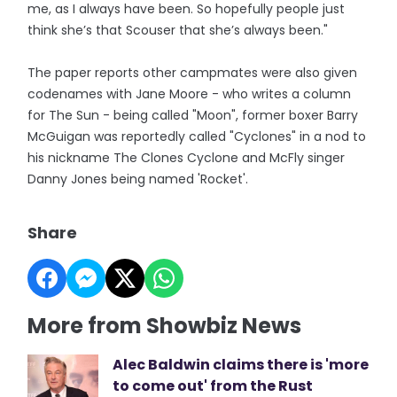
me, as I always have been. So hopefully people just
think she’s that Scouser that she’s always been."
The paper reports other campmates were also given
codenames with Jane Moore - who writes a column
for The Sun - being called "Moon", former boxer Barry
McGuigan was reportedly called "Cyclones" in a nod to
his nickname The Clones Cyclone and McFly singer
Danny Jones being named 'Rocket'.
Share
More from Showbiz News
Alec Baldwin claims there is 'more
to come out' from the Rust