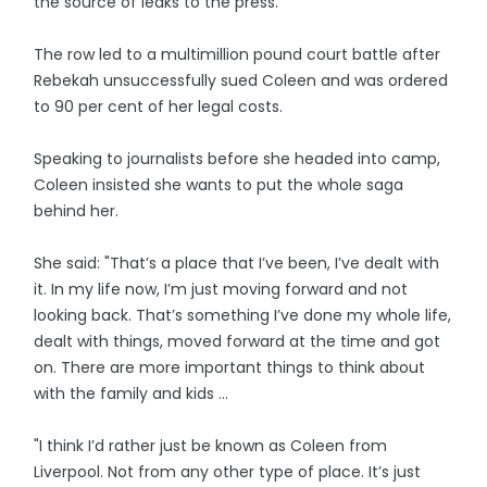
the source of leaks to the press.
The row led to a multimillion pound court battle after
Rebekah unsuccessfully sued Coleen and was ordered
to 90 per cent of her legal costs.
Speaking to journalists before she headed into camp,
Coleen insisted she wants to put the whole saga
behind her.
She said: "That’s a place that I’ve been, I’ve dealt with
it. In my life now, I’m just moving forward and not
looking back. That’s something I’ve done my whole life,
dealt with things, moved forward at the time and got
on. There are more important things to think about
with the family and kids ...
"I think I’d rather just be known as Coleen from
Liverpool. Not from any other type of place. It’s just