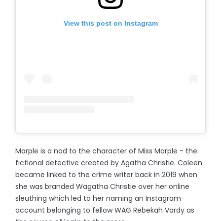
View this post on Instagram
Marple is a nod to the character of Miss Marple - the
fictional detective created by Agatha Christie. Coleen
became linked to the crime writer back in 2019 when
she was branded Wagatha Christie over her online
sleuthing which led to her naming an Instagram
account belonging to fellow WAG Rebekah Vardy as