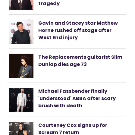
tragedy
Gavin and Stacey star Mathew
Horne rushed off stage after
West End injury
The Replacements guitarist Slim
Dunlap dies age 73
Michael Fassbender finally
'understood' ABBA after scary
brush with death
Courteney Cox signs up for
Scream 7 return