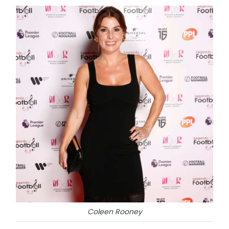
Coleen Rooney