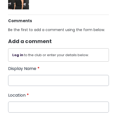
Comments
Be the first to add a comment using the form below.
Add a comment
Log in
to the club or enter your details below.
Display Name
*
Location
*