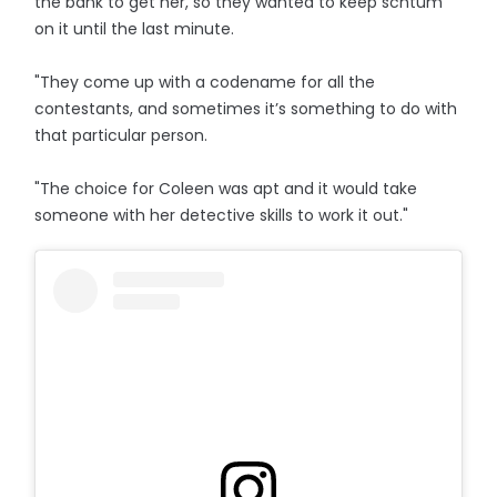
the bank to get her, so they wanted to keep schtum
on it until the last minute.
"They come up with a codename for all the
contestants, and sometimes it’s something to do with
that particular person.
"The choice for Coleen was apt and it would take
someone with her detective skills to work it out."