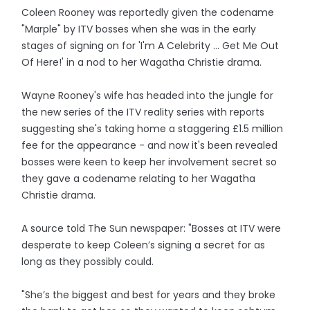
Coleen Rooney was reportedly given the codename
"Marple" by ITV bosses when she was in the early
stages of signing on for 'I'm A Celebrity ... Get Me Out
Of Here!' in a nod to her Wagatha Christie drama.
Wayne Rooney's wife has headed into the jungle for
the new series of the ITV reality series with reports
suggesting she's taking home a staggering £1.5 million
fee for the appearance - and now it's been revealed
bosses were keen to keep her involvement secret so
they gave a codename relating to her Wagatha
Christie drama.
A source told The Sun newspaper: "Bosses at ITV were
desperate to keep Coleen’s signing a secret for as
long as they possibly could.
"She’s the biggest and best for years and they broke