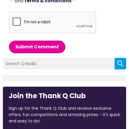
and
terms & conditions
*
Submit Comment
Join the Thank Q Club
Sign up for the Thank Q Club and receive exclusive
offers, fun competitions and amazing prizes - it's quick
and easy to do!