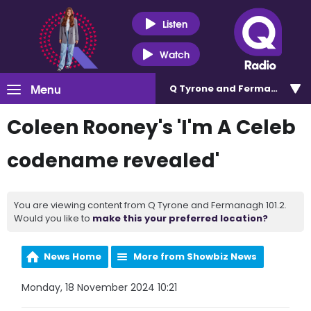
Listen
Watch
Menu
Q Tyrone and Fermanagh 101
Coleen Rooney's 'I'm A Celeb
codename revealed'
You are viewing content from Q Tyrone and Fermanagh 101.2.
Would you like to
make this your preferred location?
News Home
More from Showbiz News
Monday, 18 November 2024 10:21