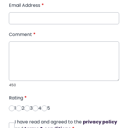
Email Address
*
Comment
*
450
Rating
*
1
2
3
4
5
I have read and agreed to the
privacy policy