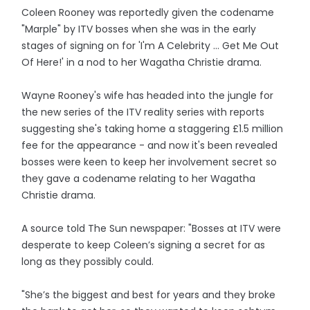
Coleen Rooney was reportedly given the codename
"Marple" by ITV bosses when she was in the early
stages of signing on for 'I'm A Celebrity ... Get Me Out
Of Here!' in a nod to her Wagatha Christie drama.
Wayne Rooney's wife has headed into the jungle for
the new series of the ITV reality series with reports
suggesting she's taking home a staggering £1.5 million
fee for the appearance - and now it's been revealed
bosses were keen to keep her involvement secret so
they gave a codename relating to her Wagatha
Christie drama.
A source told The Sun newspaper: "Bosses at ITV were
desperate to keep Coleen’s signing a secret for as
long as they possibly could.
"She’s the biggest and best for years and they broke