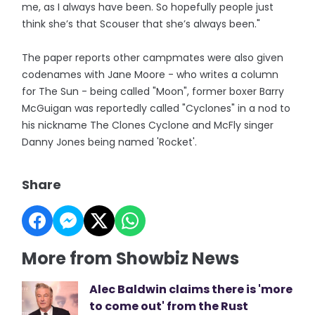
me, as I always have been. So hopefully people just
think she’s that Scouser that she’s always been."
The paper reports other campmates were also given
codenames with Jane Moore - who writes a column
for The Sun - being called "Moon", former boxer Barry
McGuigan was reportedly called "Cyclones" in a nod to
his nickname The Clones Cyclone and McFly singer
Danny Jones being named 'Rocket'.
Share
More from Showbiz News
Alec Baldwin claims there is 'more
to come out' from the Rust