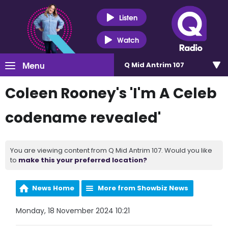
Listen
Watch
Menu
Q Mid Antrim 107
Coleen Rooney's 'I'm A Celeb
codename revealed'
You are viewing content from Q Mid Antrim 107. Would you like
to
make this your preferred location?
News Home
More from Showbiz News
Monday, 18 November 2024 10:21