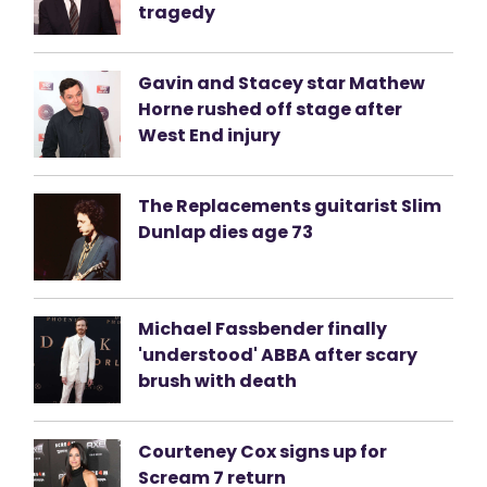
tragedy
Gavin and Stacey star Mathew
Horne rushed off stage after
West End injury
The Replacements guitarist Slim
Dunlap dies age 73
Michael Fassbender finally
'understood' ABBA after scary
brush with death
Courteney Cox signs up for
Scream 7 return