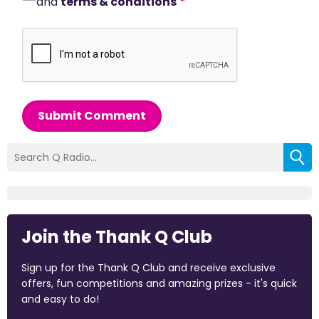
and
terms & conditions
*
Submit Comment
Join the Thank Q Club
Sign up for the Thank Q Club and receive exclusive
offers, fun competitions and amazing prizes - it's quick
and easy to do!