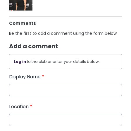
Comments
Be the first to add a comment using the form below.
Add a comment
Log in
to the club or enter your details below.
Display Name
*
Location
*