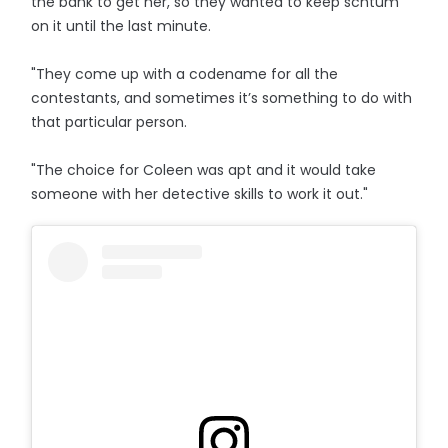
the bank to get her, so they wanted to keep schtum
on it until the last minute.
"They come up with a codename for all the
contestants, and sometimes it’s something to do with
that particular person.
"The choice for Coleen was apt and it would take
someone with her detective skills to work it out."