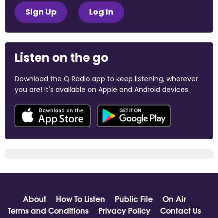
Sign Up
Log In
Listen on the go
Download the Q Radio app to keep listening, wherever
you are! It's available on Apple and Android devices.
About
How To Listen
Public File
On Air
Terms and Conditions
Privacy Policy
Contact Us