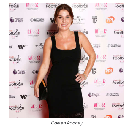
Coleen Rooney