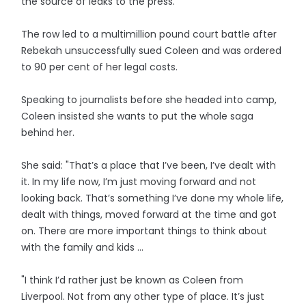
the source of leaks to the press.
The row led to a multimillion pound court battle after
Rebekah unsuccessfully sued Coleen and was ordered
to 90 per cent of her legal costs.
Speaking to journalists before she headed into camp,
Coleen insisted she wants to put the whole saga
behind her.
She said: "That’s a place that I’ve been, I’ve dealt with
it. In my life now, I’m just moving forward and not
looking back. That’s something I’ve done my whole life,
dealt with things, moved forward at the time and got
on. There are more important things to think about
with the family and kids ...
"I think I’d rather just be known as Coleen from
Liverpool. Not from any other type of place. It’s just