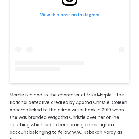
View this post on Instagram
Marple is a nod to the character of Miss Marple - the
fictional detective created by Agatha Christie. Coleen
became linked to the crime writer back in 2019 when
she was branded Wagatha Christie over her online
sleuthing which led to her naming an Instagram
account belonging to fellow WAG Rebekah Vardy as