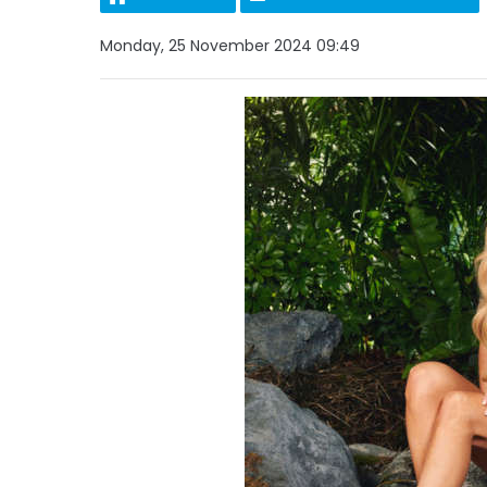
Monday, 25 November 2024 09:49