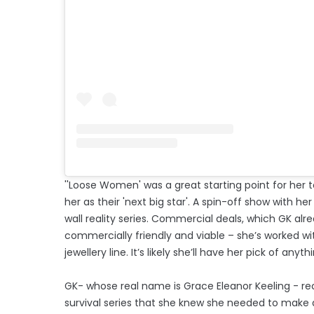
''Loose Women' was a great starting point for her to
her as their 'next big star'. A spin-off show with her
wall reality series. Commercial deals, which GK alr
commercially friendly and viable – she’s worked wi
jewellery line. It’s likely she’ll have her pick of anythi
GK- whose real name is Grace Eleanor Keeling - re
survival series that she knew she needed to make a 