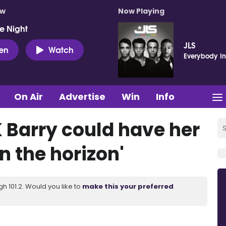
ow
Now Playing
e Night
JLS
ten
Watch
Everybody In
On Air
Advertise
Win
Info
K Barry could have her
n the horizon'
 101.2. Would you like to
make this your preferred