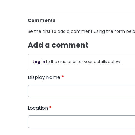
Comments
Be the first to add a comment using the form bel
Add a comment
Log in
to the club or enter your details below.
Display Name
*
Location
*