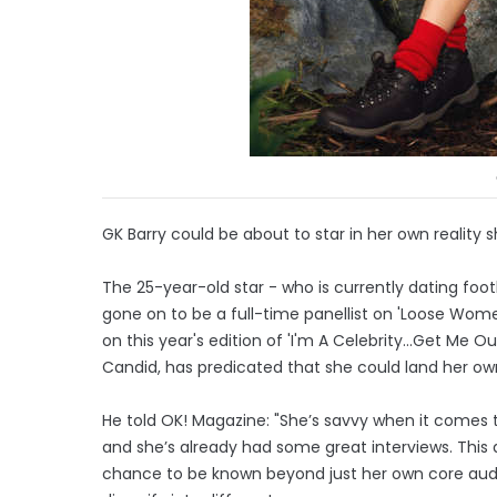
GK Barry could be about to star in her own reality 
The 25-year-old star - who is currently dating foo
gone on to be a full-time panellist on 'Loose Wo
on this year's edition of 'I'm A Celebrity...Get M
Candid, has predicated that she could land her own
He told OK! Magazine: "She’s savvy when it comes t
and she’s already had some great interviews. This
chance to be known beyond just her own core aud