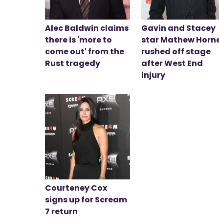
Alec Baldwin claims
Gavin and Stacey
there is 'more to
star Mathew Horn
come out' from the
rushed off stage
Rust tragedy
after West End
injury
Courteney Cox
signs up for Scream
7 return