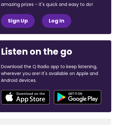
amazing prizes - it's quick and easy to do!
Sign Up
Log In
Listen on the go
Download the Q Radio app to keep listening,
wherever you are! It's available on Apple and
Android devices.