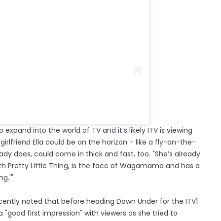
 expand into the world of TV and it’s likely ITV is viewing
 girlfriend Ella could be on the horizon – like a fly-on-the-
eady does, could come in thick and fast, too. "She’s already
th Pretty Little Thing, is the face of Wagamama and has a
ng.'"
cently noted that before heading Down Under for the ITV1
"good first impression" with viewers as she tried to