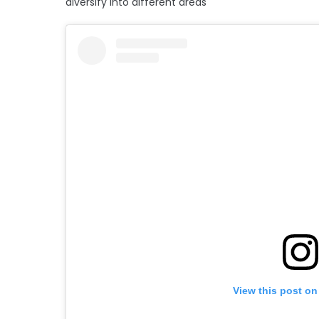
diversify into different areas
View this post on