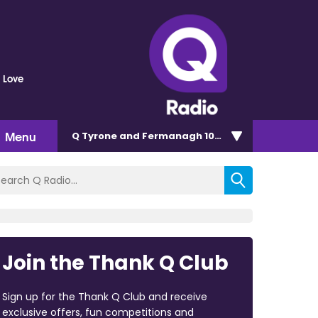
 Love
Menu
Q Tyrone and Fermanagh 101.2
Join the Thank Q Club
Sign up for the Thank Q Club and receive
exclusive offers, fun competitions and