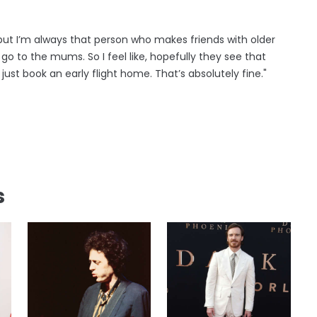
 but I’m always that person who makes friends with older
go to the mums. So I feel like, hopefully they see that
 just book an early flight home. That’s absolutely fine."
s