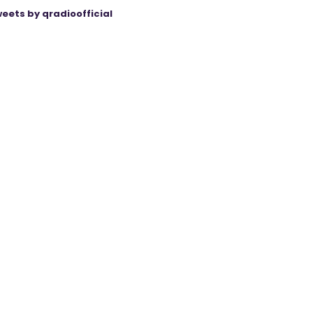
eets by qradioofficial