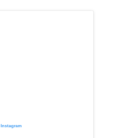
 Instagram