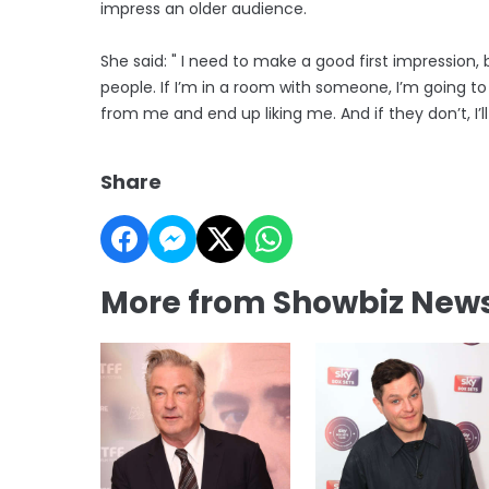
impress an older audience.
She said: " I need to make a good first impression,
people. If I’m in a room with someone, I’m going to 
from me and end up liking me. And if they don’t, I’ll
Share
More from Showbiz New