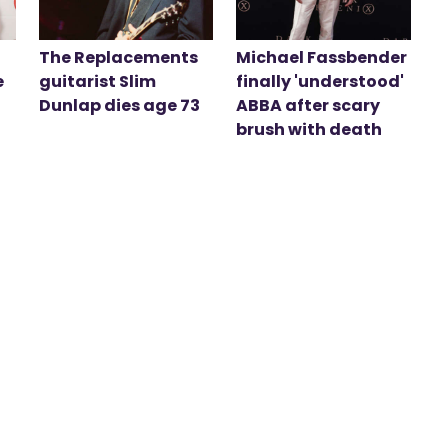
The Replacements
Michael Fassbender
e
guitarist Slim
finally 'understood'
Dunlap dies age 73
ABBA after scary
brush with death