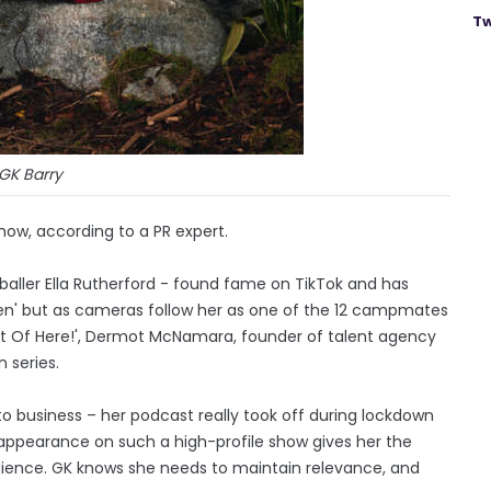
Tw
GK Barry
show, according to a PR expert.
tballer Ella Rutherford - found fame on TikTok and has
men' but as cameras follow her as one of the 12 campmates
e Out Of Here!', Dermot McNamara, founder of talent agency
 series.
o business – her podcast really took off during lockdown
 appearance on such a high-profile show gives her the
ience. GK knows she needs to maintain relevance, and