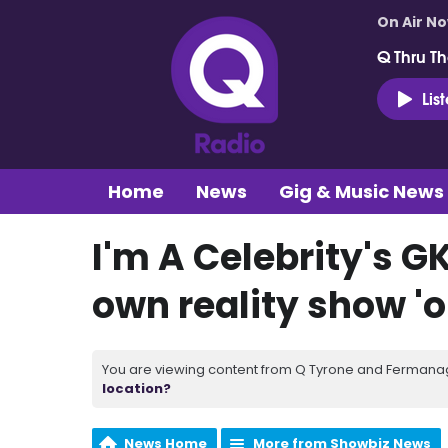
On Air N
Q Thru Th
Lis
Home
News
Gig & Music News
I'm A Celebrity's G
own reality show 'o
You are viewing content from Q Tyrone and Fermanagh
location?
News Home
More from Showbiz News