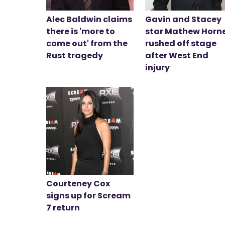
Alec Baldwin claims
Gavin and Stacey
there is 'more to
star Mathew Horn
come out' from the
rushed off stage
Rust tragedy
after West End
injury
Courteney Cox
signs up for Scream
7 return