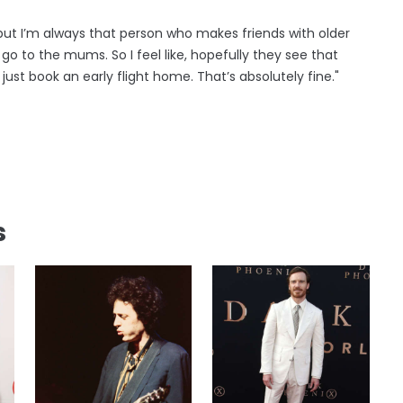
 but I’m always that person who makes friends with older
go to the mums. So I feel like, hopefully they see that
 just book an early flight home. That’s absolutely fine."
s