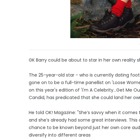
GK Barry could be about to star in her own reality 
The 25-year-old star - who is currently dating foo
gone on to be a full-time panellist on 'Loose Wo
on this year's edition of 'I'm A Celebrity...Get M
Candid, has predicated that she could land her own
He told OK! Magazine: "She’s savvy when it comes t
and she’s already had some great interviews. This
chance to be known beyond just her own core aud
diversify into different areas