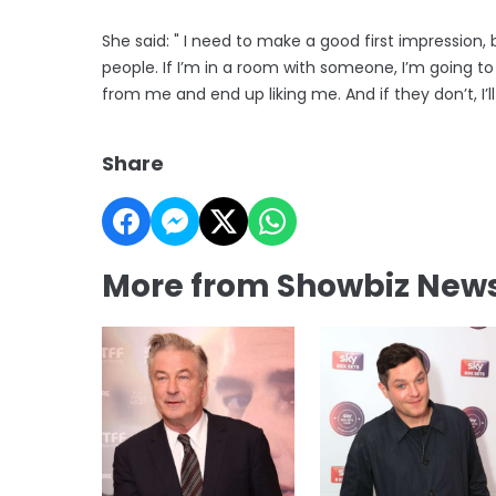
She said: " I need to make a good first impression,
people. If I’m in a room with someone, I’m going to 
from me and end up liking me. And if they don’t, I’ll
Share
More from Showbiz New