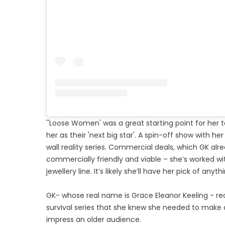
''Loose Women' was a great starting point for her to
her as their 'next big star'. A spin-off show with her
wall reality series. Commercial deals, which GK alr
commercially friendly and viable – she’s worked wi
jewellery line. It’s likely she’ll have her pick of anythi
GK- whose real name is Grace Eleanor Keeling - re
survival series that she knew she needed to make a 
impress an older audience.