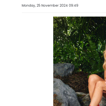
Monday, 25 November 2024 09:49