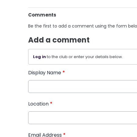
Comments
Be the first to add a comment using the form bel
Add a comment
Log in
to the club or enter your details below.
Display Name
*
Location
*
Email Address
*