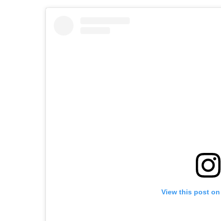
View this post on