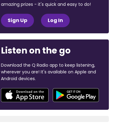
amazing prizes - it's quick and easy to do!
Sign Up
Log In
Listen on the go
Download the Q Radio app to keep listening,
wherever you are! It's available on Apple and
Android devices.