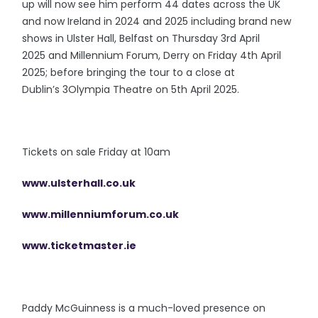
up will now see him perform 44 dates across the UK
and now Ireland in 2024 and 2025 including brand new
shows in Ulster Hall, Belfast on Thursday 3rd April
2025 and Millennium Forum, Derry on Friday 4th April
2025; before bringing the tour to a close at
Dublin’s 3Olympia Theatre on 5th April 2025.
Tickets on sale Friday at 10am
www.ulsterhall.co.uk
www.millenniumforum.co.uk
www.ticketmaster.ie
Paddy McGuinness is a much-loved presence on