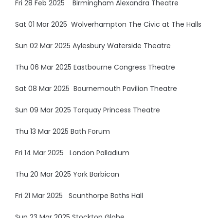
Fri 28 Feb 2025 Birmingham Alexandra Theatre
Sat 01 Mar 2025 Wolverhampton The Civic at The Halls
Sun 02 Mar 2025 Aylesbury Waterside Theatre
Thu 06 Mar 2025 Eastbourne Congress Theatre
Sat 08 Mar 2025 Bournemouth Pavilion Theatre
Sun 09 Mar 2025 Torquay Princess Theatre
Thu 13 Mar 2025 Bath Forum
Fri 14 Mar 2025 London Palladium
Thu 20 Mar 2025 York Barbican
Fri 21 Mar 2025 Scunthorpe Baths Hall
Sun 23 Mar 2025 Stockton Globe