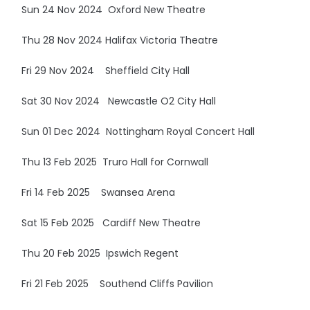
Sun 24 Nov 2024 Oxford New Theatre
Thu 28 Nov 2024 Halifax Victoria Theatre
Fri 29 Nov 2024 Sheffield City Hall
Sat 30 Nov 2024 Newcastle O2 City Hall
Sun 01 Dec 2024 Nottingham Royal Concert Hall
Thu 13 Feb 2025 Truro Hall for Cornwall
Fri 14 Feb 2025 Swansea Arena
Sat 15 Feb 2025 Cardiff New Theatre
Thu 20 Feb 2025 Ipswich Regent
Fri 21 Feb 2025 Southend Cliffs Pavilion