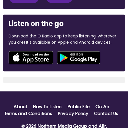
Listen on the go
Download the Q Radio app to keep listening, wherever
you are! It's available on Apple and Android devices.
About
How To Listen
Public File
On Air
Terms and Conditions
Privacy Policy
Contact Us
© 2026 Northern Media Group and
Aiir
.