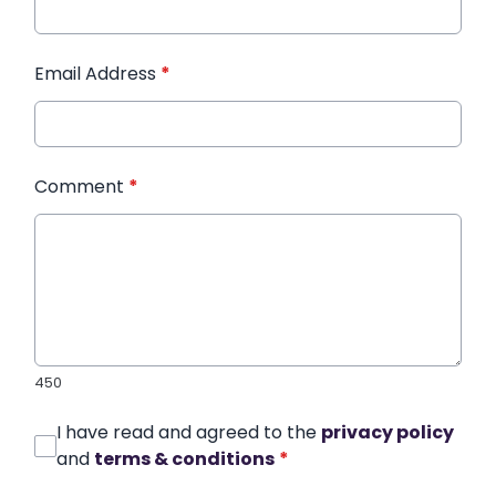
Email Address
*
Comment
*
450
I have read and agreed to the
privacy policy
and
terms & conditions
*