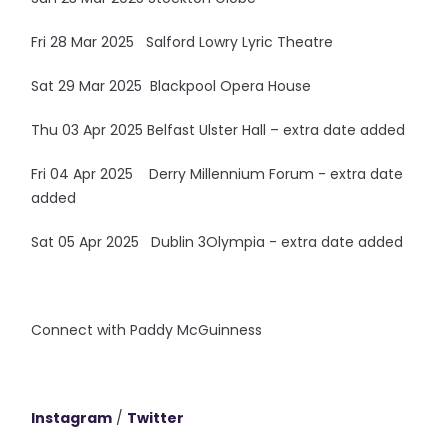
Fri 28 Mar 2025 Salford Lowry Lyric Theatre
Sat 29 Mar 2025 Blackpool Opera House
Thu 03 Apr 2025 Belfast Ulster Hall – extra date added
Fri 04 Apr 2025 Derry Millennium Forum - extra date
added
Sat 05 Apr 2025 Dublin 3Olympia - extra date added
Connect with Paddy McGuinness
Instagram
/
Twitter