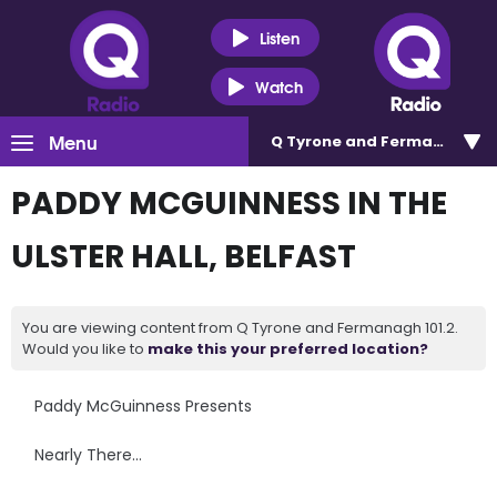
Listen
Watch
Menu
Q Tyrone and Fermanagh 101
PADDY MCGUINNESS IN THE
ULSTER HALL, BELFAST
You are viewing content from Q Tyrone and Fermanagh 101.2.
Would you like to
make this your preferred location?
Paddy McGuinness Presents
Nearly There…