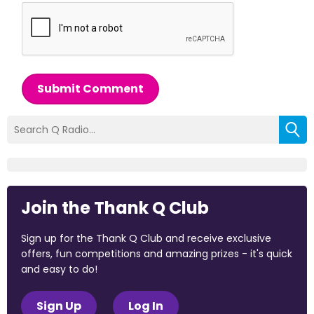
Submit Comment
Join the Thank Q Club
Sign up for the Thank Q Club and receive exclusive
offers, fun competitions and amazing prizes - it's quick
and easy to do!
Sign Up
Log In