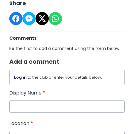
Share
Comments
Be the first to add a comment using the form below.
Add a comment
Log in
to the club or enter your details below.
Display Name
*
Location
*