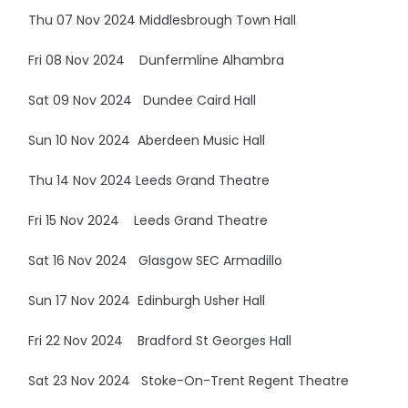
Thu 07 Nov 2024 Middlesbrough Town Hall
Fri 08 Nov 2024 Dunfermline Alhambra
Sat 09 Nov 2024 Dundee Caird Hall
Sun 10 Nov 2024 Aberdeen Music Hall
Thu 14 Nov 2024 Leeds Grand Theatre
Fri 15 Nov 2024 Leeds Grand Theatre
Sat 16 Nov 2024 Glasgow SEC Armadillo
Sun 17 Nov 2024 Edinburgh Usher Hall
Fri 22 Nov 2024 Bradford St Georges Hall
Sat 23 Nov 2024 Stoke-On-Trent Regent Theatre