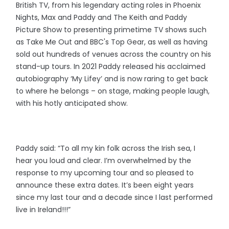
British TV, from his legendary acting roles in Phoenix
Nights, Max and Paddy and The Keith and Paddy
Picture Show to presenting primetime TV shows such
as Take Me Out and BBC's Top Gear, as well as having
sold out hundreds of venues across the country on his
stand-up tours. In 2021 Paddy released his acclaimed
autobiography ‘My Lifey’ and is now raring to get back
to where he belongs – on stage, making people laugh,
with his hotly anticipated show.
Paddy said: “To all my kin folk across the Irish sea, I
hear you loud and clear. I’m overwhelmed by the
response to my upcoming tour and so pleased to
announce these extra dates. It’s been eight years
since my last tour and a decade since I last performed
live in Ireland!!!”