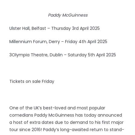
Paddy McGuinness
Ulster Hall, Belfast – Thursday 3rd April 2025
Millennium Forum, Derry – Friday 4th April 2025
3Olympia Theatre, Dublin – Saturday 5th April 2025
Tickets on sale Friday
One of the UK’s best-loved and most popular
comedians Paddy McGuinness has today announced
a host of extra dates due to demand to his first major
tour since 2016! Paddy’s long-awaited return to stand-