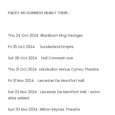
PADDY MCGUINNESS NEARLY THERE…
Thu 24 Oct 2024 Blackburn King Georges
Fri 25 Oct 2024 Sunderland Empire
Sat 26 Oct 2024 Hull Connexin Live
Thu 31 Oct 2024 Llandudno Venue Cymru Theatre
Fri 01 Nov 2024 Leicester De Montfort Hall
Sat 02 Nov 2024 Leicester De Montfort Hall - extra
date added
Sun 03 Nov 2024 Milton Keynes Theatre