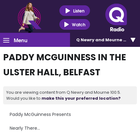
Listen
Watch
Menu
Q Newry and Mourne 100.5
PADDY MCGUINNESS IN THE
ULSTER HALL, BELFAST
You are viewing content from Q Newry and Mourne 100.5.
Would you like to
make this your preferred location?
Paddy McGuinness Presents
Nearly There…