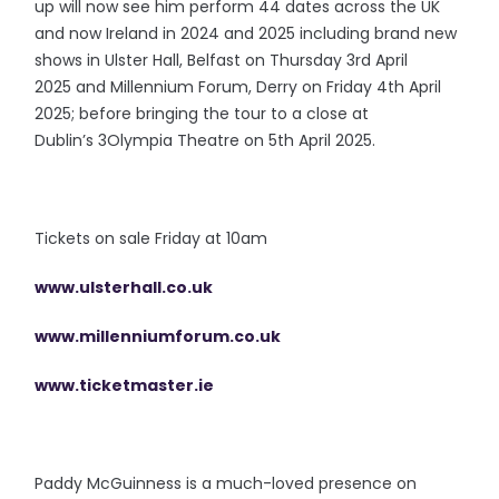
up will now see him perform 44 dates across the UK
and now Ireland in 2024 and 2025 including brand new
shows in Ulster Hall, Belfast on Thursday 3rd April
2025 and Millennium Forum, Derry on Friday 4th April
2025; before bringing the tour to a close at
Dublin’s 3Olympia Theatre on 5th April 2025.
Tickets on sale Friday at 10am
www.ulsterhall.co.uk
www.millenniumforum.co.uk
www.ticketmaster.ie
Paddy McGuinness is a much-loved presence on