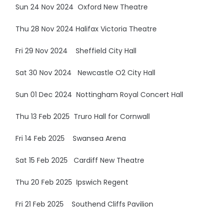
Sun 24 Nov 2024 Oxford New Theatre
Thu 28 Nov 2024 Halifax Victoria Theatre
Fri 29 Nov 2024 Sheffield City Hall
Sat 30 Nov 2024 Newcastle O2 City Hall
Sun 01 Dec 2024 Nottingham Royal Concert Hall
Thu 13 Feb 2025 Truro Hall for Cornwall
Fri 14 Feb 2025 Swansea Arena
Sat 15 Feb 2025 Cardiff New Theatre
Thu 20 Feb 2025 Ipswich Regent
Fri 21 Feb 2025 Southend Cliffs Pavilion