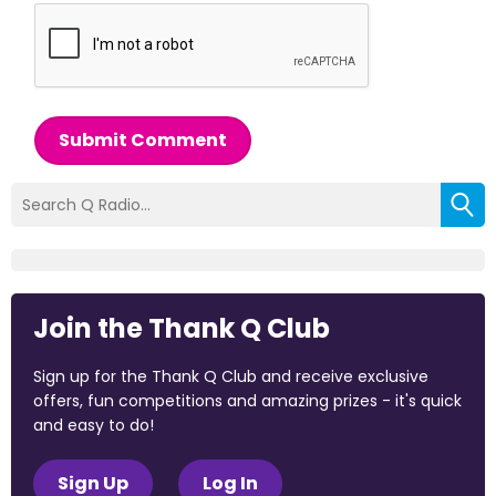
Submit Comment
Join the Thank Q Club
Sign up for the Thank Q Club and receive exclusive
offers, fun competitions and amazing prizes - it's quick
and easy to do!
Sign Up
Log In