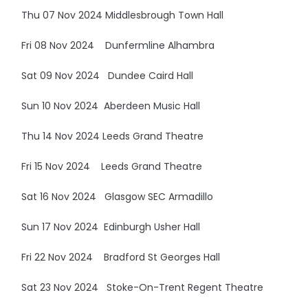
Thu 07 Nov 2024 Middlesbrough Town Hall
Fri 08 Nov 2024 Dunfermline Alhambra
Sat 09 Nov 2024 Dundee Caird Hall
Sun 10 Nov 2024 Aberdeen Music Hall
Thu 14 Nov 2024 Leeds Grand Theatre
Fri 15 Nov 2024 Leeds Grand Theatre
Sat 16 Nov 2024 Glasgow SEC Armadillo
Sun 17 Nov 2024 Edinburgh Usher Hall
Fri 22 Nov 2024 Bradford St Georges Hall
Sat 23 Nov 2024 Stoke-On-Trent Regent Theatre