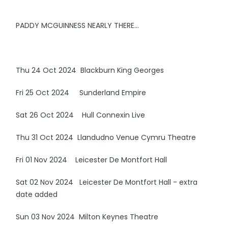
PADDY MCGUINNESS NEARLY THERE…
Thu 24 Oct 2024 Blackburn King Georges
Fri 25 Oct 2024 Sunderland Empire
Sat 26 Oct 2024 Hull Connexin Live
Thu 31 Oct 2024 Llandudno Venue Cymru Theatre
Fri 01 Nov 2024 Leicester De Montfort Hall
Sat 02 Nov 2024 Leicester De Montfort Hall - extra
date added
Sun 03 Nov 2024 Milton Keynes Theatre