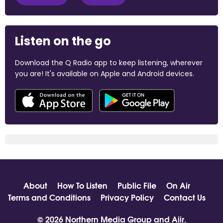
Listen on the go
Download the Q Radio app to keep listening, wherever
you are! It's available on Apple and Android devices.
About
How To Listen
Public File
On Air
Terms and Conditions
Privacy Policy
Contact Us
© 2026 Northern Media Group and
Aiir
.