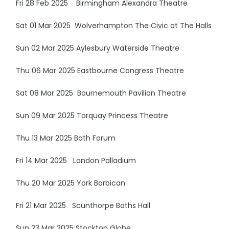
Fri 28 Feb 2025 Birmingham Alexandra Theatre
Sat 01 Mar 2025 Wolverhampton The Civic at The Halls
Sun 02 Mar 2025 Aylesbury Waterside Theatre
Thu 06 Mar 2025 Eastbourne Congress Theatre
Sat 08 Mar 2025 Bournemouth Pavilion Theatre
Sun 09 Mar 2025 Torquay Princess Theatre
Thu 13 Mar 2025 Bath Forum
Fri 14 Mar 2025 London Palladium
Thu 20 Mar 2025 York Barbican
Fri 21 Mar 2025 Scunthorpe Baths Hall
Sun 23 Mar 2025 Stockton Globe