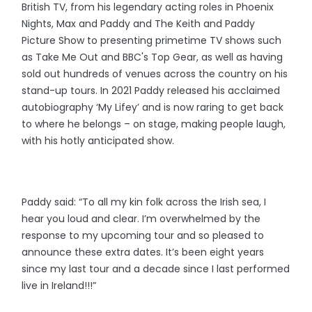
British TV, from his legendary acting roles in Phoenix
Nights, Max and Paddy and The Keith and Paddy
Picture Show to presenting primetime TV shows such
as Take Me Out and BBC's Top Gear, as well as having
sold out hundreds of venues across the country on his
stand-up tours. In 2021 Paddy released his acclaimed
autobiography ‘My Lifey’ and is now raring to get back
to where he belongs – on stage, making people laugh,
with his hotly anticipated show.
Paddy said: “To all my kin folk across the Irish sea, I
hear you loud and clear. I’m overwhelmed by the
response to my upcoming tour and so pleased to
announce these extra dates. It’s been eight years
since my last tour and a decade since I last performed
live in Ireland!!!”