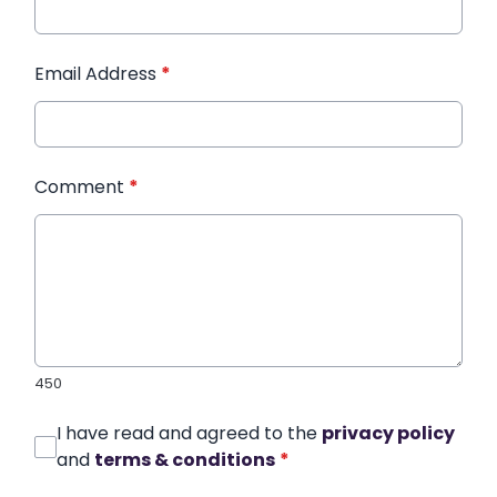
Email Address
*
Comment
*
450
I have read and agreed to the
privacy policy
and
terms & conditions
*