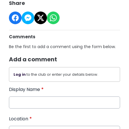
Share
Comments
Be the first to add a comment using the form below.
Add a comment
Log in
to the club or enter your details below.
Display Name
*
Location
*