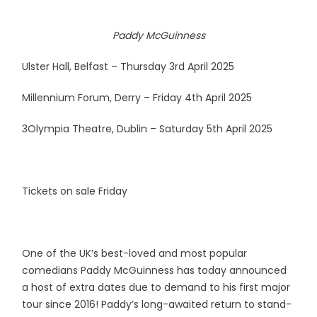
Paddy McGuinness
Ulster Hall, Belfast – Thursday 3rd April 2025
Millennium Forum, Derry – Friday 4th April 2025
3Olympia Theatre, Dublin – Saturday 5th April 2025
Tickets on sale Friday
One of the UK’s best-loved and most popular
comedians Paddy McGuinness has today announced
a host of extra dates due to demand to his first major
tour since 2016! Paddy’s long-awaited return to stand-