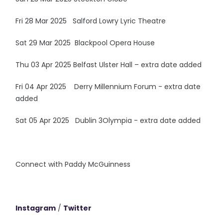
Fri 28 Mar 2025 Salford Lowry Lyric Theatre
Sat 29 Mar 2025 Blackpool Opera House
Thu 03 Apr 2025 Belfast Ulster Hall – extra date added
Fri 04 Apr 2025 Derry Millennium Forum - extra date
added
Sat 05 Apr 2025 Dublin 3Olympia - extra date added
Connect with Paddy McGuinness
Instagram
/
Twitter