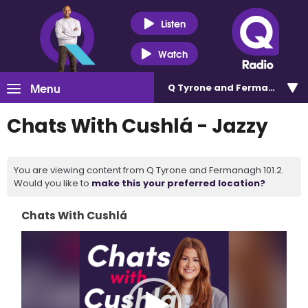
Listen
Watch
Menu
Q Tyrone and Fermanagh 101
Chats With Cushlá - Jazzy
You are viewing content from Q Tyrone and Fermanagh 101.2.
Would you like to
make this your preferred location?
Chats With Cushlá
Video
Player