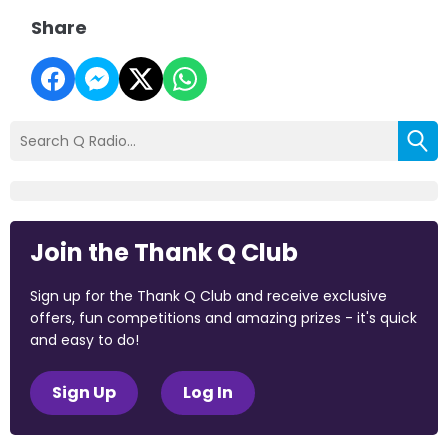
Share
Join the Thank Q Club
Sign up for the Thank Q Club and receive exclusive
offers, fun competitions and amazing prizes - it's quick
and easy to do!
Sign Up
Log In