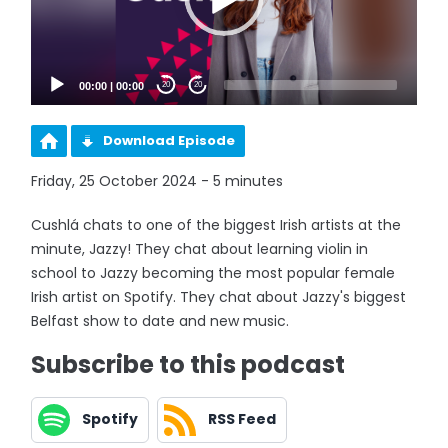
00:00
|
00:00
20
20
Download Episode
Friday, 25 October 2024 - 5 minutes
Cushlá chats to one of the biggest Irish artists at the
minute, Jazzy! They chat about learning violin in
school to Jazzy becoming the most popular female
Irish artist on Spotify. They chat about Jazzy's biggest
Belfast show to date and new music.
Subscribe to this podcast
Spotify
RSS Feed