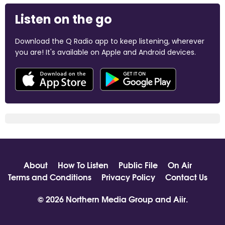
Listen on the go
Download the Q Radio app to keep listening, wherever
you are! It's available on Apple and Android devices.
About
How To Listen
Public File
On Air
Terms and Conditions
Privacy Policy
Contact Us
© 2026 Northern Media Group and
Aiir
.