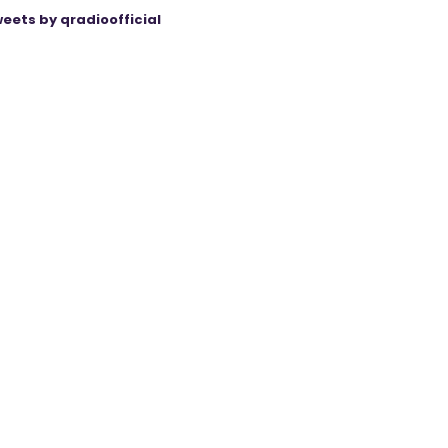
eets by qradioofficial