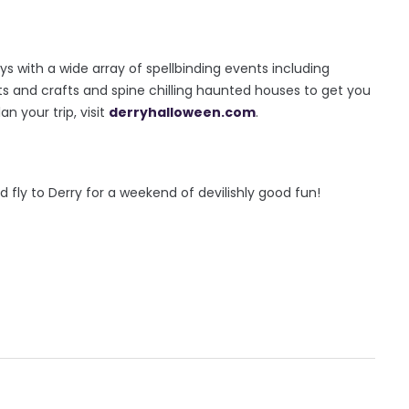
 with a wide array of spellbinding events including
rts and crafts and spine chilling haunted houses to get you
n your trip, visit
derryhalloween.com
.
d fly to Derry for a weekend of devilishly good fun!