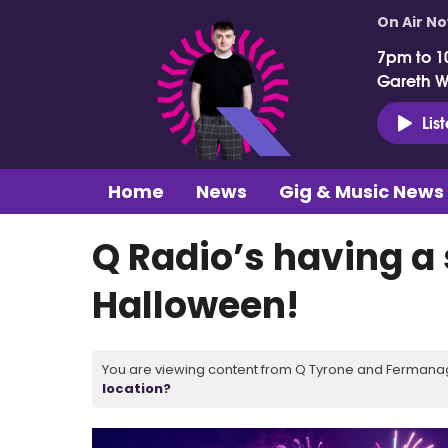
On Air N
7pm to 1
Gareth 
Lis
Home
News
Gig & Music News
Q Radio’s having a
Halloween!
You are viewing content from Q Tyrone and Fermanagh
location?