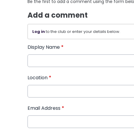
Be the first to add a comment using the form bel
Add a comment
Log in
to the club or enter your details below.
Display Name
*
Location
*
Email Address
*