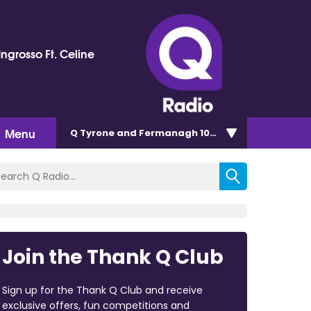
ngrosso Ft. Celine
Menu
Q Tyrone and Fermanagh 101.2
Join the Thank Q Club
Sign up for the Thank Q Club and receive
exclusive offers, fun competitions and