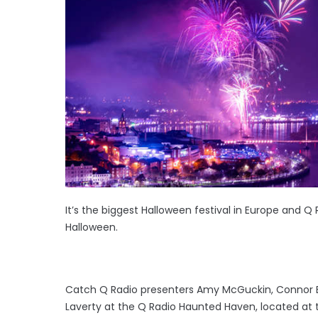
It’s the biggest Halloween festival in Europe and Q 
Halloween.
Catch Q Radio presenters Amy McGuckin, Connor Br
Laverty at the Q Radio Haunted Haven, located at 