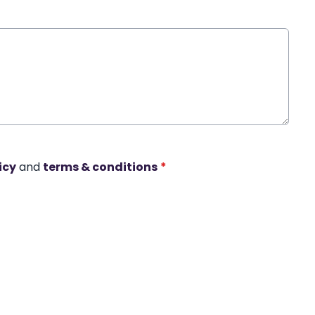
icy
and
terms & conditions
*