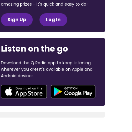
amazing prizes - it's quick and easy to do!
Sign Up
Log In
Listen on the go
Download the Q Radio app to keep listening,
wherever you are! It's available on Apple and
Android devices.