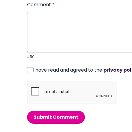
Comment
*
450
I have read and agreed to the
privacy pol
Submit Comment