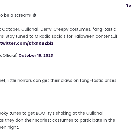
Tw
 to be a scream! 🎃
 October, Guildhall, Derry. Creepy costumes, fang-tastic
rs! Stay tuned to Q Radio socials for Halloween content…if
.twitter.com/kfxhKBZbiz
Official)
October 19, 2023
f, little horrors can get their claws on fang-tastic prizes
ooky tunes to get BOO-ty’s shaking at the Guildhall
as they don their scariest costumes to participate in the
en night.