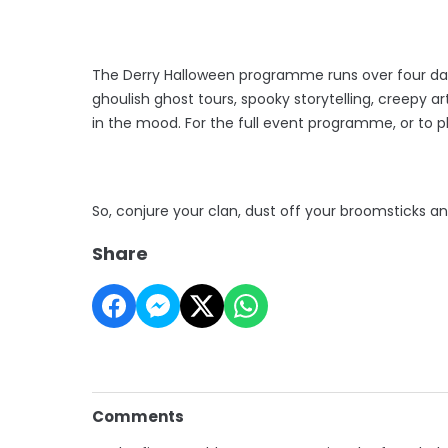
The Derry Halloween programme runs over four days
ghoulish ghost tours, spooky storytelling, creepy a
in the mood. For the full event programme, or to pla
So, conjure your clan, dust off your broomsticks an
Share
Comments