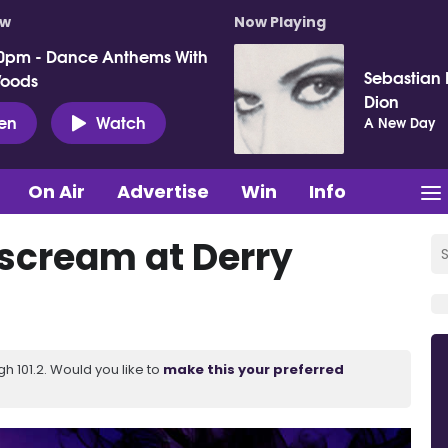
ow
Now Playing
0pm - Dance Anthems With
Sebastian I
Woods
Dion
ten
Watch
A New Day
On Air
Advertise
Win
Info
 scream at Derry
 101.2. Would you like to
make this your preferred