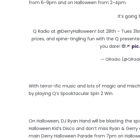
from 6-9pm and on Halloween from 2-4pm.
It’s going
Q Radio at @DerryHalloween! Sat 28th – Tues 31st
prizes, and spine-tingling fun with the Q presente
you dare! 🙈🎆
pic
— QRadio (@QRadio
With terror-ific music and lots of magic and mischie
by playing Q’s Spooktacular Spin 2 Win.
On Halloween, DJ Ryan Hand will be blasting the sp
Halloween Kid’s Disco and don’t miss Ryan & Gerry 
main Derry Halloween Parade from 7pm on Hallowe