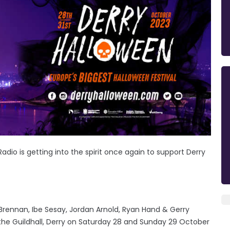
Radio is getting into the spirit once again to support Derry
ennan, Ibe Sesay, Jordan Arnold, Ryan Hand & Gerry
the Guildhall, Derry on Saturday 28 and Sunday 29 October