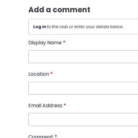
Add a comment
Log in
to the club or enter your details below.
Display Name
*
Location
*
Email Address
*
Comment
*