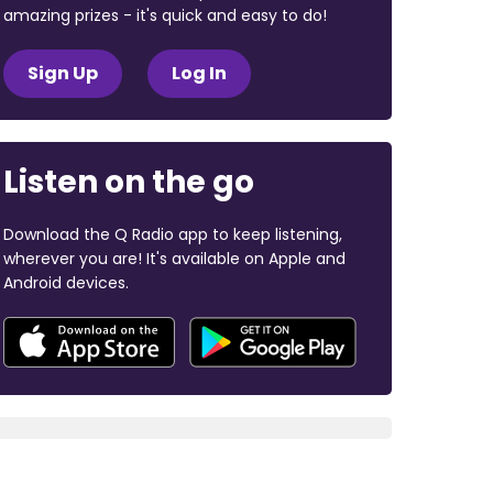
amazing prizes - it's quick and easy to do!
Sign Up
Log In
Listen on the go
Download the Q Radio app to keep listening,
wherever you are! It's available on Apple and
Android devices.