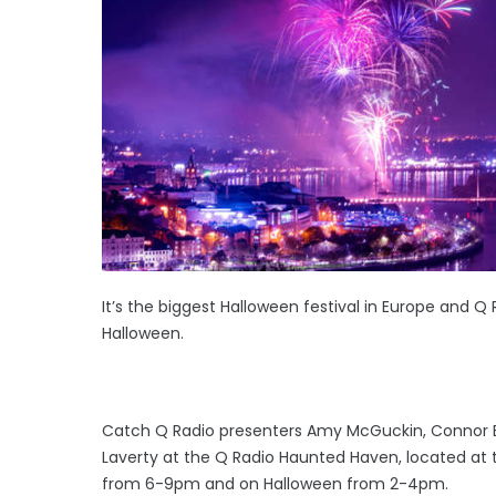
It’s the biggest Halloween festival in Europe and Q 
Halloween.
Catch Q Radio presenters Amy McGuckin, Connor Br
Laverty at the Q Radio Haunted Haven, located at 
from 6-9pm and on Halloween from 2-4pm.