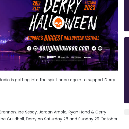
Radio is getting into the spirit once again to support Derry
ennan, Ibe Sesay, Jordan Arnold, Ryan Hand & Gerry
the Guildhall, Derry on Saturday 28 and Sunday 29 October