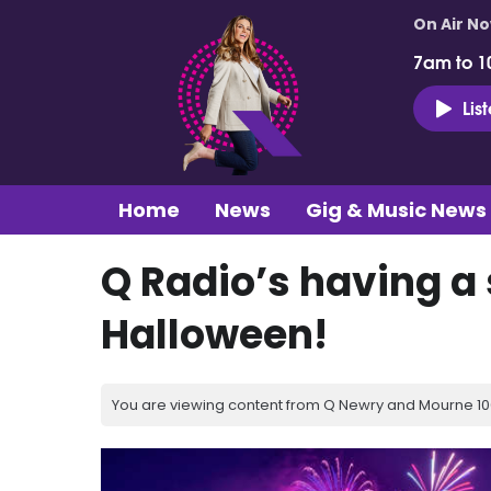
On Air N
7am to 1
Lis
Home
News
Gig & Music News
Q Radio’s having a
Halloween!
You are viewing content from Q Newry and Mourne 100