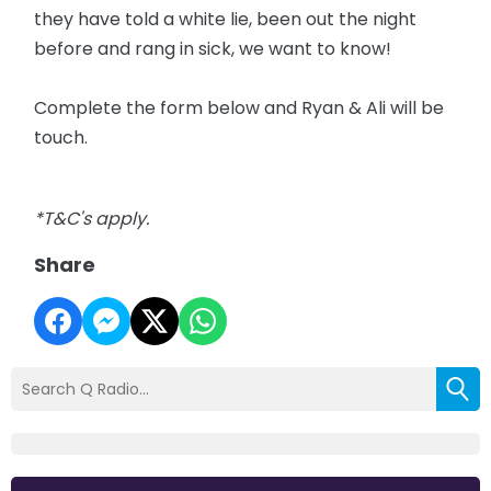
they have told a white lie, been out the night
before and rang in sick, we want to know!
Complete the form below and Ryan & Ali will be
touch.
*T&C's apply.
Share