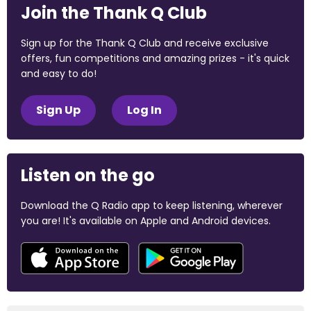
Join the Thank Q Club
Sign up for the Thank Q Club and receive exclusive
offers, fun competitions and amazing prizes - it's quick
and easy to do!
Sign Up
Log In
Listen on the go
Download the Q Radio app to keep listening, wherever
you are! It's available on Apple and Android devices.