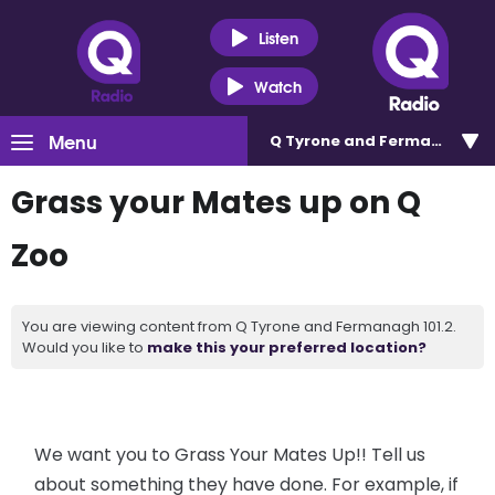
Listen
Watch
Menu
Q Tyrone and Fermanagh 101
Grass your Mates up on Q
Zoo
You are viewing content from Q Tyrone and Fermanagh 101.2.
Would you like to
make this your preferred location?
We want you to Grass Your Mates Up!! Tell us
about something they have done. For example, if