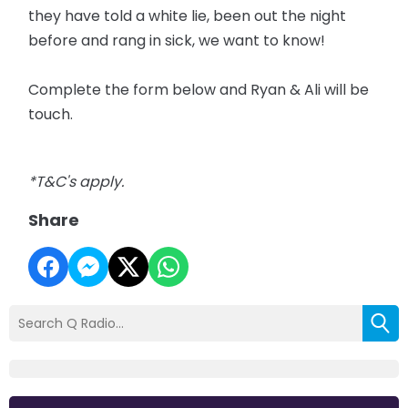
they have told a white lie, been out the night
before and rang in sick, we want to know!
Complete the form below and Ryan & Ali will be
touch.
*T&C's apply.
Share