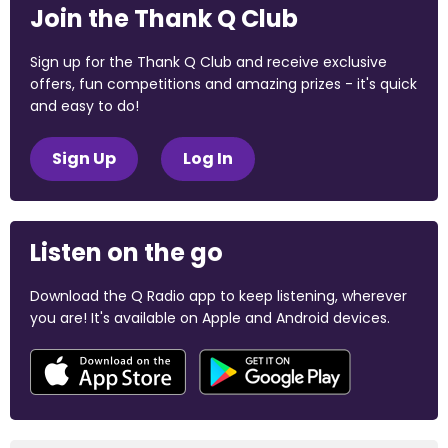
Join the Thank Q Club
Sign up for the Thank Q Club and receive exclusive
offers, fun competitions and amazing prizes - it's quick
and easy to do!
Sign Up
Log In
Listen on the go
Download the Q Radio app to keep listening, wherever
you are! It's available on Apple and Android devices.