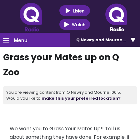
Listen
Watch
Menu
Q Newry and Mourne 100.5
Grass your Mates up on Q
Zoo
You are viewing content from Q Newry and Mourne 100.5.
Would you like to
make this your preferred location?
We want you to Grass Your Mates Up!! Tell us
about something they have done. For example, if