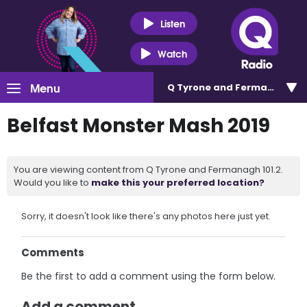
Listen
Watch
Menu
Q Tyrone and Fermanagh 101
Belfast Monster Mash 2019
You are viewing content from Q Tyrone and Fermanagh 101.2.
Would you like to
make this your preferred location?
Sorry, it doesn't look like there's any photos here just yet.
Comments
Be the first to add a comment using the form below.
Add a comment