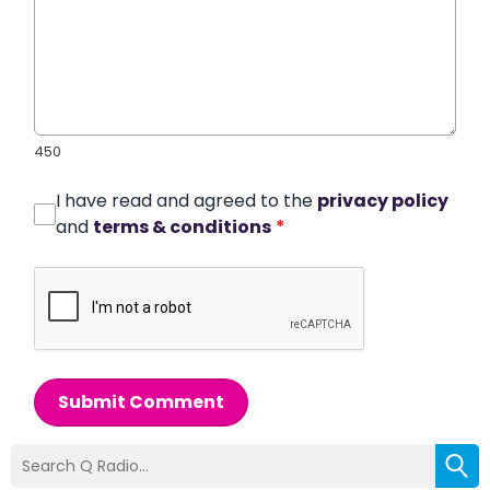
450
I have read and agreed to the
privacy policy
and
terms & conditions
*
Submit Comment