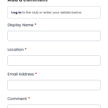
Log in
to the club or enter your details below.
Display Name
*
Location
*
Email Address
*
Comment
*