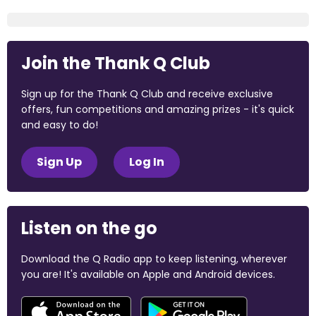
Join the Thank Q Club
Sign up for the Thank Q Club and receive exclusive
offers, fun competitions and amazing prizes - it's quick
and easy to do!
Sign Up
Log In
Listen on the go
Download the Q Radio app to keep listening, wherever
you are! It's available on Apple and Android devices.