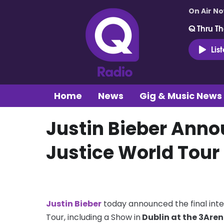
On Air N
Q Thru Th
Lis
Home
News
Gig & Music News
Justin Bieber Anno
Justice World Tour
Justin Bieber
today announced the final inte
Tour, including a Show in
Dublin at the 3Aren