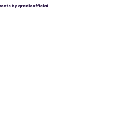
eets by qradioofficial