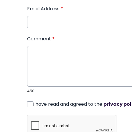
Email Address
*
Comment
*
450
I have read and agreed to the
privacy pol