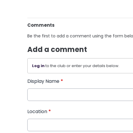
Comments
Be the first to add a comment using the form bel
Add a comment
Log in
to the club or enter your details below.
Display Name
*
Location
*