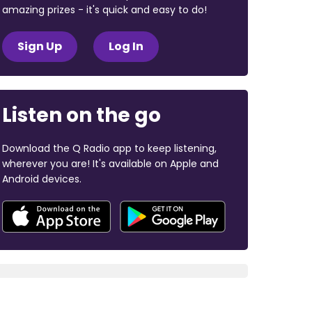
amazing prizes - it's quick and easy to do!
Sign Up
Log In
Listen on the go
Download the Q Radio app to keep listening,
wherever you are! It's available on Apple and
Android devices.