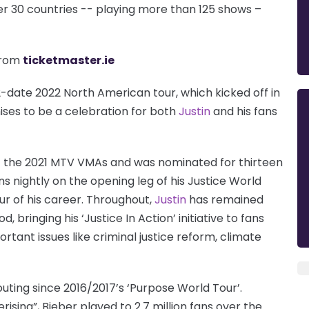
 over 30 countries -- playing more than 125 shows –
rom
ticketmaster.ie
-date 2022 North American tour, which kicked off in
ises to be a celebration for both
Justin
and his fans
t the 2021 MTV VMAs and was nominated for thirteen
 nightly on the opening leg of his Justice World
ur of his career. Throughout,
Justin
has remained
 bringing his ‘Justice In Action’ initiative to fans
tant issues like criminal justice reform, climate
 outing since 2016/2017’s ‘Purpose World Tour’.
sing”, Bieber played to 2.7 million fans over the