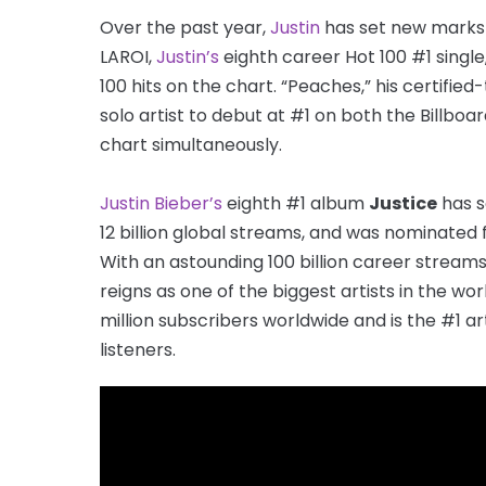
Over the past year,
Justin
has set new marks i
LAROI,
Justin’s
eighth career Hot 100 #1 single
100 hits on the chart. “Peaches,” his certifi
solo artist to debut at #1 on both the Billboa
chart simultaneously.
Justin Bieber’s
eighth #1 album
Justice
has s
12 billion global streams, and was nominated
With an astounding 100 billion career streams
reigns as one of the biggest artists in the wor
million subscribers worldwide and is the #1 ar
listeners.