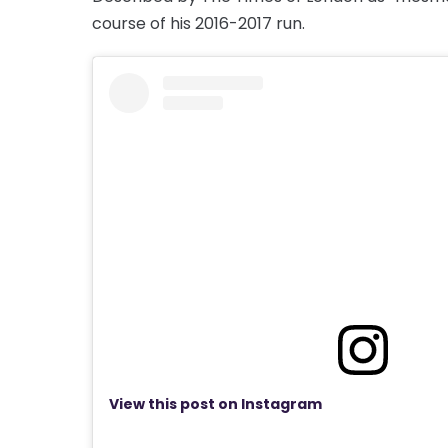
course of his 2016-2017 run.
View this post on Instagram