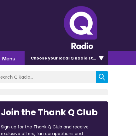
Menu
Choose
your local Q Radio
station
Join the Thank Q Club
Sign up for the Thank Q Club and receive
exclusive offers, fun competitions and