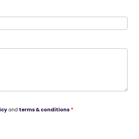
icy
and
terms & conditions
*