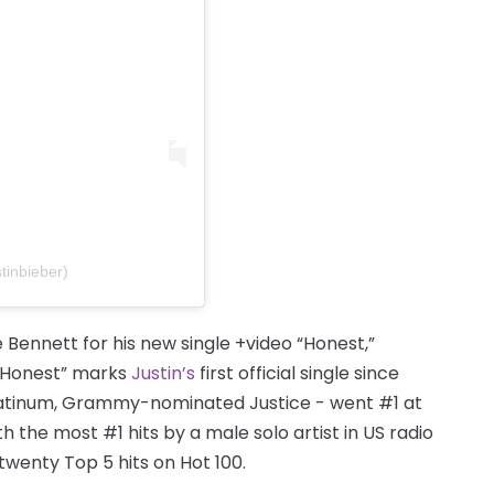
tinbieber)
Bennett for his new single +video “Honest,”
 “Honest” marks
Justin’s
first official single since
platinum, Grammy-nominated Justice - went #1 at
h the most #1 hits by a male solo artist in US radio
 twenty Top 5 hits on Hot 100.