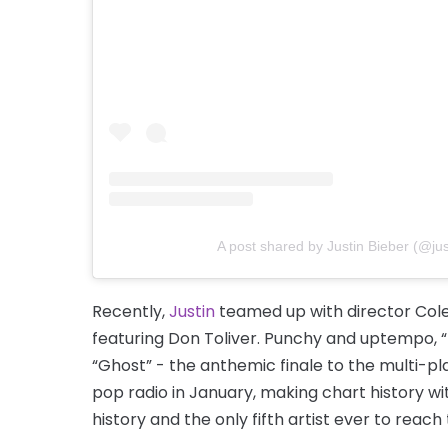
A post shared by Justin Bieber (@jus
Recently,
Justin
teamed up with director Cole 
featuring Don Toliver. Punchy and uptempo,
“Ghost” - the anthemic finale to the multi-
pop radio in January, making chart history wit
history and the only fifth artist ever to reach