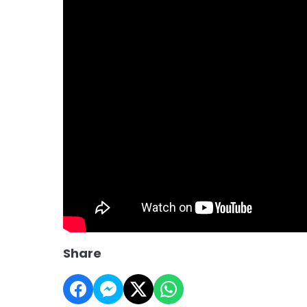
Share