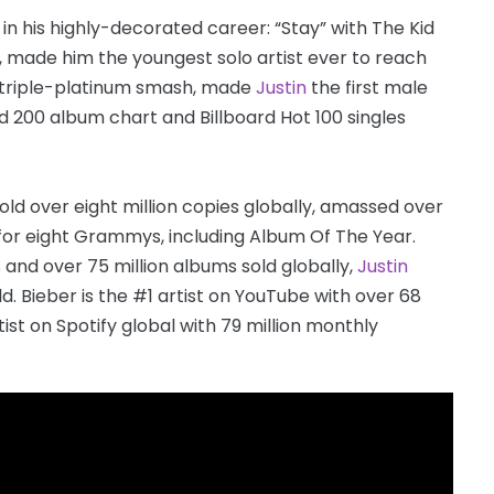
n his highly-decorated career: “Stay” with The Kid
, made him the youngest solo artist ever to reach
ed-triple-platinum smash, made
Justin
the first male
rd 200 album chart and Billboard Hot 100 singles
old over eight million copies globally, amassed over
 for eight Grammys, including Album Of The Year.
 and over 75 million albums sold globally,
Justin
ld. Bieber is the #1 artist on YouTube with over 68
tist on Spotify global with 79 million monthly