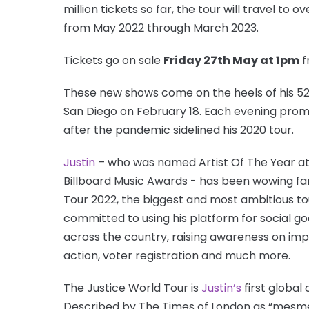
million tickets so far, the tour will travel to
from May 2022 through March 2023.
Tickets go on sale
Friday 27th May at 1pm
f
These new shows come on the heels of his 52
San Diego on February 18. Each evening prom
after the pandemic sidelined his 2020 tour.
Justin
– who was named Artist Of The Year a
Billboard Music Awards - has been wowing fans
Tour 2022, the biggest and most ambitious to
committed to using his platform for social good,
across the country, raising awareness on impor
action, voter registration and much more.
The Justice World Tour is
Justin’s
first global
Described by The Times of London as “mesmeri