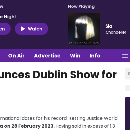
ow
Now Playing
e Night
Sia
ten
Watch
Chandelier
On Air
Advertise
Win
Info
unces Dublin Show for
rnational dates for his record-setting Justice World
a on 28 February 2023.
Having sold in excess of 1.3