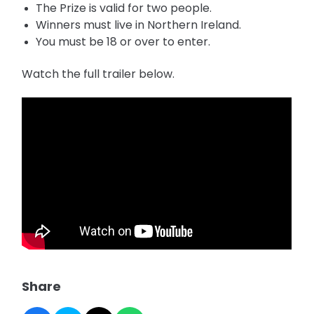
The Prize is valid for two people.
Winners must live in Northern Ireland.
You must be 18 or over to enter.
Watch the full trailer below.
Share