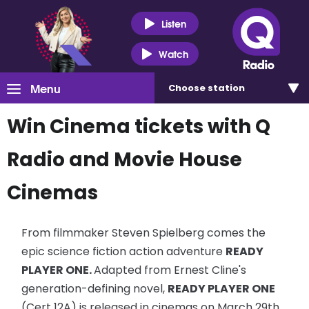
Listen
Watch
Menu
Choose
station
Win Cinema tickets with Q
Radio and Movie House
Cinemas
From filmmaker Steven Spielberg comes the
epic science fiction action adventure
READY
PLAYER ONE.
Adapted
from Ernest Cline's
generation-defining novel,
READY PLAYER ONE
(Cert 12A) is released in cinemas on March 29th.