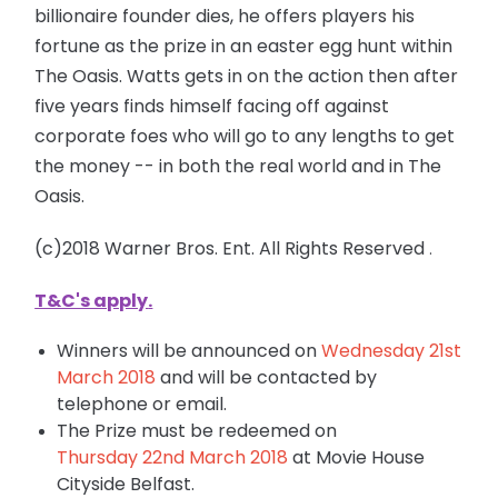
billionaire founder dies, he offers players his
fortune as the prize in an
easter
egg hunt within
The Oasis. Watts gets in on the action then after
five years finds himself facing off against
corporate foes who will go to any lengths to get
the money -- in both the real world and in The
Oasis.
(c)2018 Warner Bros. Ent. All Rights Reserved
.
T&C's apply
.
Winners will be announced on
Wednesday 21st
March
2018
and will be contacted by
telephone or email.
The Prize must be redeemed on
Thursday 22nd March 2018
at Movie House
Cityside Belfast.