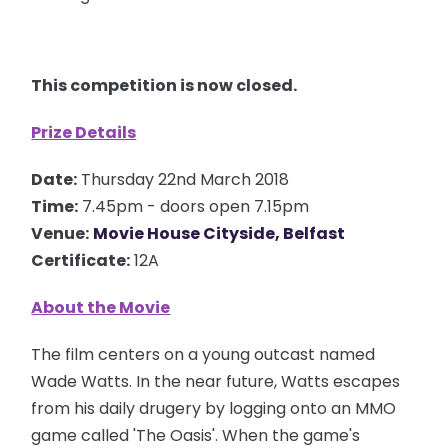
This competition is now closed.
Prize Details
Date:
Thursday 22nd March 2018
Time:
7.45pm - doors open 7.15pm
Venue:
Movie House Cityside, Belfast
Certificate:
12A
About the Movie
The film
centers
on a young outcast named
Wade Watts. In the near future, Watts escapes
from his daily
drugery
by logging onto an MMO
game called 'The Oasis'. When the game's