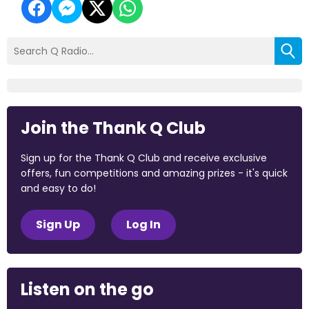
Join the Thank Q Club
Sign up for the Thank Q Club and receive exclusive
offers, fun competitions and amazing prizes - it's quick
and easy to do!
Sign Up
Log In
Listen on the go