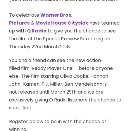
To celebrate
Warner Bros.
Pictures
&
Movie House Cityside
teamed
have
up with
Q Radio
to give you the chance to see
the film at the Special Preview Screening on
Thursday 22nd March 2018.
You and a friend can see the new action-
filled film 'Ready Player One' – before anyone
else! The film starring Olivia Cooke, Hannah
John-Kamen, T.J. Miller, Ben Mendelsohn is
not released until March 29th and we are
exclusively giving Q Radio listeners the chance to
see it first.
Register below to be in with the chance of
winning.