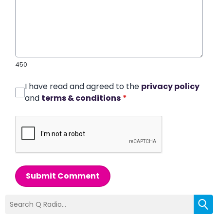
450
I have read and agreed to the
privacy policy
and
terms & conditions
*
Submit Comment