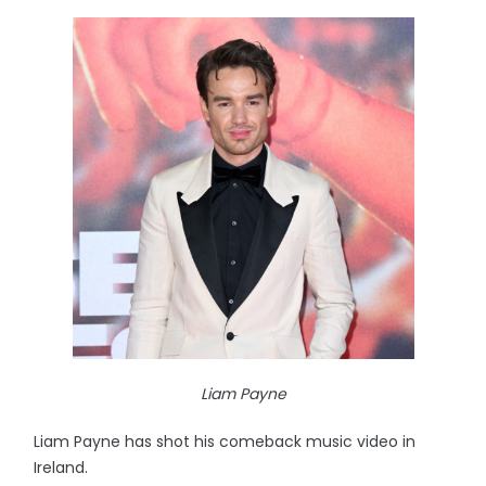
Liam Payne
Liam Payne has shot his comeback music video in
Ireland.