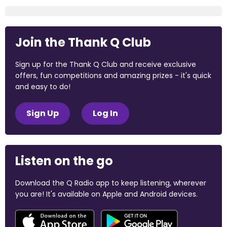
Join the Thank Q Club
Sign up for the Thank Q Club and receive exclusive
offers, fun competitions and amazing prizes - it's quick
and easy to do!
Sign Up
Log In
Listen on the go
Download the Q Radio app to keep listening, wherever
you are! It's available on Apple and Android devices.