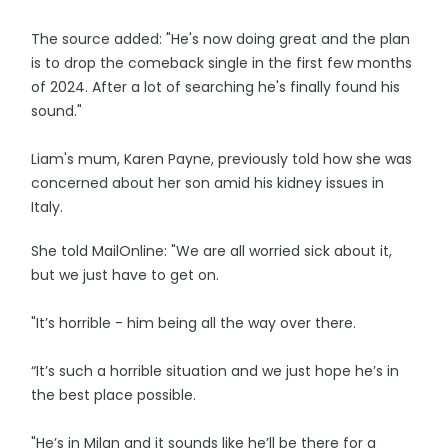
The source added: "He's now doing great and the plan
is to drop the comeback single in the first few months
of 2024. After a lot of searching he's finally found his
sound."
Liam's mum, Karen Payne, previously told how she was
concerned about her son amid his kidney issues in
Italy.
She told MailOnline: "We are all worried sick about it,
but we just have to get on.
"It’s horrible - him being all the way over there.
“It’s such a horrible situation and we just hope he’s in
the best place possible.
"He’s in Milan and it sounds like he’ll be there for a