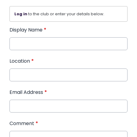
Log in
to the club or enter your details below.
Display Name
*
Location
*
Email Address
*
Comment
*