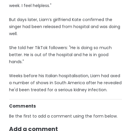
week. I feel helpless."
But days later, Liam’s girlfriend Kate confirmed the
singer had been released from hospital and was doing
well.
She told her TikTok followers: "He is doing so much
better. He is out of the hospital and he is in good
hands."
Weeks before his Italian hospitalisation, Liam had axed
a number of shows in South America after he revealed
he'd been treated for a serious kidney infection.
Comments
Be the first to add a comment using the form below.
Add a comment