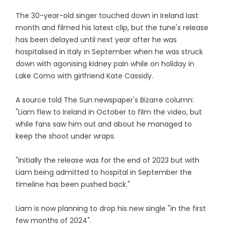
The 30-year-old singer touched down in Ireland last
month and filmed his latest clip, but the tune's release
has been delayed until next year after he was
hospitalised in Italy in September when he was struck
down with agonising kidney pain while on holiday in
Lake Como with girlfriend Kate Cassidy.
A source told The Sun newspaper's Bizarre column:
"Liam flew to Ireland in October to film the video, but
while fans saw him out and about he managed to
keep the shoot under wraps.
"Initially the release was for the end of 2023 but with
Liam being admitted to hospital in September the
timeline has been pushed back."
Liam is now planning to drop his new single "in the first
few months of 2024".