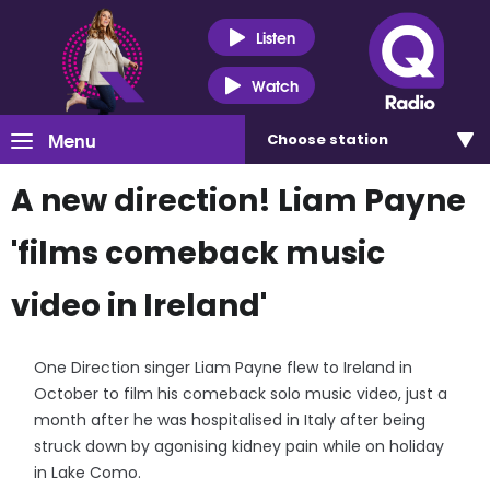
Listen
Watch
Menu
Choose
station
A new direction! Liam Payne
'films comeback music
video in Ireland'
One Direction singer Liam Payne flew to Ireland in
October to film his comeback solo music video, just a
month after he was hospitalised in Italy after being
struck down by agonising kidney pain while on holiday
in Lake Como.