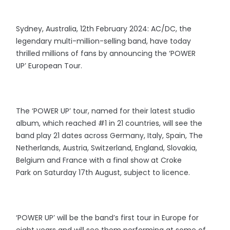
Sydney, Australia, 12th February 2024: AC/DC, the
legendary multi-million-selling band, have today
thrilled millions of fans by announcing the ‘POWER
UP’ European Tour.
The ‘POWER UP’ tour, named for their latest studio
album, which reached #1 in 21 countries, will see the
band play 21 dates across Germany, Italy, Spain, The
Netherlands, Austria, Switzerland, England, Slovakia,
Belgium and France with a final show at Croke
Park on Saturday 17th August, subject to licence.
‘POWER UP’ will be the band’s first tour in Europe for