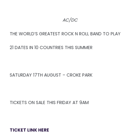
AC/DC
THE WORLD’S GREATEST ROCK N ROLL BAND TO PLAY
21 DATES IN 10 COUNTRIES THIS SUMMER
SATURDAY 17TH AUGUST – CROKE PARK
TICKETS ON SALE THIS FRIDAY AT 9AM
TICKET LINK HERE