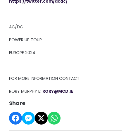
https://twitter.com/acdc/
AC/DC
POWER UP TOUR
EUROPE 2024
FOR MORE INFORMATION CONTACT
RORY MURPHY E:
RORY@MCD.IE
Share