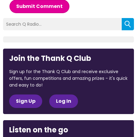
Submit Comment
Join the Thank Q Club
Sign up for the Thank Q Club and receive exclusive
offers, fun competitions and amazing prizes - it's quick
and easy to do!
Sign Up
Log In
Listen on the go