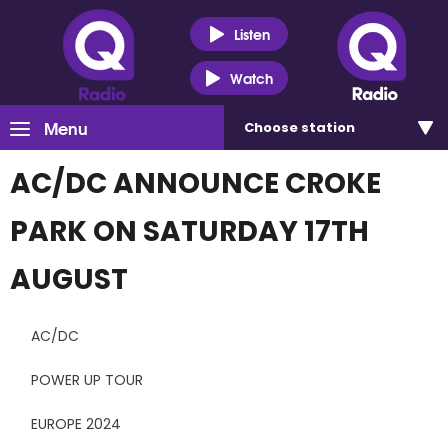
Listen
Watch
Menu
Choose
station
AC/DC ANNOUNCE CROKE
PARK ON SATURDAY 17TH
AUGUST
AC/DC
POWER UP TOUR
EUROPE 2024