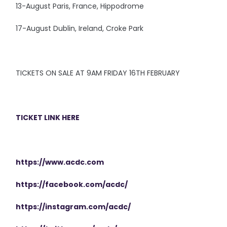
13-August Paris, France, Hippodrome
17-August Dublin, Ireland, Croke Park
TICKETS ON SALE AT 9AM FRIDAY 16TH FEBRUARY
TICKET LINK HERE
https://www.acdc.com
https://facebook.com/acdc/
https://instagram.com/acdc/