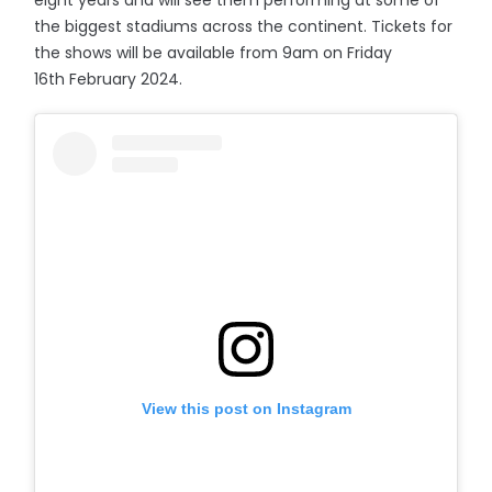
eight years and will see them performing at some of
the biggest stadiums across the continent. Tickets for
the shows will be available from 9am on Friday
16th February 2024.
View this post on Instagram