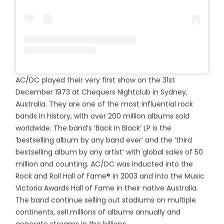
AC/DC played their very first show on the 31st
December 1973 at Chequers Nightclub in Sydney,
Australia. They are one of the most influential rock
bands in history, with over 200 million albums sold
worldwide. The band’s ‘Back In Black’ LP is the
‘bestselling album by any band ever’ and the ‘third
bestselling album by any artist’ with global sales of 50
million and counting. AC/DC was inducted into the
Rock and Roll Hall of Fame® in 2003 and into the Music
Victoria Awards Hall of Fame in their native Australia.
The band continue selling out stadiums on multiple
continents, sell millions of albums annually and
generate streams in the billions.