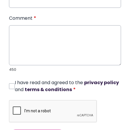
Comment
*
450
I have read and agreed to the
privacy policy
and
terms & conditions
*