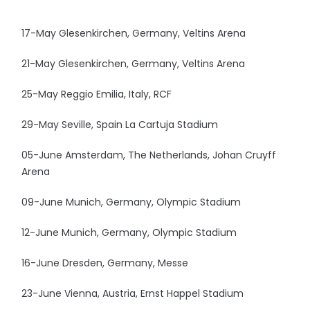
17-May Glesenkirchen, Germany, Veltins Arena
21-May Glesenkirchen, Germany, Veltins Arena
25-May Reggio Emilia, Italy, RCF
29-May Seville, Spain La Cartuja Stadium
05-June Amsterdam, The Netherlands, Johan Cruyff
Arena
09-June Munich, Germany, Olympic Stadium
12-June Munich, Germany, Olympic Stadium
16-June Dresden, Germany, Messe
23-June Vienna, Austria, Ernst Happel Stadium