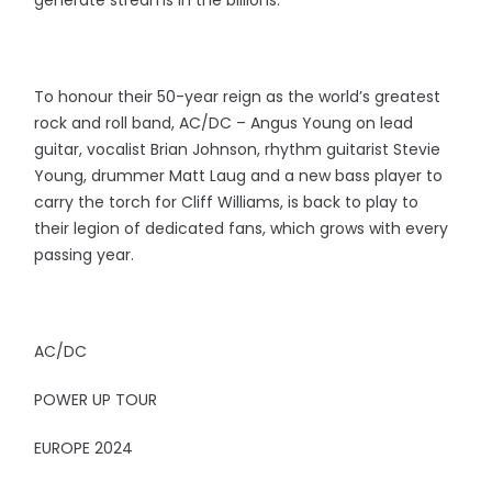
To honour their 50-year reign as the world’s greatest
rock and roll band, AC/DC – Angus Young on lead
guitar, vocalist Brian Johnson, rhythm guitarist Stevie
Young, drummer Matt Laug and a new bass player to
carry the torch for Cliff Williams, is back to play to
their legion of dedicated fans, which grows with every
passing year.
AC/DC
POWER UP TOUR
EUROPE 2024