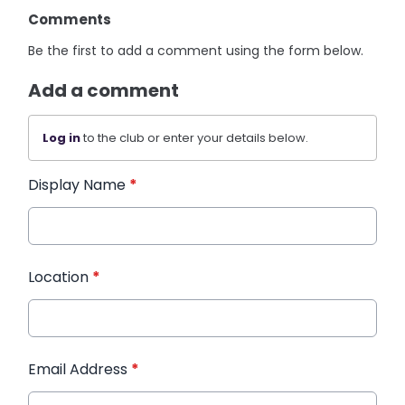
Comments
Be the first to add a comment using the form below.
Add a comment
Log in
to the club or enter your details below.
Display Name
*
Location
*
Email Address
*