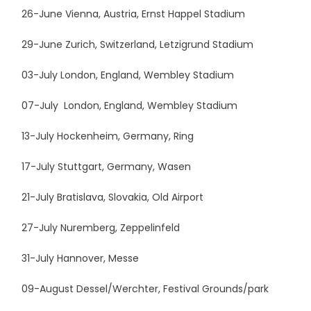
26-June Vienna, Austria, Ernst Happel Stadium
29-June Zurich, Switzerland, Letzigrund Stadium
03-July London, England, Wembley Stadium
07-July London, England, Wembley Stadium
13-July Hockenheim, Germany, Ring
17-July Stuttgart, Germany, Wasen
21-July Bratislava, Slovakia, Old Airport
27-July Nuremberg, Zeppelinfeld
31-July Hannover, Messe
09-August Dessel/Werchter, Festival Grounds/park