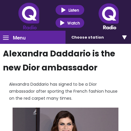
Listen
Watch
Menu
Choose
station
Alexandra Daddario is the
new Dior ambassador
Alexandra Daddario has signed to be a Dior
ambassador after sporting the French fashion house
on the red carpet many times.