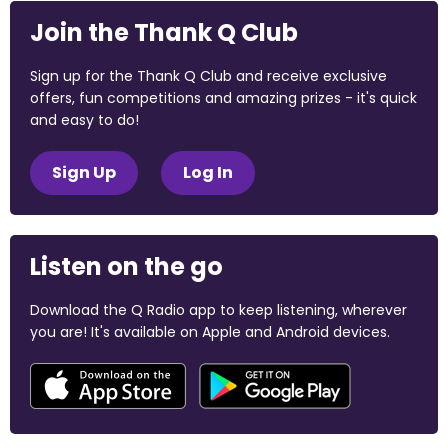
Join the Thank Q Club
Sign up for the Thank Q Club and receive exclusive
offers, fun competitions and amazing prizes - it's quick
and easy to do!
Sign Up
Log In
Listen on the go
Download the Q Radio app to keep listening, wherever
you are! It's available on Apple and Android devices.