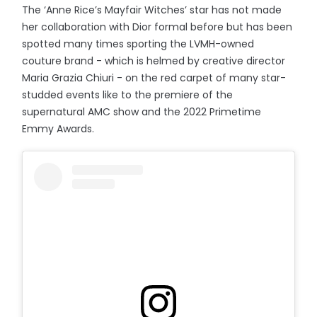
The ‘Anne Rice’s Mayfair Witches’ star has not made
her collaboration with Dior formal before but has been
spotted many times sporting the LVMH-owned
couture brand - which is helmed by creative director
Maria Grazia Chiuri - on the red carpet of many star-
studded events like to the premiere of the
supernatural AMC show and the 2022 Primetime
Emmy Awards.