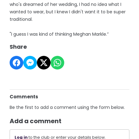
who's dreamed of her wedding, I had no idea what I
wanted to wear, but I knew I didn't want it to be super
traditional.
"I guess I was kind of thinking Meghan Markle.”
Share
Comments
Be the first to add a comment using the form below.
Add a comment
Log in
to the club or enter your details below.