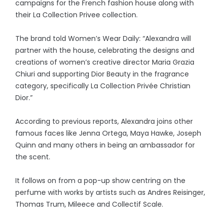
campaigns for the French fashion house along with
their La Collection Privee collection.
The brand told Women’s Wear Daily: “Alexandra will
partner with the house, celebrating the designs and
creations of women’s creative director Maria Grazia
Chiuri and supporting Dior Beauty in the fragrance
category, specifically La Collection Privée Christian
Dior.”
According to previous reports, Alexandra joins other
famous faces like Jenna Ortega, Maya Hawke, Joseph
Quinn and many others in being an ambassador for
the scent.
It follows on from a pop-up show centring on the
perfume with works by artists such as Andres Reisinger,
Thomas Trum, Mileece and Collectif Scale.