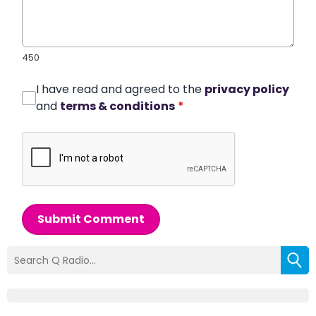
450
I have read and agreed to the
privacy policy
and
terms & conditions
*
Submit Comment