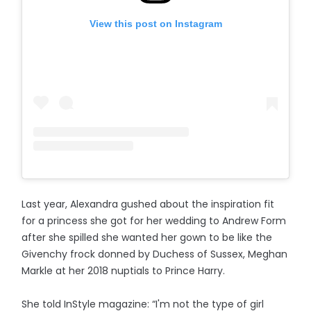
View this post on Instagram
Last year, Alexandra gushed about the inspiration fit
for a princess she got for her wedding to Andrew Form
after she spilled she wanted her gown to be like the
Givenchy frock donned by Duchess of Sussex, Meghan
Markle at her 2018 nuptials to Prince Harry.
She told InStyle magazine: “I'm not the type of girl