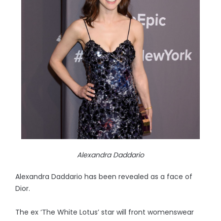
Alexandra Daddario
Alexandra Daddario has been revealed as a face of
Dior.
The ex ‘The White Lotus’ star will front womenswear