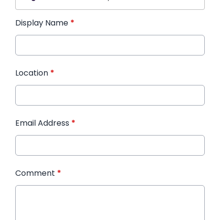
Display Name
*
Location
*
Email Address
*
Comment
*